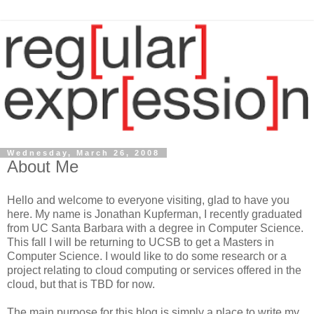
Wednesday, March 26, 2008
About Me
Hello and welcome to everyone visiting, glad to have you
here. My name is Jonathan Kupferman, I recently graduated
from UC Santa Barbara with a degree in Computer Science.
This fall I will be returning to UCSB to get a Masters in
Computer Science. I would like to do some research or a
project relating to cloud computing or services offered in the
cloud, but that is TBD for now.
The main purpose for this blog is simply a place to write my