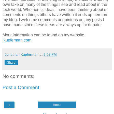
own take on many of the things I see and read about in the
tech world. Whether its ideas I have been thinking about or
comments on things others have written it ends up here on
my blog. I welcome comments or opinions on any posts I
have made since these ideas are always up for debate.
More information can be found on my website
jkupferman.com
.
Jonathan Kupferman
at
6:03 PM
Share
No comments:
Post a Comment
‹
Home