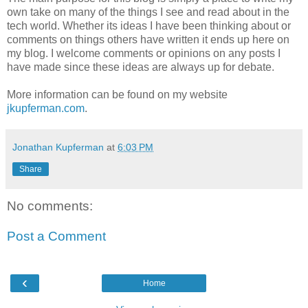
own take on many of the things I see and read about in the
tech world. Whether its ideas I have been thinking about or
comments on things others have written it ends up here on
my blog. I welcome comments or opinions on any posts I
have made since these ideas are always up for debate.
More information can be found on my website
jkupferman.com
.
Jonathan Kupferman
at
6:03 PM
Share
No comments:
Post a Comment
‹
Home