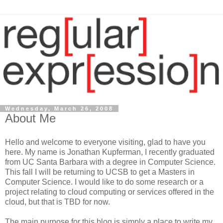
Wednesday, March 26, 2008
About Me
Hello and welcome to everyone visiting, glad to have you
here. My name is Jonathan Kupferman, I recently graduated
from UC Santa Barbara with a degree in Computer Science.
This fall I will be returning to UCSB to get a Masters in
Computer Science. I would like to do some research or a
project relating to cloud computing or services offered in the
cloud, but that is TBD for now.
The main purpose for this blog is simply a place to write my