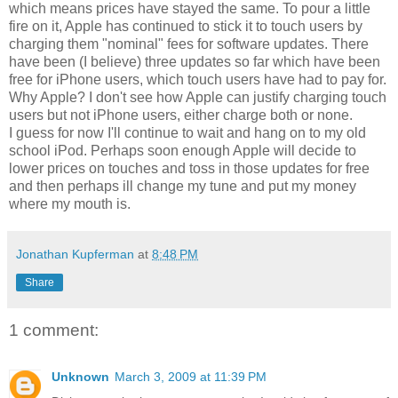
which means prices have stayed the same. To pour a little
fire on it, Apple has continued to stick it to touch users by
charging them "nominal" fees for software updates. There
have been (I believe) three updates so far which have been
free for iPhone users, which touch users have had to pay for.
Why Apple? I don't see how Apple can justify charging touch
users but not iPhone users, either charge both or none.
I guess for now I'll continue to wait and hang on to my old
school iPod. Perhaps soon enough Apple will decide to
lower prices on touches and toss in those updates for free
and then perhaps ill change my tune and put my money
where my mouth is.
Jonathan Kupferman
at
8:48 PM
Share
1 comment:
Unknown
March 3, 2009 at 11:39 PM