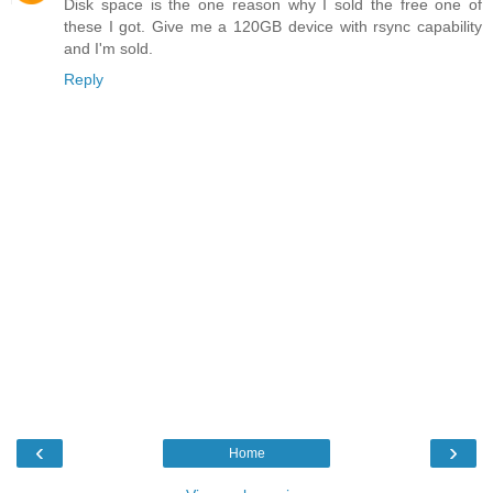
Disk space is the one reason why I sold the free one of
these I got. Give me a 120GB device with rsync capability
and I'm sold.
Reply
‹
›
Home