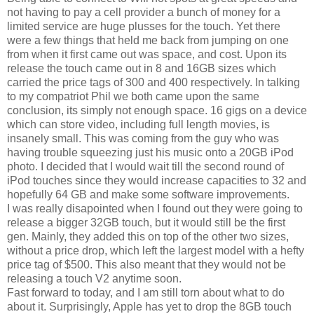
not having to pay a cell provider a bunch of money for a
limited service are huge plusses for the touch. Yet there
were a few things that held me back from jumping on one
from when it first came out was space, and cost. Upon its
release the touch came out in 8 and 16GB sizes which
carried the price tags of 300 and 400 respectively. In talking
to my compatriot Phil we both came upon the same
conclusion, its simply not enough space. 16 gigs on a device
which can store video, including full length movies, is
insanely small. This was coming from the guy who was
having trouble squeezing just his music onto a 20GB iPod
photo. I decided that I would wait till the second round of
iPod touches since they would increase capacities to 32 and
hopefully 64 GB and make some software improvements.
I was really disapointed when I found out they were going to
release a bigger 32GB touch, but it would still be the first
gen. Mainly, they added this on top of the other two sizes,
without a price drop, which left the largest model with a hefty
price tag of $500. This also meant that they would not be
releasing a touch V2 anytime soon.
Fast forward to today, and I am still torn about what to do
about it. Surprisingly, Apple has yet to drop the 8GB touch