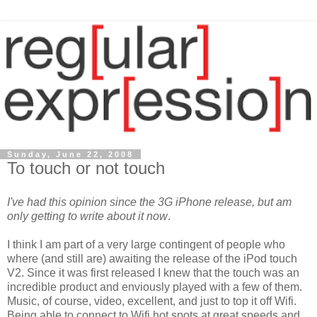
Sunday, June 22, 2008
To touch or not touch
I've had this opinion since the 3G iPhone release, but am
only getting to write about it now
.
I think I am part of a very large contingent of people who
where (and still are) awaiting the release of the iPod touch
V2. Since it was first released I knew that the touch was an
incredible product and enviously played with a few of them.
Music, of course, video, excellent, and just to top it off Wifi.
Being able to connect to Wifi hot spots at grea
t speeds and