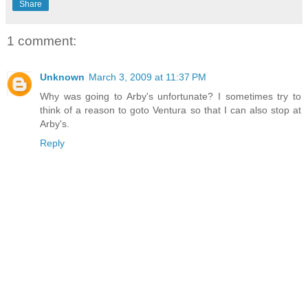
Share
1 comment:
Unknown
March 3, 2009 at 11:37 PM
Why was going to Arby's unfortunate? I sometimes try to
think of a reason to goto Ventura so that I can also stop at
Arby's.
Reply