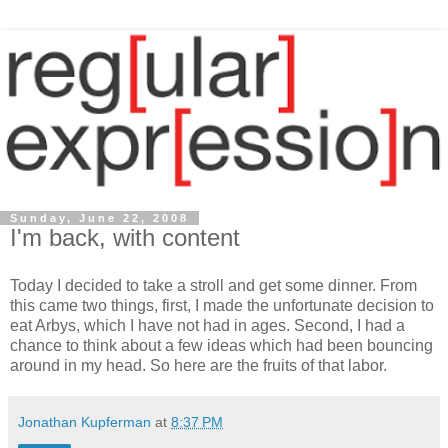
Sunday, June 22, 2008
I'm back, with content
Today I decided to take a stroll and get some dinner. From
this came two things, first, I made the unfortunate decision to
eat Arbys, which I have not had in ages. Second, I had a
chance to think about a few ideas which had been bouncing
around in my head. So here are the fruits of that labor.
Jonathan Kupferman
at
8:37 PM