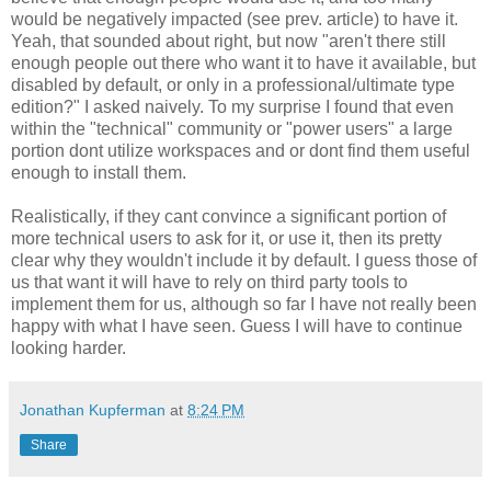
would be negatively impacted (see prev. article) to have it.
Yeah, that sounded about right, but now "aren't there still
enough people out there who want it to have it available, but
disabled by default, or only in a professional/ultimate type
edition?" I asked naively. To my surprise I found that even
within the "technical" community or "power users" a large
portion dont utilize workspaces and or dont find them useful
enough to install them.
Realistically, if they cant convince a significant portion of
more technical users to ask for it, or use it, then its pretty
clear why they wouldn't include it by default. I guess those of
us that want it will have to rely on third party tools to
implement them for us, although so far I have not really been
happy with what I have seen. Guess I will have to continue
looking harder.
Jonathan Kupferman
at
8:24 PM
Share