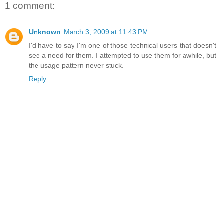
1 comment:
Unknown
March 3, 2009 at 11:43 PM
I'd have to say I'm one of those technical users that doesn't
see a need for them. I attempted to use them for awhile, but
the usage pattern never stuck.
Reply