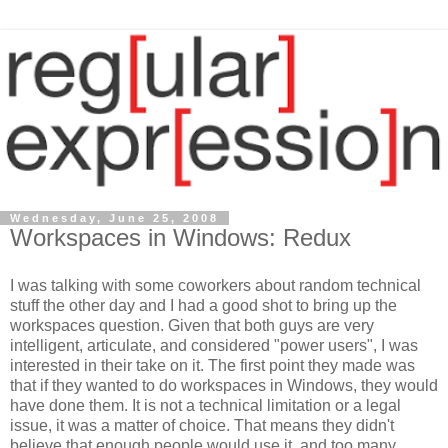
Wednesday, June 25, 2008
Workspaces in Windows: Redux
I was talking with some coworkers about random technical
stuff the other day and I had a good shot to bring up the
workspaces question. Given that both guys are very
intelligent, articulate, and considered "power users", I was
interested in their take on it. The first point they made was
that if they wanted to do workspaces in Windows, they would
have done them. It is not a technical limitation or a legal
issue, it was a matter of choice. That means they didn't
believe that enough people would use it, and too many