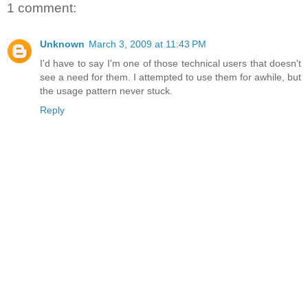
1 comment:
Unknown
March 3, 2009 at 11:43 PM
I'd have to say I'm one of those technical users that doesn't
see a need for them. I attempted to use them for awhile, but
the usage pattern never stuck.
Reply