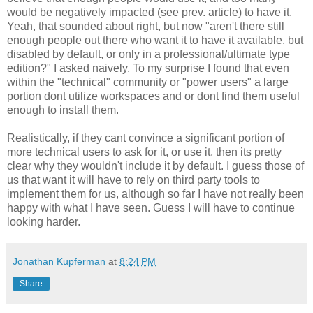
would be negatively impacted (see prev. article) to have it.
Yeah, that sounded about right, but now "aren't there still
enough people out there who want it to have it available, but
disabled by default, or only in a professional/ultimate type
edition?" I asked naively. To my surprise I found that even
within the "technical" community or "power users" a large
portion dont utilize workspaces and or dont find them useful
enough to install them.
Realistically, if they cant convince a significant portion of
more technical users to ask for it, or use it, then its pretty
clear why they wouldn't include it by default. I guess those of
us that want it will have to rely on third party tools to
implement them for us, although so far I have not really been
happy with what I have seen. Guess I will have to continue
looking harder.
Jonathan Kupferman
at
8:24 PM
Share