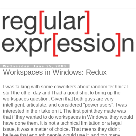
Wednesday, June 25, 2008
Workspaces in Windows: Redux
I was talking with some coworkers about random technical
stuff the other day and I had a good shot to bring up the
workspaces question. Given that both guys are very
intelligent, articulate, and considered "power users", I was
interested in their take on it. The first point they made was
that if they wanted to do workspaces in Windows, they would
have done them. It is not a technical limitation or a legal
issue, it was a matter of choice. That means they didn't
believe that enough people would use it, and too many