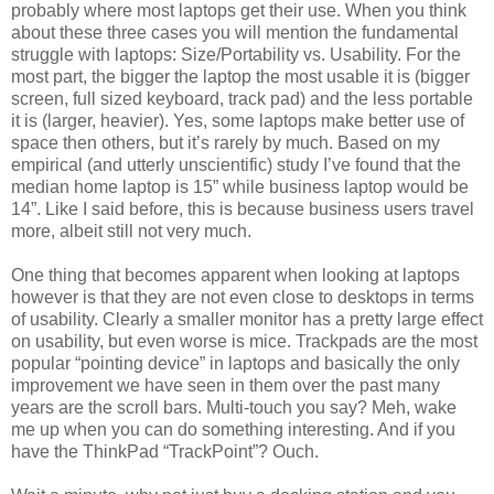
probably where most laptops get their use. When you think
about these three cases you will mention the fundamental
struggle with laptops: Size/Portability vs. Usability. For the
most part, the bigger the laptop the most usable it is (bigger
screen, full sized keyboard, track pad) and the less portable
it is (larger, heavier). Yes, some laptops make better use of
space then others, but it’s rarely by much. Based on my
empirical (and utterly unscientific) study I’ve found that the
median home laptop is 15” while business laptop would be
14”. Like I said before, this is because business users travel
more, albeit still not very much.
One thing that becomes apparent when looking at laptops
however is that they are not even close to desktops in terms
of usability. Clearly a smaller monitor has a pretty large effect
on usability, but even worse is mice. Trackpads are the most
popular “pointing device” in laptops and basically the only
improvement we have seen in them over the past many
years are the scroll bars. Multi-touch you say? Meh, wake
me up when you can do something interesting. And if you
have the ThinkPad “TrackPoint”? Ouch.