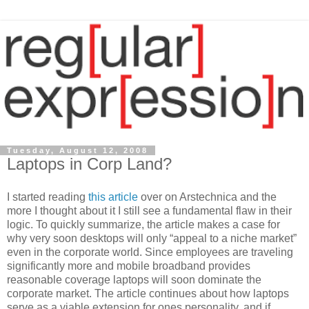
Tuesday, August 12, 2008
Laptops in Corp Land?
I started reading
this article
over on Arstechnica and the
more I thought about it I still see a fundamental flaw in their
logic. To quickly summarize, the article makes a case for
why very soon desktops will only “appeal to a niche market”
even in the corporate world. Since employees are traveling
significantly more and mobile broadband provides
reasonable coverage laptops will soon dominate the
corporate market. The article continues about how laptops
serve as a viable extension for ones personality, and if