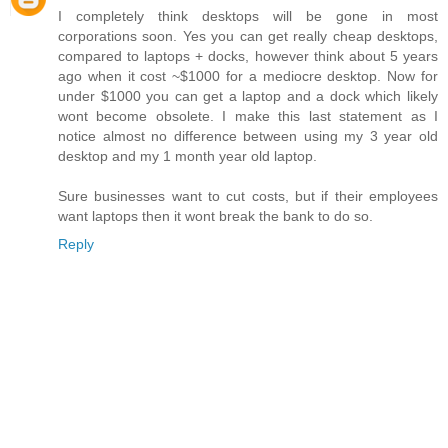
I completely think desktops will be gone in most
corporations soon. Yes you can get really cheap desktops,
compared to laptops + docks, however think about 5 years
ago when it cost ~$1000 for a mediocre desktop. Now for
under $1000 you can get a laptop and a dock which likely
wont become obsolete. I make this last statement as I
notice almost no difference between using my 3 year old
desktop and my 1 month year old laptop.
Sure businesses want to cut costs, but if their employees
want laptops then it wont break the bank to do so.
Reply