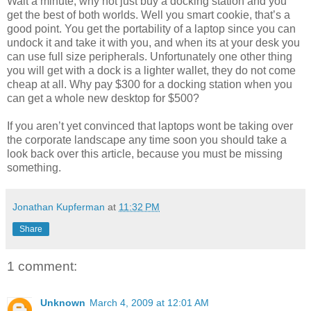
Wait a minute, why not just buy a docking station and you
get the best of both worlds. Well you smart cookie, that’s a
good point. You get the portability of a laptop since you can
undock it and take it with you, and when its at your desk you
can use full size peripherals. Unfortunately one other thing
you will get with a dock is a lighter wallet, they do not come
cheap at all. Why pay $300 for a docking station when you
can get a whole new desktop for $500?
If you aren’t yet convinced that laptops wont be taking over
the corporate landscape any time soon you should take a
look back over this article, because you must be missing
something.
Jonathan Kupferman
at
11:32 PM
Share
1 comment:
Unknown
March 4, 2009 at 12:01 AM