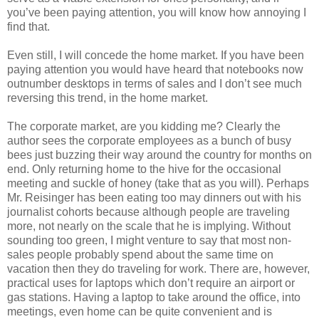
you’ve been paying attention, you will know how annoying I
find that.
Even still, I will concede the home market. If you have been
paying attention you would have heard that notebooks now
outnumber desktops in terms of sales and I don’t see much
reversing this trend, in the home market.
The corporate market, are you kidding me? Clearly the
author sees the corporate employees as a bunch of busy
bees just buzzing their way around the country for months on
end. Only returning home to the hive for the occasional
meeting and suckle of honey (take that as you will). Perhaps
Mr. Reisinger has been eating too may dinners out with his
journalist cohorts because although people are traveling
more, not nearly on the scale that he is implying. Without
sounding too green, I might venture to say that most non-
sales people probably spend about the same time on
vacation then they do traveling for work. There are, however,
practical uses for laptops which don’t require an airport or
gas stations. Having a laptop to take around the office, into
meetings, even home can be quite convenient and is