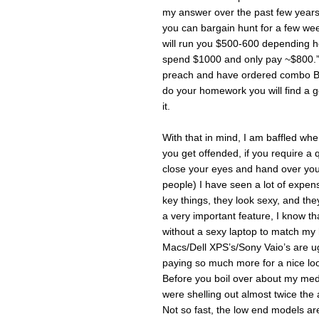
my answer over the past few years 
you can bargain hunt for a few we
will run you $500-600 depending h
spend $1000 and only pay ~$800.” Of
preach and have ordered combo B w
do your homework you will find a 
it.
With that in mind, I am baffled wh
you get offended, if you require a 
close your eyes and hand over your
people) I have seen a lot of expen
key things, they look sexy, and the
a very important feature, I know t
without a sexy laptop to match my 
Macs/Dell XPS’s/Sony Vaio’s are ugly 
paying so much more for a nice look
Before you boil over about my medi
were shelling out almost twice th
Not so fast, the low end models a