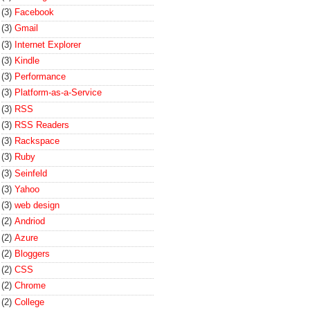
(3)
Facebook
(3)
Gmail
(3)
Internet Explorer
(3)
Kindle
(3)
Performance
(3)
Platform-as-a-Service
(3)
RSS
(3)
RSS Readers
(3)
Rackspace
(3)
Ruby
(3)
Seinfeld
(3)
Yahoo
(3)
web design
(2)
Andriod
(2)
Azure
(2)
Bloggers
(2)
CSS
(2)
Chrome
(2)
College