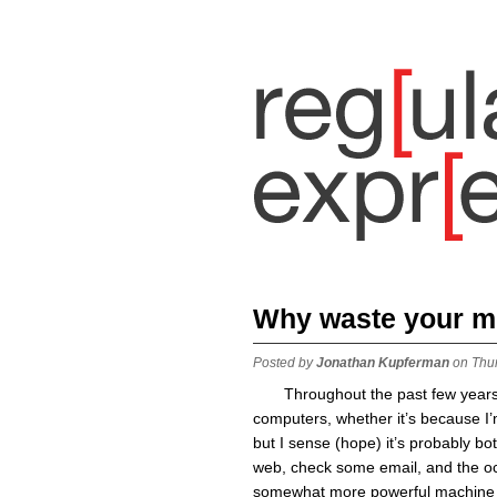
Why waste your 
Posted by
Jonathan Kupferman
on Thu
Throughout the past few years
computers, whether it’s because I’
but I sense (hope) it’s probably bot
web, check some email, and the oc
somewhat more powerful machine (e.