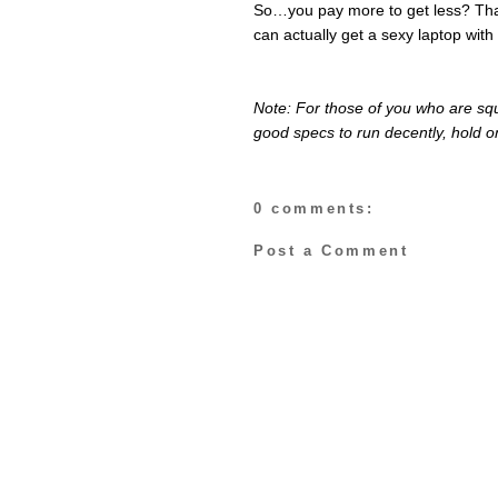
So…you pay more to get less? Tha
can actually get a sexy laptop with
Note: For those of you who are squ
good specs to run decently, hold on
0 comments:
Post a Comment