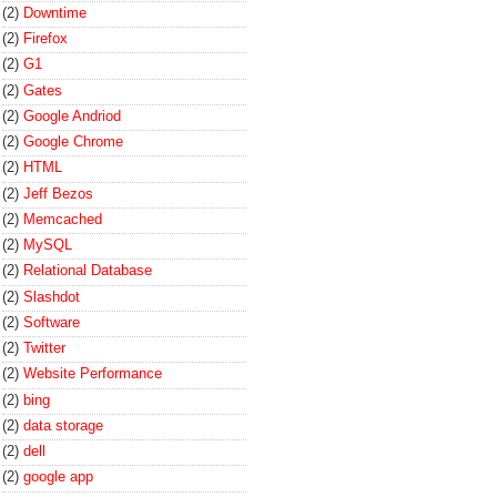
(2)
Downtime
(2)
Firefox
(2)
G1
(2)
Gates
(2)
Google Andriod
(2)
Google Chrome
(2)
HTML
(2)
Jeff Bezos
(2)
Memcached
(2)
MySQL
(2)
Relational Database
(2)
Slashdot
(2)
Software
(2)
Twitter
(2)
Website Performance
(2)
bing
(2)
data storage
(2)
dell
(2)
google app