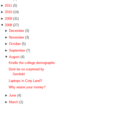
►
2011
(5)
►
2010
(14)
►
2009
(31)
▼
2008
(27)
►
December
(3)
►
November
(3)
►
October
(5)
►
September
(7)
▼
August
(4)
Kindle the college demographic
Dont be so surprised by
Seinfeld
Laptops in Corp Land?
Why waste your money?
►
June
(4)
►
March
(1)