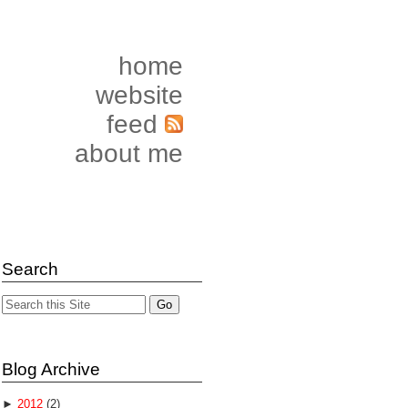
home
website
feed
about me
Search
Blog Archive
►
2012
(2)