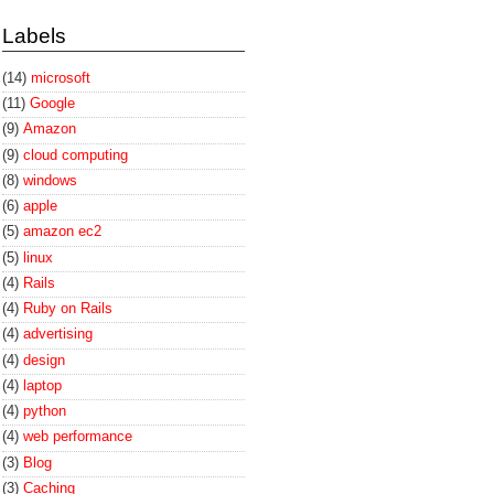
Labels
(14)
microsoft
(11)
Google
(9)
Amazon
(9)
cloud computing
(8)
windows
(6)
apple
(5)
amazon ec2
(5)
linux
(4)
Rails
(4)
Ruby on Rails
(4)
advertising
(4)
design
(4)
laptop
(4)
python
(4)
web performance
(3)
Blog
(3)
Caching