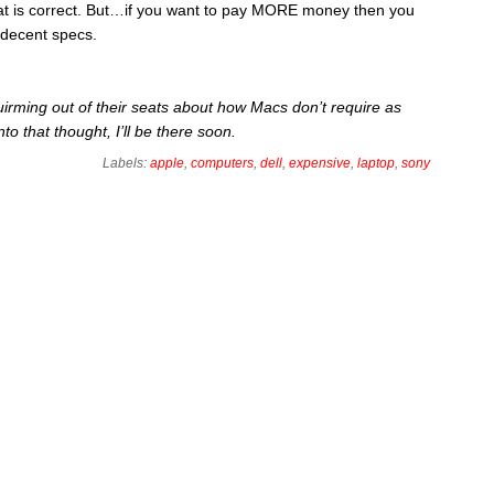
t is correct. But…if you want to pay MORE money then you
 decent specs.
irming out of their seats about how Macs don’t require as
to that thought, I’ll be there soon.
Labels:
apple
,
computers
,
dell
,
expensive
,
laptop
,
sony