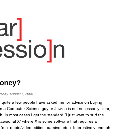
money?
rsday, August 7, 2008
 quite a few people have asked me for advice on buying
m a Computer Science guy or Jewish is not necessarily clear,
h. In most cases I get the standard “I just want to surf the
casional X” where X is some software that requires a
g. photo/video editing, gaming, etc.). Interestingly enough,