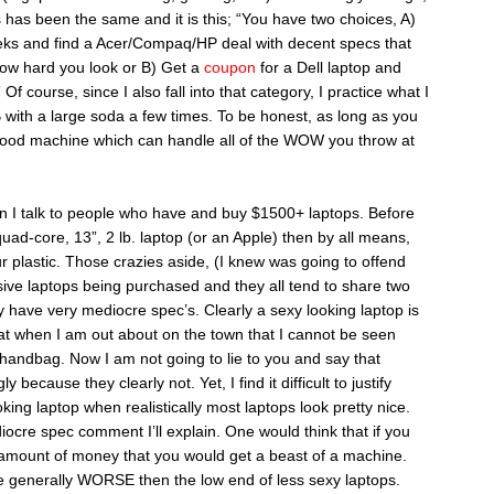
has been the same and it is this; “You have two choices, A)
eks and find a Acer/Compaq/HP deal with decent specs that
ow hard you look or B) Get a
coupon
for a Dell laptop and
 course, since I also fall into that category, I practice what I
ith a large soda a few times. To be honest, as long as you
good machine which can handle all of the WOW you throw at
en I talk to people who have and buy $1500+ laptops. Before
quad-core, 13”, 2 lb. laptop (or an Apple) then by all means,
 plastic. Those crazies aside, (I knew was going to offend
sive laptops being purchased and they all tend to share two
y have very mediocre spec’s. Clearly a sexy looking laptop is
hat when I am out about on the town that I cannot be seen
handbag. Now I am not going to lie to you and say that
because they clearly not. Yet, I find it difficult to justify
ing laptop when realistically most laptops look pretty nice.
ocre spec comment I’ll explain. One would think that if you
e amount of money that you would get a beast of a machine.
re generally WORSE then the low end of less sexy laptops.