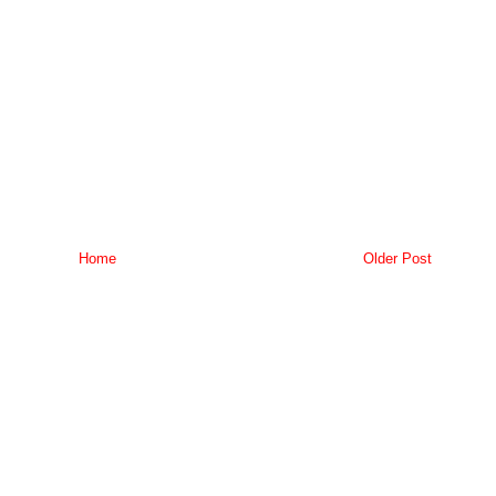
Home
Older Post