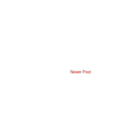
Newer Post