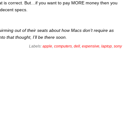
t is correct. But…if you want to pay MORE money then you
 decent specs.
irming out of their seats about how Macs don’t require as
to that thought, I’ll be there soon.
Labels:
apple
,
computers
,
dell
,
expensive
,
laptop
,
sony