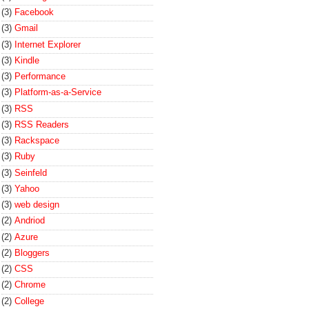
(3)
Facebook
(3)
Gmail
(3)
Internet Explorer
(3)
Kindle
(3)
Performance
(3)
Platform-as-a-Service
(3)
RSS
(3)
RSS Readers
(3)
Rackspace
(3)
Ruby
(3)
Seinfeld
(3)
Yahoo
(3)
web design
(2)
Andriod
(2)
Azure
(2)
Bloggers
(2)
CSS
(2)
Chrome
(2)
College