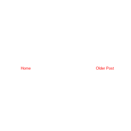
Home
Older Post