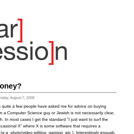
money?
rsday, August 7, 2008
 quite a few people have asked me for advice on buying
m a Computer Science guy or Jewish is not necessarily clear,
h. In most cases I get the standard “I just want to surf the
casional X” where X is some software that requires a
g. photo/video editing, gaming, etc.). Interestingly enough,