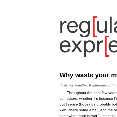
Why waste your 
Posted by
Jonathan Kupferman
on Thu
Throughout the past few years
computers, whether it’s because I’
but I sense (hope) it’s probably bot
web, check some email, and the oc
somewhat more powerful machine (e.