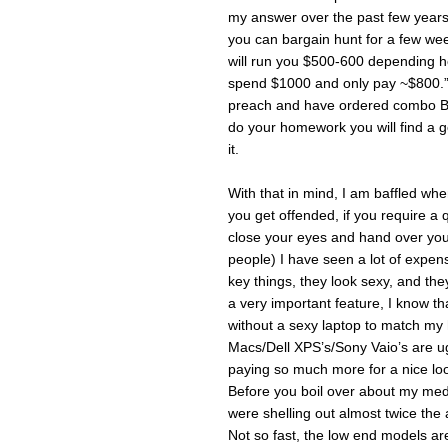
my answer over the past few years 
you can bargain hunt for a few we
will run you $500-600 depending h
spend $1000 and only pay ~$800.” Of
preach and have ordered combo B w
do your homework you will find a 
it.
With that in mind, I am baffled wh
you get offended, if you require a 
close your eyes and hand over your
people) I have seen a lot of expen
key things, they look sexy, and the
a very important feature, I know t
without a sexy laptop to match my 
Macs/Dell XPS’s/Sony Vaio’s are ugly 
paying so much more for a nice look
Before you boil over about my medi
were shelling out almost twice th
Not so fast, the low end models a