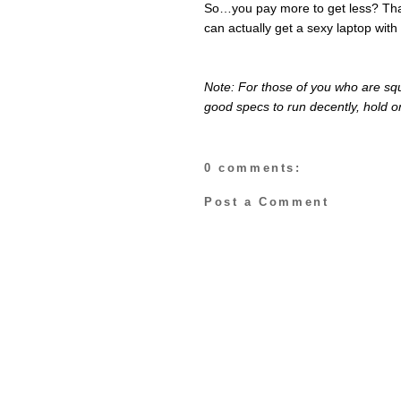
So…you pay more to get less? Tha
can actually get a sexy laptop with
Note: For those of you who are squ
good specs to run decently, hold on
0 comments:
Post a Comment