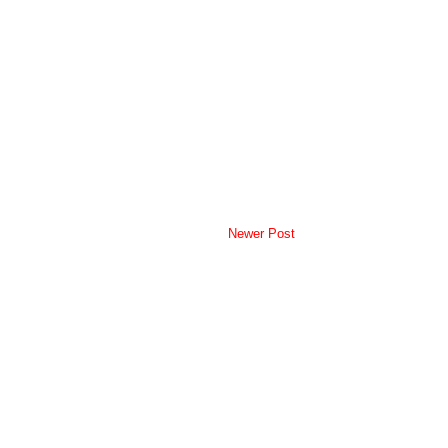
Newer Post