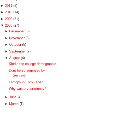
►
2011
(5)
►
2010
(14)
►
2009
(31)
▼
2008
(27)
►
December
(3)
►
November
(3)
►
October
(5)
►
September
(7)
▼
August
(4)
Kindle the college demographic
Dont be so surprised by
Seinfeld
Laptops in Corp Land?
Why waste your money?
►
June
(4)
►
March
(1)