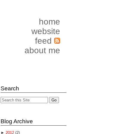
home
website
feed
about me
Search
Blog Archive
►
2012
(2)