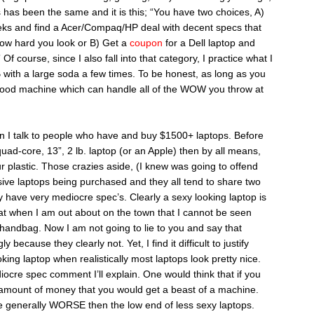
has been the same and it is this; “You have two choices, A)
eks and find a Acer/Compaq/HP deal with decent specs that
ow hard you look or B) Get a
coupon
for a Dell laptop and
 course, since I also fall into that category, I practice what I
ith a large soda a few times. To be honest, as long as you
good machine which can handle all of the WOW you throw at
en I talk to people who have and buy $1500+ laptops. Before
quad-core, 13”, 2 lb. laptop (or an Apple) then by all means,
 plastic. Those crazies aside, (I knew was going to offend
sive laptops being purchased and they all tend to share two
y have very mediocre spec’s. Clearly a sexy looking laptop is
hat when I am out about on the town that I cannot be seen
handbag. Now I am not going to lie to you and say that
because they clearly not. Yet, I find it difficult to justify
ing laptop when realistically most laptops look pretty nice.
ocre spec comment I’ll explain. One would think that if you
e amount of money that you would get a beast of a machine.
re generally WORSE then the low end of less sexy laptops.