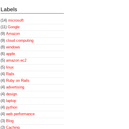
Labels
(14)
microsoft
(11)
Google
(9)
Amazon
(9)
cloud computing
(8)
windows
(6)
apple
(5)
amazon ec2
(5)
linux
(4)
Rails
(4)
Ruby on Rails
(4)
advertising
(4)
design
(4)
laptop
(4)
python
(4)
web performance
(3)
Blog
(3)
Caching