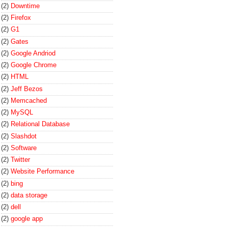
(2)
Downtime
(2)
Firefox
(2)
G1
(2)
Gates
(2)
Google Andriod
(2)
Google Chrome
(2)
HTML
(2)
Jeff Bezos
(2)
Memcached
(2)
MySQL
(2)
Relational Database
(2)
Slashdot
(2)
Software
(2)
Twitter
(2)
Website Performance
(2)
bing
(2)
data storage
(2)
dell
(2)
google app