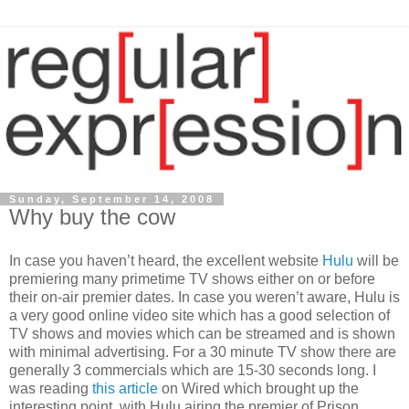
Sunday, September 14, 2008
Why buy the cow
In case you haven’t heard, the excellent website
Hulu
will be
premiering many primetime TV shows either on or before
their on-air premier dates. In case you weren’t aware, Hulu is
a very good online video site which has a good selection of
TV shows and movies which can be streamed and is shown
with minimal advertising. For a 30 minute TV show there are
generally 3 commercials which are 15-30 seconds long. I
was reading
this article
on Wired which brought up the
interesting point, with Hulu airing the premier of Prison