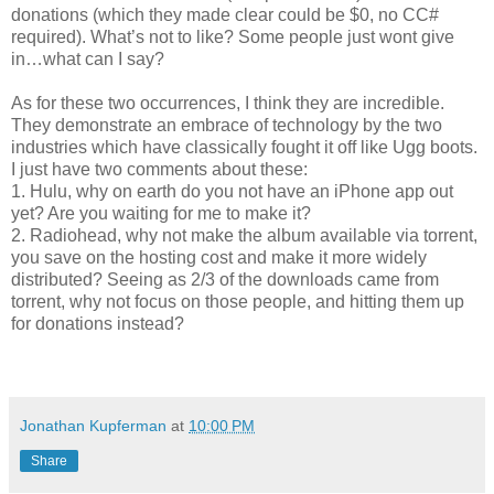
donations (which they made clear could be $0, no CC#
required). What’s not to like? Some people just wont give
in…what can I say?
As for these two occurrences, I think they are incredible.
They demonstrate an embrace of technology by the two
industries which have classically fought it off like Ugg boots.
I just have two comments about these:
1. Hulu, why on earth do you not have an iPhone app out
yet? Are you waiting for me to make it?
2. Radiohead, why not make the album available via torrent,
you save on the hosting cost and make it more widely
distributed? Seeing as 2/3 of the downloads came from
torrent, why not focus on those people, and hitting them up
for donations instead?
Jonathan Kupferman
at
10:00 PM
Share