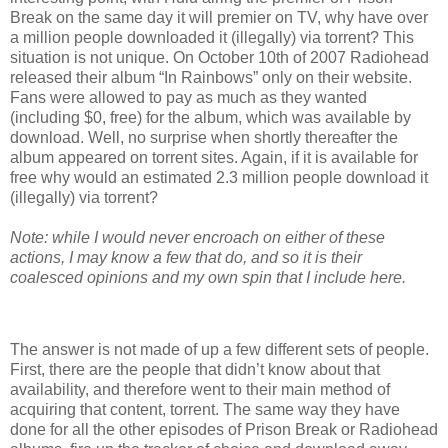
Break on the same day it will premier on TV, why have over
a million people downloaded it (illegally) via torrent? This
situation is not unique. On October 10th of 2007 Radiohead
released their album “In Rainbows” only on their website.
Fans were allowed to pay as much as they wanted
(including $0, free) for the album, which was available by
download. Well, no surprise when shortly thereafter the
album appeared on torrent sites. Again, if it is available for
free why would an estimated 2.3 million people download it
(illegally) via torrent?
Note: while I would never encroach on either of these
actions, I may know a few that do, and so it is their
coalesced opinions and my own spin that I include here.
The answer is not made of up a few different sets of people.
First, there are the people that didn’t know about that
availability, and therefore went to their main method of
acquiring that content, torrent. The same way they have
done for all the other episodes of Prison Break or Radiohead