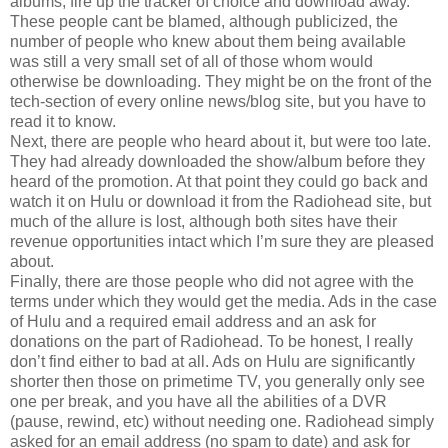
albums, fire up the tracker of choice and download away.
These people cant be blamed, although publicized, the
number of people who knew about them being available
was still a very small set of all of those whom would
otherwise be downloading. They might be on the front of the
tech-section of every online news/blog site, but you have to
read it to know.
Next, there are people who heard about it, but were too late.
They had already downloaded the show/album before they
heard of the promotion. At that point they could go back and
watch it on Hulu or download it from the Radiohead site, but
much of the allure is lost, although both sites have their
revenue opportunities intact which I’m sure they are pleased
about.
Finally, there are those people who did not agree with the
terms under which they would get the media. Ads in the case
of Hulu and a required email address and an ask for
donations on the part of Radiohead. To be honest, I really
don’t find either to bad at all. Ads on Hulu are significantly
shorter then those on primetime TV, you generally only see
one per break, and you have all the abilities of a DVR
(pause, rewind, etc) without needing one. Radiohead simply
asked for an email address (no spam to date) and ask for