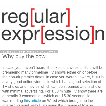
Sunday, September 14, 2008
Why buy the cow
In case you haven’t heard, the excellent website
Hulu
will be
premiering many primetime TV shows either on or before
their on-air premier dates. In case you weren’t aware, Hulu is
a very good online video site which has a good selection of
TV shows and movies which can be streamed and is shown
with minimal advertising. For a 30 minute TV show there are
generally 3 commercials which are 15-30 seconds long. I
was reading
this article
on Wired which brought up the
interesting point, with Hulu airing the premier of Prison