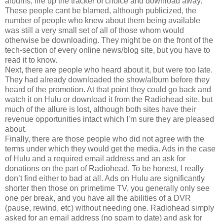
albums, fire up the tracker of choice and download away.
These people cant be blamed, although publicized, the
number of people who knew about them being available
was still a very small set of all of those whom would
otherwise be downloading. They might be on the front of the
tech-section of every online news/blog site, but you have to
read it to know.
Next, there are people who heard about it, but were too late.
They had already downloaded the show/album before they
heard of the promotion. At that point they could go back and
watch it on Hulu or download it from the Radiohead site, but
much of the allure is lost, although both sites have their
revenue opportunities intact which I’m sure they are pleased
about.
Finally, there are those people who did not agree with the
terms under which they would get the media. Ads in the case
of Hulu and a required email address and an ask for
donations on the part of Radiohead. To be honest, I really
don’t find either to bad at all. Ads on Hulu are significantly
shorter then those on primetime TV, you generally only see
one per break, and you have all the abilities of a DVR
(pause, rewind, etc) without needing one. Radiohead simply
asked for an email address (no spam to date) and ask for