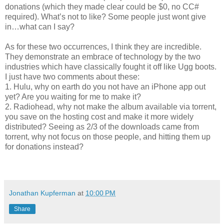
donations (which they made clear could be $0, no CC#
required). What’s not to like? Some people just wont give
in…what can I say?
As for these two occurrences, I think they are incredible.
They demonstrate an embrace of technology by the two
industries which have classically fought it off like Ugg boots.
I just have two comments about these:
1. Hulu, why on earth do you not have an iPhone app out
yet? Are you waiting for me to make it?
2. Radiohead, why not make the album available via torrent,
you save on the hosting cost and make it more widely
distributed? Seeing as 2/3 of the downloads came from
torrent, why not focus on those people, and hitting them up
for donations instead?
Jonathan Kupferman
at
10:00 PM
Share