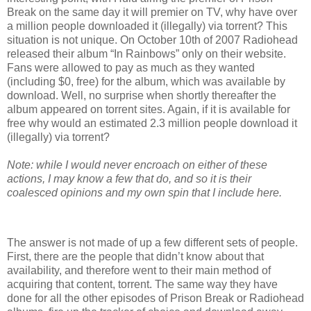
Break on the same day it will premier on TV, why have over
a million people downloaded it (illegally) via torrent? This
situation is not unique. On October 10th of 2007 Radiohead
released their album “In Rainbows” only on their website.
Fans were allowed to pay as much as they wanted
(including $0, free) for the album, which was available by
download. Well, no surprise when shortly thereafter the
album appeared on torrent sites. Again, if it is available for
free why would an estimated 2.3 million people download it
(illegally) via torrent?
Note: while I would never encroach on either of these
actions, I may know a few that do, and so it is their
coalesced opinions and my own spin that I include here.
The answer is not made of up a few different sets of people.
First, there are the people that didn’t know about that
availability, and therefore went to their main method of
acquiring that content, torrent. The same way they have
done for all the other episodes of Prison Break or Radiohead