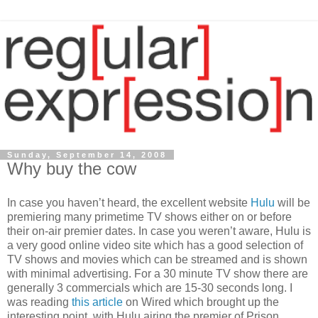
Sunday, September 14, 2008
Why buy the cow
In case you haven’t heard, the excellent website
Hulu
will be
premiering many primetime TV shows either on or before
their on-air premier dates. In case you weren’t aware, Hulu is
a very good online video site which has a good selection of
TV shows and movies which can be streamed and is shown
with minimal advertising. For a 30 minute TV show there are
generally 3 commercials which are 15-30 seconds long. I
was reading
this article
on Wired which brought up the
interesting point, with Hulu airing the premier of Prison