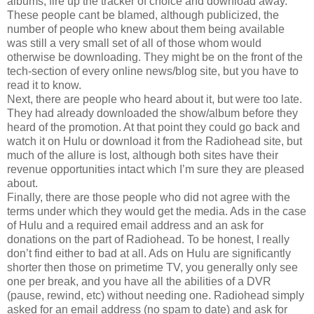
albums, fire up the tracker of choice and download away.
These people cant be blamed, although publicized, the
number of people who knew about them being available
was still a very small set of all of those whom would
otherwise be downloading. They might be on the front of the
tech-section of every online news/blog site, but you have to
read it to know.
Next, there are people who heard about it, but were too late.
They had already downloaded the show/album before they
heard of the promotion. At that point they could go back and
watch it on Hulu or download it from the Radiohead site, but
much of the allure is lost, although both sites have their
revenue opportunities intact which I’m sure they are pleased
about.
Finally, there are those people who did not agree with the
terms under which they would get the media. Ads in the case
of Hulu and a required email address and an ask for
donations on the part of Radiohead. To be honest, I really
don’t find either to bad at all. Ads on Hulu are significantly
shorter then those on primetime TV, you generally only see
one per break, and you have all the abilities of a DVR
(pause, rewind, etc) without needing one. Radiohead simply
asked for an email address (no spam to date) and ask for