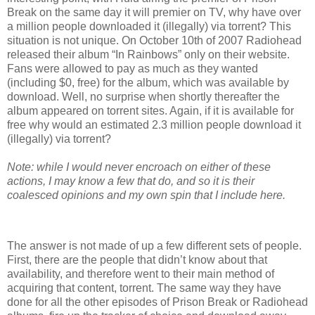
Break on the same day it will premier on TV, why have over
a million people downloaded it (illegally) via torrent? This
situation is not unique. On October 10th of 2007 Radiohead
released their album “In Rainbows” only on their website.
Fans were allowed to pay as much as they wanted
(including $0, free) for the album, which was available by
download. Well, no surprise when shortly thereafter the
album appeared on torrent sites. Again, if it is available for
free why would an estimated 2.3 million people download it
(illegally) via torrent?
Note: while I would never encroach on either of these
actions, I may know a few that do, and so it is their
coalesced opinions and my own spin that I include here.
The answer is not made of up a few different sets of people.
First, there are the people that didn’t know about that
availability, and therefore went to their main method of
acquiring that content, torrent. The same way they have
done for all the other episodes of Prison Break or Radiohead