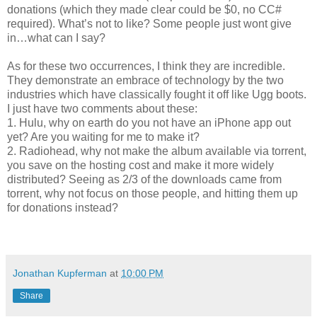
donations (which they made clear could be $0, no CC#
required). What’s not to like? Some people just wont give
in…what can I say?
As for these two occurrences, I think they are incredible.
They demonstrate an embrace of technology by the two
industries which have classically fought it off like Ugg boots.
I just have two comments about these:
1. Hulu, why on earth do you not have an iPhone app out
yet? Are you waiting for me to make it?
2. Radiohead, why not make the album available via torrent,
you save on the hosting cost and make it more widely
distributed? Seeing as 2/3 of the downloads came from
torrent, why not focus on those people, and hitting them up
for donations instead?
Jonathan Kupferman
at
10:00 PM
Share