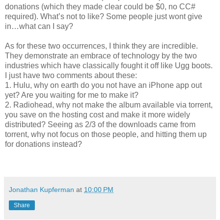
donations (which they made clear could be $0, no CC#
required). What’s not to like? Some people just wont give
in…what can I say?
As for these two occurrences, I think they are incredible.
They demonstrate an embrace of technology by the two
industries which have classically fought it off like Ugg boots.
I just have two comments about these:
1. Hulu, why on earth do you not have an iPhone app out
yet? Are you waiting for me to make it?
2. Radiohead, why not make the album available via torrent,
you save on the hosting cost and make it more widely
distributed? Seeing as 2/3 of the downloads came from
torrent, why not focus on those people, and hitting them up
for donations instead?
Jonathan Kupferman
at
10:00 PM
Share