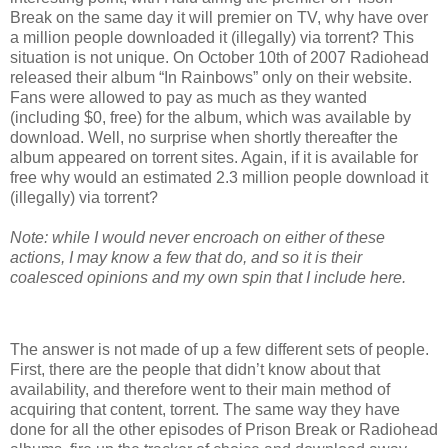
Break on the same day it will premier on TV, why have over
a million people downloaded it (illegally) via torrent? This
situation is not unique. On October 10th of 2007 Radiohead
released their album “In Rainbows” only on their website.
Fans were allowed to pay as much as they wanted
(including $0, free) for the album, which was available by
download. Well, no surprise when shortly thereafter the
album appeared on torrent sites. Again, if it is available for
free why would an estimated 2.3 million people download it
(illegally) via torrent?
Note: while I would never encroach on either of these
actions, I may know a few that do, and so it is their
coalesced opinions and my own spin that I include here.
The answer is not made of up a few different sets of people.
First, there are the people that didn’t know about that
availability, and therefore went to their main method of
acquiring that content, torrent. The same way they have
done for all the other episodes of Prison Break or Radiohead