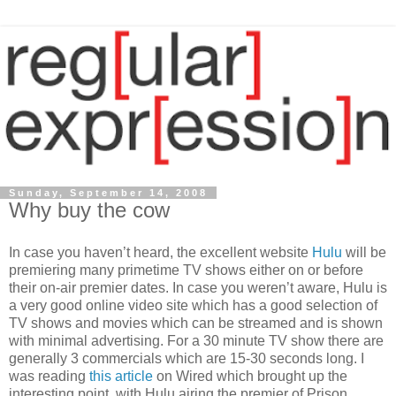
Sunday, September 14, 2008
Why buy the cow
In case you haven’t heard, the excellent website
Hulu
will be
premiering many primetime TV shows either on or before
their on-air premier dates. In case you weren’t aware, Hulu is
a very good online video site which has a good selection of
TV shows and movies which can be streamed and is shown
with minimal advertising. For a 30 minute TV show there are
generally 3 commercials which are 15-30 seconds long. I
was reading
this article
on Wired which brought up the
interesting point, with Hulu airing the premier of Prison