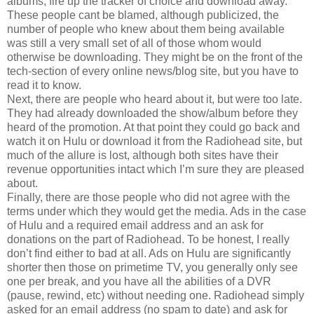
albums, fire up the tracker of choice and download away.
These people cant be blamed, although publicized, the
number of people who knew about them being available
was still a very small set of all of those whom would
otherwise be downloading. They might be on the front of the
tech-section of every online news/blog site, but you have to
read it to know.
Next, there are people who heard about it, but were too late.
They had already downloaded the show/album before they
heard of the promotion. At that point they could go back and
watch it on Hulu or download it from the Radiohead site, but
much of the allure is lost, although both sites have their
revenue opportunities intact which I’m sure they are pleased
about.
Finally, there are those people who did not agree with the
terms under which they would get the media. Ads in the case
of Hulu and a required email address and an ask for
donations on the part of Radiohead. To be honest, I really
don’t find either to bad at all. Ads on Hulu are significantly
shorter then those on primetime TV, you generally only see
one per break, and you have all the abilities of a DVR
(pause, rewind, etc) without needing one. Radiohead simply
asked for an email address (no spam to date) and ask for