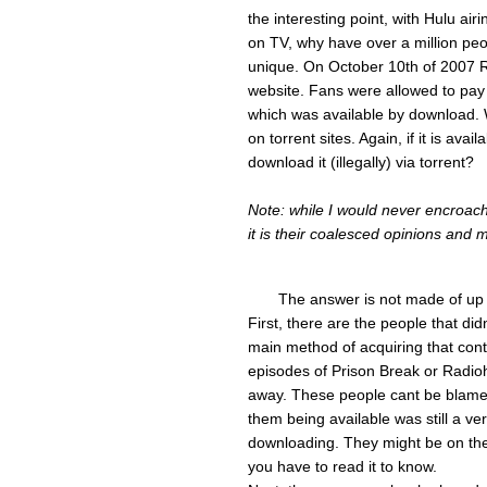
the interesting point, with Hulu air
on TV, why have over a million peopl
unique. On October 10th of 2007 R
website. Fans were allowed to pay 
which was available by download. 
on torrent sites. Again, if it is av
download it (illegally) via torrent?
Note: while I would never encroach
it is their coalesced opinions and 
The answer is not made of up a
First, there are the people that did
main method of acquiring that cont
episodes of Prison Break or Radio
away. These people cant be blame
them being available was still a ve
downloading. They might be on the f
you have to read it to know.