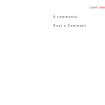
Labels:
dow
0 comments:
Post a Comment