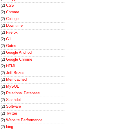
(2)
CSS
(2)
Chrome
(2)
College
(2)
Downtime
(2)
Firefox
(2)
G1
(2)
Gates
(2)
Google Andriod
(2)
Google Chrome
(2)
HTML
(2)
Jeff Bezos
(2)
Memcached
(2)
MySQL
(2)
Relational Database
(2)
Slashdot
(2)
Software
(2)
Twitter
(2)
Website Performance
(2)
bing