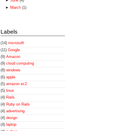
►
June
(4)
►
March
(1)
Labels
(14)
microsoft
(11)
Google
(9)
Amazon
(9)
cloud computing
(8)
windows
(6)
apple
(5)
amazon ec2
(5)
linux
(4)
Rails
(4)
Ruby on Rails
(4)
advertising
(4)
design
(4)
laptop