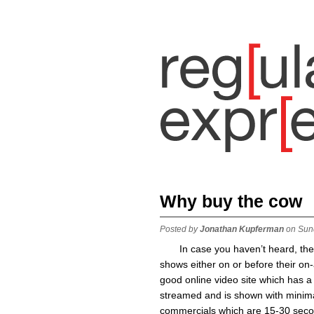
Why buy the cow
Posted by
Jonathan Kupferman
on Sun
In case you haven’t heard, th
shows either on or before their on-
good online video site which has 
streamed and is shown with minima
commercials which are 15-30 seco