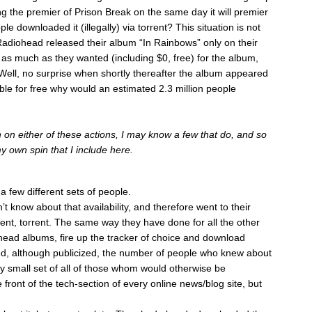
ing the premier of Prison Break on the same day it will premier
e downloaded it (illegally) via torrent? This situation is not
adiohead released their album “In Rainbows” only on their
as much as they wanted (including $0, free) for the album,
Well, no surprise when shortly thereafter the album appeared
ailable for free why would an estimated 2.3 million people
 on either of these actions, I may know a few that do, and so
my own spin that I include here.
 few different sets of people.
n’t know about that availability, and therefore went to their
ent, torrent. The same way they have done for all the other
head albums, fire up the tracker of choice and download
d, although publicized, the number of people who knew about
ry small set of all of those whom would otherwise be
ront of the tech-section of every online news/blog site, but