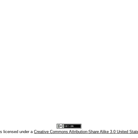
is licensed under a
Creative Commons Attribution-Share Alike 3.0 United Stat