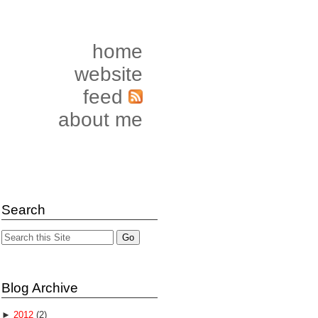
home
website
feed
about me
Search
Blog Archive
►
2012
(2)