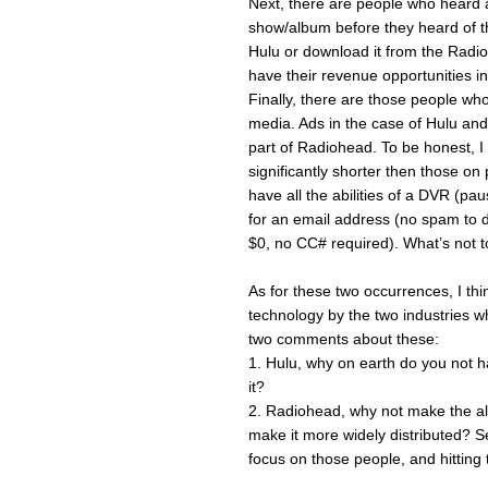
Next, there are people who heard 
show/album before they heard of th
Hulu or download it from the Radioh
have their revenue opportunities i
Finally, there are those people wh
media. Ads in the case of Hulu and
part of Radiohead. To be honest, I r
significantly shorter then those o
have all the abilities of a DVR (p
for an email address (no spam to 
$0, no CC# required). What’s not 
As for these two occurrences, I th
technology by the two industries whi
two comments about these:
1. Hulu, why on earth do you not 
it?
2. Radiohead, why not make the alb
make it more widely distributed? S
focus on those people, and hitting