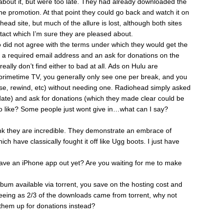
about it, but were too late. They had already downloaded the
e promotion. At that point they could go back and watch it on
ead site, but much of the allure is lost, although both sites
ntact which I’m sure they are pleased about.
o did not agree with the terms under which they would get the
 a required email address and an ask for donations on the
eally don’t find either to bad at all. Ads on Hulu are
n primetime TV, you generally only see one per break, and you
ause, rewind, etc) without needing one. Radiohead simply asked
date) and ask for donations (which they made clear could be
to like? Some people just wont give in…what can I say?
ink they are incredible. They demonstrate an embrace of
ch have classically fought it off like Ugg boots. I just have
have an iPhone app out yet? Are you waiting for me to make
um available via torrent, you save on the hosting cost and
eeing as 2/3 of the downloads came from torrent, why not
 them up for donations instead?