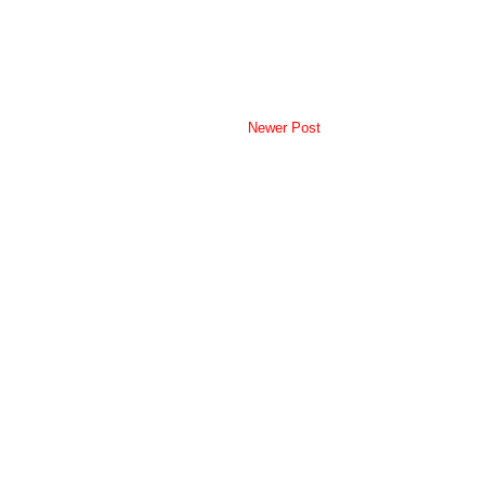
Newer Post