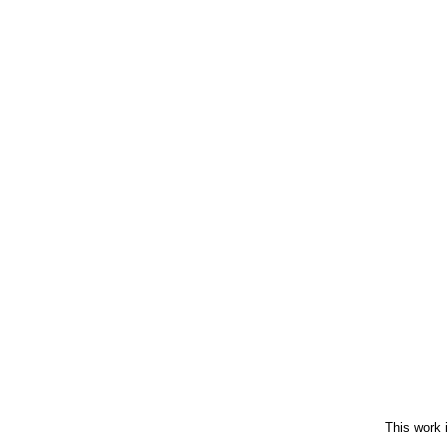
This work 