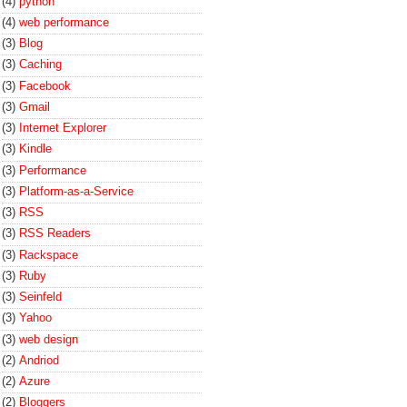
(4)
python
(4)
web performance
(3)
Blog
(3)
Caching
(3)
Facebook
(3)
Gmail
(3)
Internet Explorer
(3)
Kindle
(3)
Performance
(3)
Platform-as-a-Service
(3)
RSS
(3)
RSS Readers
(3)
Rackspace
(3)
Ruby
(3)
Seinfeld
(3)
Yahoo
(3)
web design
(2)
Andriod
(2)
Azure
(2)
Bloggers