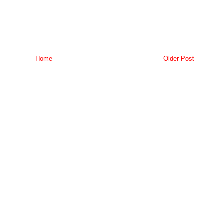
Home
Older Post