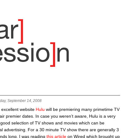
day, September 14, 2008
e excellent website
Hulu
will be premiering many primetime TV
air premier dates. In case you weren’t aware, Hulu is a very
a good selection of TV shows and movies which can be
l advertising. For a 30 minute TV show there are generally 3
nds long. I was reading
this article
on Wired which brought up