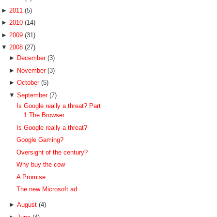
►
2011
(5)
►
2010
(14)
►
2009
(31)
▼
2008
(27)
►
December
(3)
►
November
(3)
►
October
(5)
▼
September
(7)
Is Google really a threat? Part
1:The Browser
Is Google really a threat?
Google Gaming?
Oversight of the century?
Why buy the cow
A Promise
The new Microsoft ad
►
August
(4)