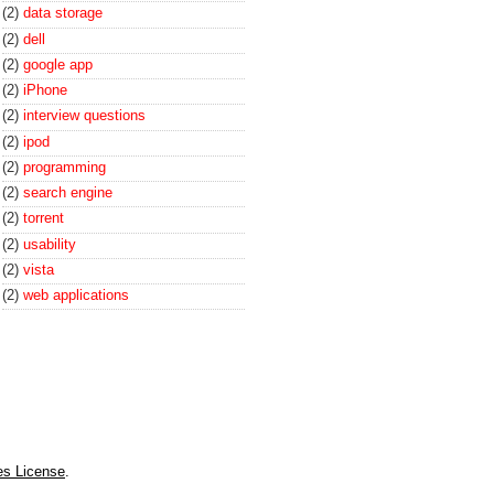
(2)
data storage
(2)
dell
(2)
google app
(2)
iPhone
(2)
interview questions
(2)
ipod
(2)
programming
(2)
search engine
(2)
torrent
(2)
usability
(2)
vista
(2)
web applications
es License
.