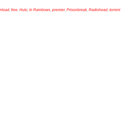
nload
,
free
,
Hulu
,
In Rainbows
,
premier
,
Prisonbreak
,
Radiohead
,
torrent