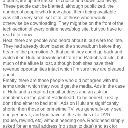
albums, fire up the tracker of choice and download away.
These people cant be blamed, although publicized, the
number of people who knew about them being available
was still a very small set of all of those whom would
otherwise be downloading. They might be on the front of the
tech-section of every online news/blog site, but you have to
read it to know.
Next, there are people who heard about it, but were too late.
They had already downloaded the show/album before they
heard of the promotion. At that point they could go back and
watch it on Hulu or download it from the Radiohead site, but
much of the allure is lost, although both sites have their
revenue opportunities intact which I’m sure they are pleased
about.
Finally, there are those people who did not agree with the
terms under which they would get the media. Ads in the case
of Hulu and a required email address and an ask for
donations on the part of Radiohead. To be honest, I really
don’t find either to bad at all. Ads on Hulu are significantly
shorter then those on primetime TV, you generally only see
one per break, and you have all the abilities of a DVR
(pause, rewind, etc) without needing one. Radiohead simply
asked for an email address (no spam to date) and ask for