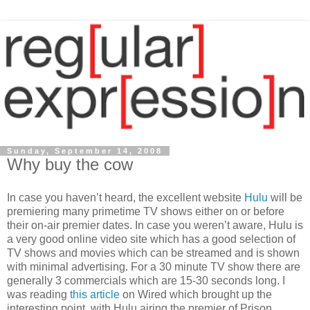
Sunday, September 14, 2008
Why buy the cow
In case you haven’t heard, the excellent website
Hulu
will be
premiering many primetime TV shows either on or before
their on-air premier dates. In case you weren’t aware, Hulu is
a very good online video site which has a good selection of
TV shows and movies which can be streamed and is shown
with minimal advertising. For a 30 minute TV show there are
generally 3 commercials which are 15-30 seconds long. I
was reading
this article
on Wired which brought up the
interesting point, with Hulu airing the premier of Prison