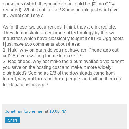
donations (which they made clear could be $0, no CC#
required). What’s not to like? Some people just wont give
in…what can I say?
As for these two occurrences, I think they are incredible.
They demonstrate an embrace of technology by the two
industries which have classically fought it off like Ugg boots.
I just have two comments about these:
1. Hulu, why on earth do you not have an iPhone app out
yet? Are you waiting for me to make it?
2. Radiohead, why not make the album available via torrent,
you save on the hosting cost and make it more widely
distributed? Seeing as 2/3 of the downloads came from
torrent, why not focus on those people, and hitting them up
for donations instead?
Jonathan Kupferman
at
10:00 PM
Share