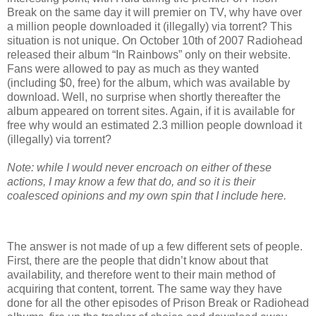
Break on the same day it will premier on TV, why have over
a million people downloaded it (illegally) via torrent? This
situation is not unique. On October 10th of 2007 Radiohead
released their album “In Rainbows” only on their website.
Fans were allowed to pay as much as they wanted
(including $0, free) for the album, which was available by
download. Well, no surprise when shortly thereafter the
album appeared on torrent sites. Again, if it is available for
free why would an estimated 2.3 million people download it
(illegally) via torrent?
Note: while I would never encroach on either of these
actions, I may know a few that do, and so it is their
coalesced opinions and my own spin that I include here.
The answer is not made of up a few different sets of people.
First, there are the people that didn’t know about that
availability, and therefore went to their main method of
acquiring that content, torrent. The same way they have
done for all the other episodes of Prison Break or Radiohead