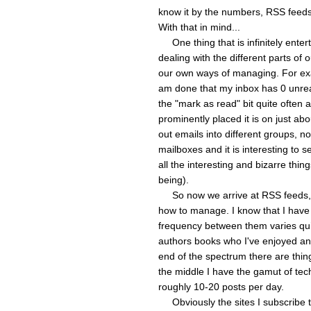
know it by the numbers, RSS feeds
With that in mind...
One thing that is infinitely entert
dealing with the different parts of o
our own ways of managing. For exa
am done that my inbox has 0 unrea
the "mark as read" bit quite often
prominently placed it is on just abo
out emails into different groups, n
mailboxes and it is interesting to 
all the interesting and bizarre thin
being).
So now we arrive at RSS feeds, wh
how to manage. I know that I have
frequency between them varies quit
authors books who I've enjoyed and
end of the spectrum there are thin
the middle I have the gamut of tec
roughly 10-20 posts per day.
Obviously the sites I subscribe to