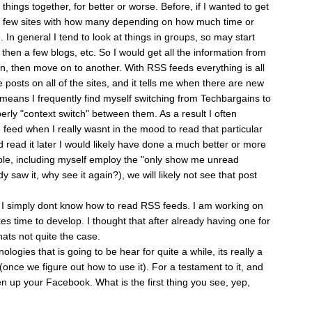
 things together, for better or worse. Before, if I wanted to get
 few sites with how many depending on how much time or
e. In general I tend to look at things in groups, so may start
then a few blogs, etc. So I would get all the information from
d in, then move on to another. With RSS feeds everything is all
e posts on all of the sites, and it tells me when there are new
t means I frequently find myself switching from Techbargains to
perly "context switch" between them. As a result I often
e feed when I really wasnt in the mood to read that particular
ad read it later I would likely have done a much better or more
ple, including myself employ the "only show me unread
y saw it, why see it again?), we will likely not see that post
t I simply dont know how to read RSS feeds. I am working on
es time to develop. I thought that after already having one for
hats not quite the case.
ogies that is going to be hear for quite a while, its really a
(once we figure out how to use it). For a testament to it, and
n up your Facebook. What is the first thing you see, yep,