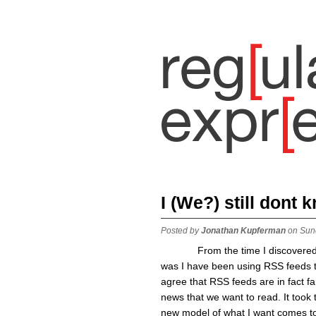
I (We?) still dont
Posted by
Jonathan Kupferman
on Sun
From the time I discovered wha
was I have been using RSS feeds to 
agree that RSS feeds are in fact fa
news that we want to read. It took
new model of what I want comes to