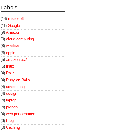
Labels
(14)
microsoft
(11)
Google
(9)
Amazon
(9)
cloud computing
(8)
windows
(6)
apple
(5)
amazon ec2
(5)
linux
(4)
Rails
(4)
Ruby on Rails
(4)
advertising
(4)
design
(4)
laptop
(4)
python
(4)
web performance
(3)
Blog
(3)
Caching