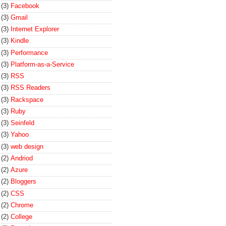
(3)
Facebook
(3)
Gmail
(3)
Internet Explorer
(3)
Kindle
(3)
Performance
(3)
Platform-as-a-Service
(3)
RSS
(3)
RSS Readers
(3)
Rackspace
(3)
Ruby
(3)
Seinfeld
(3)
Yahoo
(3)
web design
(2)
Andriod
(2)
Azure
(2)
Bloggers
(2)
CSS
(2)
Chrome
(2)
College