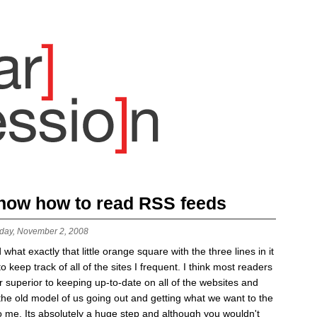
 know how to read RSS feeds
day, November 2, 2008
t exactly that little orange square with the three lines in it
keep track of all of the sites I frequent. I think most readers
r superior to keeping up-to-date on all of the websites and
 the old model of us going out and getting what we want to the
 me. Its absolutely a huge step and although you wouldn't