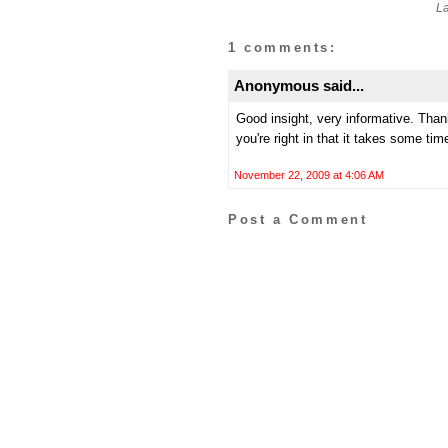
L
1 comments:
Anonymous said...
Good insight, very informative. Tha
you're right in that it takes some ti
November 22, 2009 at 4:06 AM
Post a Comment