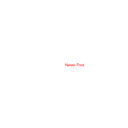
Newer Post