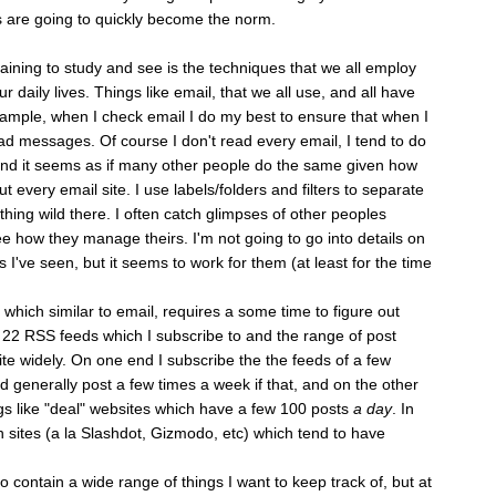
 are going to quickly become the norm.
aining to study and see is the techniques that we all employ
ur daily lives. Things like email, that we all use, and all have
mple, when I check email I do my best to ensure that when I
d messages. Of course I don't read every email, I tend to do
 and it seems as if many other people do the same given how
ut every email site. I use labels/folders and filters to separate
othing wild there. I often catch glimpses of other peoples
see how they manage theirs. I'm not going to go into details on
gs I've seen, but it seems to work for them (at least for the time
ich similar to email, requires a some time to figure out
 22 RSS feeds which I subscribe to and the range of post
e widely. On one end I subscribe the the feeds of a few
 generally post a few times a week if that, and on the other
gs like "deal" websites which have a few 100 posts
a day
. In
h sites (a la Slashdot, Gizmodo, etc) which tend to have
 contain a wide range of things I want to keep track of, but at