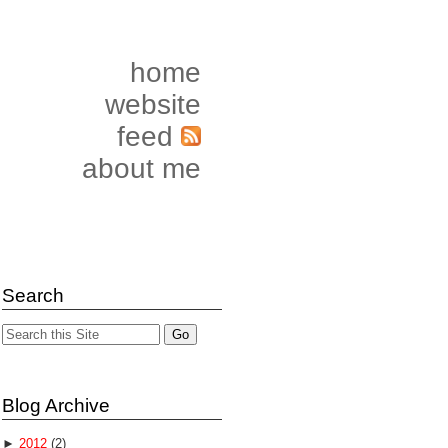
home
website
feed
about me
Search
Blog Archive
►
2012
(2)