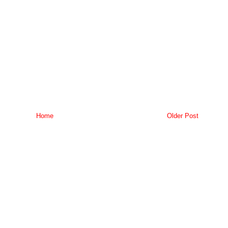
Home
Older Post