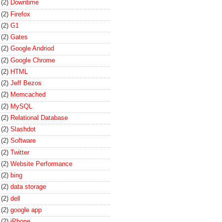
(2)
Downtime
(2)
Firefox
(2)
G1
(2)
Gates
(2)
Google Andriod
(2)
Google Chrome
(2)
HTML
(2)
Jeff Bezos
(2)
Memcached
(2)
MySQL
(2)
Relational Database
(2)
Slashdot
(2)
Software
(2)
Twitter
(2)
Website Performance
(2)
bing
(2)
data storage
(2)
dell
(2)
google app
(2)
iPhone