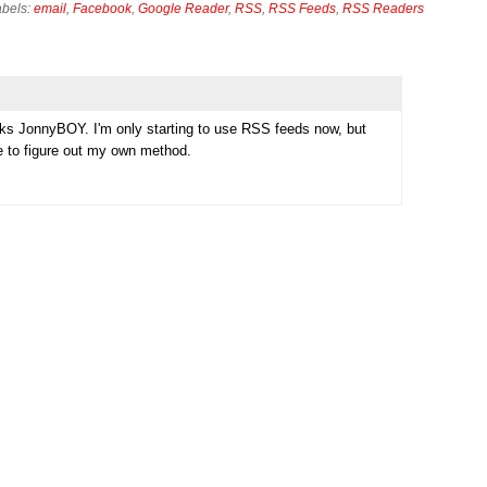
abels:
email
,
Facebook
,
Google Reader
,
RSS
,
RSS Feeds
,
RSS Readers
nks JonnyBOY. I'm only starting to use RSS feeds now, but
me to figure out my own method.