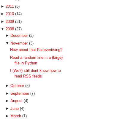
►
2011
(5)
►
2010
(14)
►
2009
(31)
▼
2008
(27)
►
December
(3)
▼
November
(3)
How about that Facevertising?
Read a random line in a (large)
file in Python
I (We?) still dont know how to
read RSS feeds
►
October
(5)
►
September
(7)
►
August
(4)
►
June
(4)
►
March
(1)