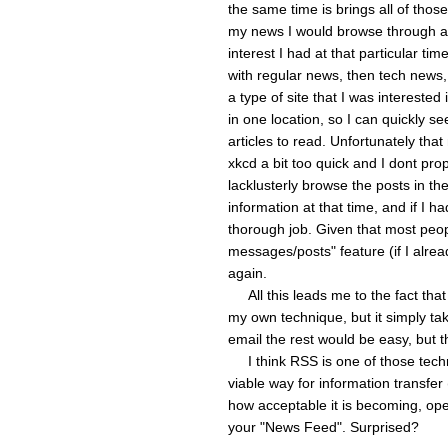
the same time is brings all of those
my news I would browse through a
interest I had at that particular tim
with regular news, then tech news, 
a type of site that I was intereste
in one location, so I can quickly se
articles to read. Unfortunately tha
xkcd a bit too quick and I dont pro
lacklusterly browse the posts in th
information at that time, and if I h
thorough job. Given that most peo
messages/posts" feature (if I alread
again.
All this leads me to the fact tha
my own technique, but it simply tak
email the rest would be easy, but t
I think RSS is one of those technol
viable way for information transfer 
how acceptable it is becoming, ope
your "News Feed". Surprised?