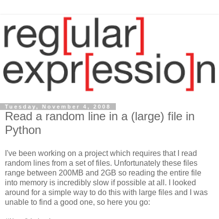
Tuesday, November 4, 2008
Read a random line in a (large) file in
Python
I've been working on a project which requires that I read
random lines from a set of files. Unfortunately these files
range between 200MB and 2GB so reading the entire file
into memory is incredibly slow if possible at all. I looked
around for a simple way to do this with large files and I was
unable to find a good one, so here you go: