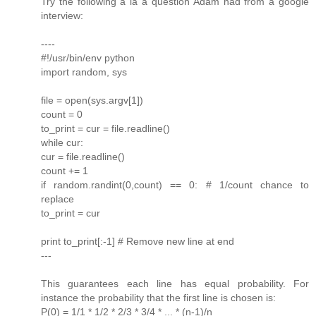
Try the following a la a question Adam had from a google
interview:
----
#!/usr/bin/env python
import random, sys
file = open(sys.argv[1])
count = 0
to_print = cur = file.readline()
while cur:
cur = file.readline()
count += 1
if random.randint(0,count) == 0: # 1/count chance to
replace
to_print = cur
print to_print[:-1] # Remove new line at end
---
This guarantees each line has equal probability. For
instance the probability that the first line is chosen is:
P(0) = 1/1 * 1/2 * 2/3 * 3/4 * ... * (n-1)/n