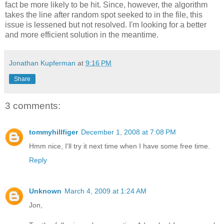
fact be more likely to be hit. Since, however, the algorithm
takes the line after random spot seeked to in the file, this
issue is lessened but not resolved. I'm looking for a better
and more efficient solution in the meantime.
Jonathan Kupferman
at
9:16 PM
Share
3 comments:
tommyhillfiger
December 1, 2008 at 7:08 PM
Hmm nice, I'll try it next time when I have some free time.
Reply
Unknown
March 4, 2009 at 1:24 AM
Jon,