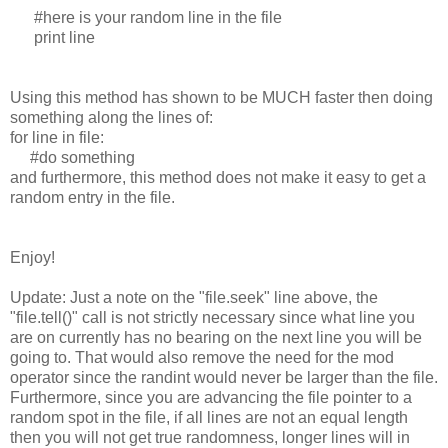
#here is your random line in the file
print line
Using this method has shown to be MUCH faster then doing
something along the lines of:
for line in file:
#do something
and furthermore, this method does not make it easy to get a
random entry in the file.
Enjoy!
Update: Just a note on the "file.seek" line above, the
"file.tell()" call is not strictly necessary since what line you
are on currently has no bearing on the next line you will be
going to. That would also remove the need for the mod
operator since the randint would never be larger than the file.
Furthermore, since you are advancing the file pointer to a
random spot in the file, if all lines are not an equal length
then you will not get true randomness, longer lines will in