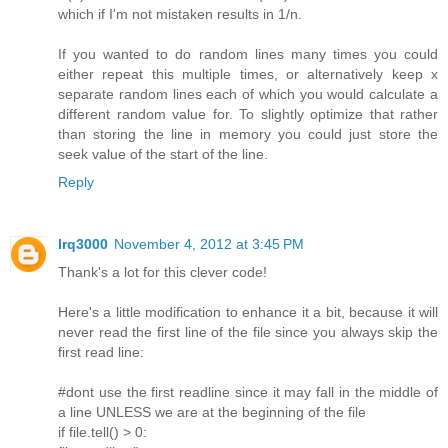
which if I'm not mistaken results in 1/n.
If you wanted to do random lines many times you could
either repeat this multiple times, or alternatively keep x
separate random lines each of which you would calculate a
different random value for. To slightly optimize that rather
than storing the line in memory you could just store the
seek value of the start of the line.
Reply
lrq3000
November 4, 2012 at 3:45 PM
Thank's a lot for this clever code!
Here's a little modification to enhance it a bit, because it will
never read the first line of the file since you always skip the
first read line:
#dont use the first readline since it may fall in the middle of
a line UNLESS we are at the beginning of the file
if file.tell() > 0: