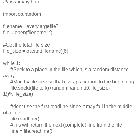
#!/usr/bin/python
import os,random
filename="averylargefile"
file = open(filename,'r')
#Get the total file size
file_size = os.stat(filename)[6]
while 1:
#Seek to a place in the file which is a random distance
away
#Mod by file size so that it wraps around to the beginning
file.seek((file.tell()+random.randint(0,file_size-
1))%file_size)
#dont use the first readline since it may fall in the middle
of a line
file.readline()
#this will return the next (complete) line from the file
line = file.readline()