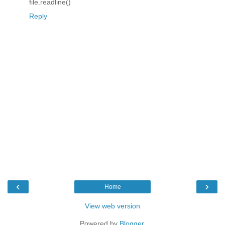
file.readline()
Reply
‹
›
Home
View web version
Powered by
Blogger
.