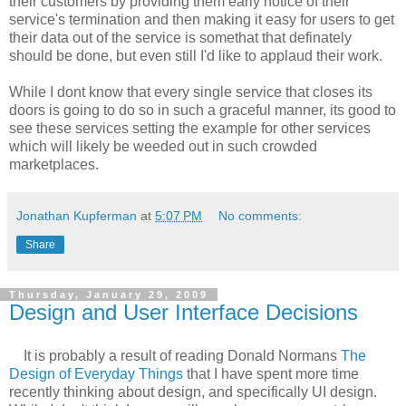
their customers by providing them early notice of their
service's termination and then making it easy for users to get
their data out of the service is somethat that definately
should be done, but even still I'd like to applaud their work.
While I dont know that every single service that closes its
doors is going to do so in such a graceful manner, its good to
see these services setting the example for other services
which will likely be weeded out in such crowded
marketplaces.
Jonathan Kupferman
at
5:07 PM
No comments:
Share
Thursday, January 29, 2009
Design and User Interface Decisions
It is probably a result of reading Donald Normans
The
Design of Everyday Things
that I have spent more time
recently thinking about design, and specifically UI design.