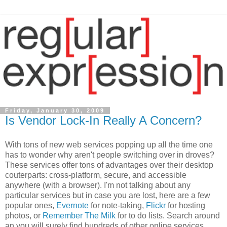
Friday, January 30, 2009
Is Vendor Lock-In Really A Concern?
With tons of new web services popping up all the time one
has to wonder why aren't people switching over in droves?
These services offer tons of advantages over their desktop
couterparts: cross-platform, secure, and accessible
anywhere (with a browser). I'm not talking about any
particular services but in case you are lost, here are a few
popular ones,
Evernote
for note-taking,
Flickr
for hosting
photos, or
Remember The Milk
for to do lists. Search around
an you will surely find hundreds of other online services