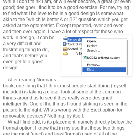
While I don't think I am, or will ever become, a great (or even
good) designer I find it to be a good exercise. For me, trying
to find what I believe to be is a good design is somewhat
akin to the "which is better A or B?" question which you get
asked at the optometrist. Except repeated, over and over,
and then over again. I have a lot of respect for those who
work in design, it can be
a very difficult and
frustrating thing to do,
and that's before you
even get to a
good
design.
After reading Normans
book, one thing that I think most people start doing (myself
included) is taking a closer look at some of the common
things around us to see if they really were designed
intelligently. One of the things I found striking is seen in the
picture to the right. Whats wrong with the Eject option for
removable devices? Nothing..by itself.
What I find odd, is its placement, namely directly below the
Format option. I know that in my use that those two things
are the most (eject) and least(format) used of all of the