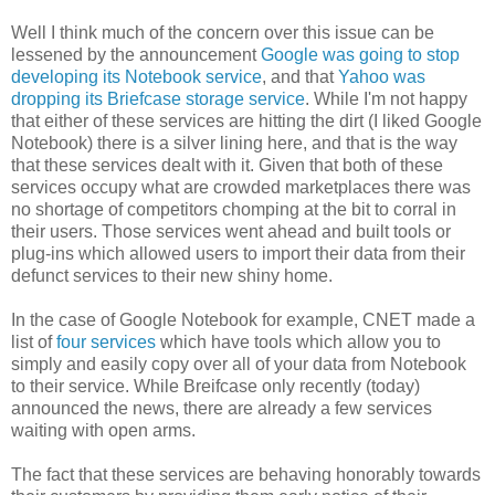
Well I think much of the concern over this issue can be
lessened by the announcement
Google was going to stop
developing its Notebook service
, and that
Yahoo was
dropping its Briefcase storage service
. While I'm not happy
that either of these services are hitting the dirt (I liked Google
Notebook) there is a silver lining here, and that is the way
that these services dealt with it. Given that both of these
services occupy what are crowded marketplaces there was
no shortage of competitors chomping at the bit to corral in
their users. Those services went ahead and built tools or
plug-ins which allowed users to import their data from their
defunct services to their new shiny home.
In the case of Google Notebook for example, CNET made a
list of
four services
which have tools which allow you to
simply and easily copy over all of your data from Notebook
to their service. While Breifcase only recently (today)
announced the news, there are already a few services
waiting with open arms.
The fact that these services are behaving honorably towards