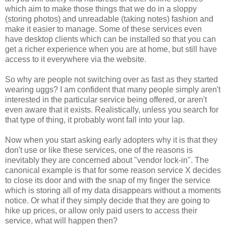
which aim to make those things that we do in a sloppy
(storing photos) and unreadable (taking notes) fashion and
make it easier to manage. Some of these services even
have desktop clients which can be installed so that you can
get a richer experience when you are at home, but still have
access to it everywhere via the website.
So why are people not switching over as fast as they started
wearing uggs? I am confident that many people simply aren't
interested in the particular service being offered, or aren't
even aware that it exists. Realistically, unless you search for
that type of thing, it probably wont fall into your lap.
Now when you start asking early adopters why it is that they
don't use or like these services, one of the reasons is
inevitably they are concerned about "vendor lock-in". The
canonical example is that for some reason service X decides
to close its door and with the snap of my finger the service
which is storing all of my data disappears without a moments
notice. Or what if they simply decide that they are going to
hike up prices, or allow only paid users to access their
service, what will happen then?