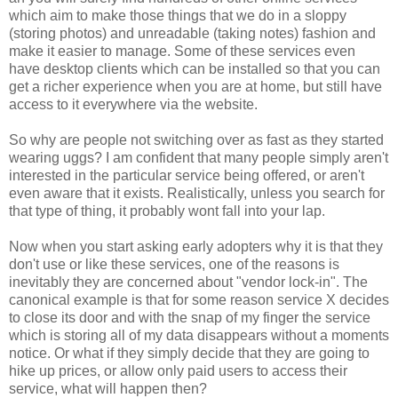
which aim to make those things that we do in a sloppy
(storing photos) and unreadable (taking notes) fashion and
make it easier to manage. Some of these services even
have desktop clients which can be installed so that you can
get a richer experience when you are at home, but still have
access to it everywhere via the website.
So why are people not switching over as fast as they started
wearing uggs? I am confident that many people simply aren't
interested in the particular service being offered, or aren't
even aware that it exists. Realistically, unless you search for
that type of thing, it probably wont fall into your lap.
Now when you start asking early adopters why it is that they
don't use or like these services, one of the reasons is
inevitably they are concerned about "vendor lock-in". The
canonical example is that for some reason service X decides
to close its door and with the snap of my finger the service
which is storing all of my data disappears without a moments
notice. Or what if they simply decide that they are going to
hike up prices, or allow only paid users to access their
service, what will happen then?