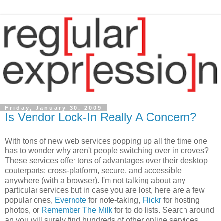
Friday, January 30, 2009
Is Vendor Lock-In Really A Concern?
With tons of new web services popping up all the time one
has to wonder why aren't people switching over in droves?
These services offer tons of advantages over their desktop
couterparts: cross-platform, secure, and accessible
anywhere (with a browser). I'm not talking about any
particular services but in case you are lost, here are a few
popular ones,
Evernote
for note-taking,
Flickr
for hosting
photos, or
Remember The Milk
for to do lists. Search around
an you will surely find hundreds of other online services