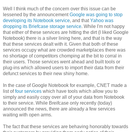
Well I think much of the concern over this issue can be
lessened by the announcement
Google was going to stop
developing its Notebook service
, and that
Yahoo was
dropping its Briefcase storage service
. While I'm not happy
that either of these services are hitting the dirt (I liked Google
Notebook) there is a silver lining here, and that is the way
that these services dealt with it. Given that both of these
services occupy what are crowded marketplaces there was
no shortage of competitors chomping at the bit to corral in
their users. Those services went ahead and built tools or
plug-ins which allowed users to import their data from their
defunct services to their new shiny home.
In the case of Google Notebook for example, CNET made a
list of
four services
which have tools which allow you to
simply and easily copy over all of your data from Notebook
to their service. While Breifcase only recently (today)
announced the news, there are already a few services
waiting with open arms.
The fact that these services are behaving honorably towards