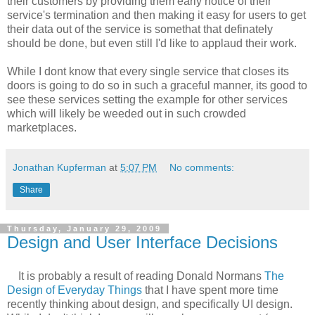
their customers by providing them early notice of their
service's termination and then making it easy for users to get
their data out of the service is somethat that definately
should be done, but even still I'd like to applaud their work.
While I dont know that every single service that closes its
doors is going to do so in such a graceful manner, its good to
see these services setting the example for other services
which will likely be weeded out in such crowded
marketplaces.
Jonathan Kupferman
at
5:07 PM
No comments:
Share
Thursday, January 29, 2009
Design and User Interface Decisions
It is probably a result of reading Donald Normans
The
Design of Everyday Things
that I have spent more time
recently thinking about design, and specifically UI design.