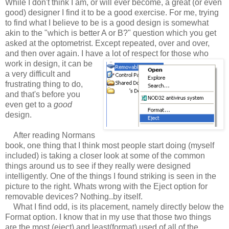
While I don't think I am, or will ever become, a great (or even
good) designer I find it to be a good exercise. For me, trying
to find what I believe to be is a good design is somewhat
akin to the "which is better A or B?" question which you get
asked at the optometrist. Except repeated, over and over,
and then over again. I have a lot of respect for those who
work in design, it can be
a very difficult and
frustrating thing to do,
and that's before you
even get to a
good
design.
After reading Normans
book, one thing that I think most people start doing (myself
included) is taking a closer look at some of the common
things around us to see if they really were designed
intelligently. One of the things I found striking is seen in the
picture to the right. Whats wrong with the Eject option for
removable devices? Nothing..by itself.
What I find odd, is its placement, namely directly below the
Format option. I know that in my use that those two things
are the most (eject) and least(format) used of all of the