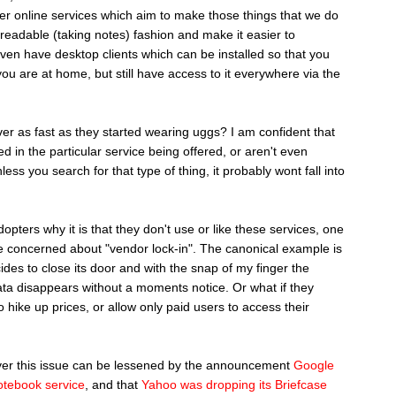
her online services which aim to make those things that we do
nreadable (taking notes) fashion and make it easier to
en have desktop clients which can be installed so that you
ou are at home, but still have access to it everywhere via the
er as fast as they started wearing uggs? I am confident that
d in the particular service being offered, or aren't even
unless you search for that type of thing, it probably wont fall into
pters why it is that they don't use or like these services, one
are concerned about "vendor lock-in". The canonical example is
des to close its door and with the snap of my finger the
data disappears without a moments notice. Or what if they
o hike up prices, or allow only paid users to access their
over this issue can be lessened by the announcement
Google
otebook service
, and that
Yahoo was dropping its Briefcase