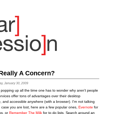
 Really A Concern?
ay, January 30, 2009
 popping up all the time one has to wonder why aren't people
rvices offer tons of advantages over their desktop
e, and accessible anywhere (with a browser). I'm not talking
n case you are lost, here are a few popular ones,
Evernote
for
os, or
Remember The Milk
for to do lists. Search around an