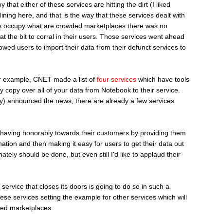
 that either of these services are hitting the dirt (I liked
lining here, and that is the way that these services dealt with
ices occupy what are crowded marketplaces there was no
t the bit to corral in their users. Those services went ahead
lowed users to import their data from their defunct services to
r example, CNET made a list of
four services
which have tools
y copy over all of your data from Notebook to their service.
ay) announced the news, there are already a few services
behaving honorably towards their customers by providing them
ination and then making it easy for users to get their data out
nately should be done, but even still I'd like to applaud their
service that closes its doors is going to do so in such a
ese services setting the example for other services which will
ded marketplaces.