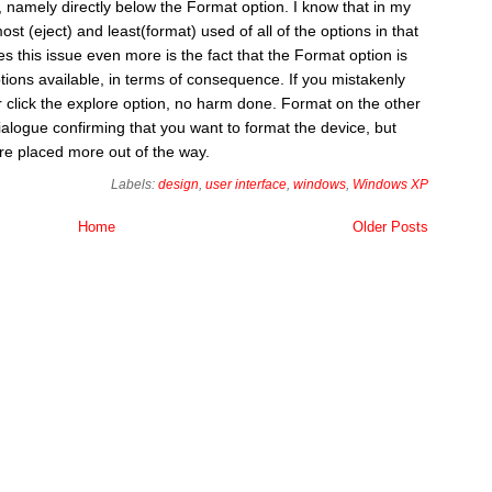
 namely directly below the Format option. I know that in my
st (eject) and least(format) used of all of the options in that
s this issue even more is the fact that the Format option is
tions available, in terms of consequence. If you mistakenly
or click the explore option, no harm done. Format on the other
alogue confirming that you want to format the device, but
were placed more out of the way.
Labels:
design
,
user interface
,
windows
,
Windows XP
Home
Older Posts