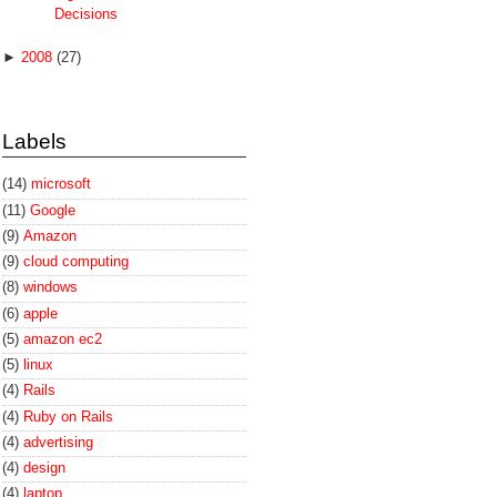
Decisions
►
2008
(27)
Labels
(14)
microsoft
(11)
Google
(9)
Amazon
(9)
cloud computing
(8)
windows
(6)
apple
(5)
amazon ec2
(5)
linux
(4)
Rails
(4)
Ruby on Rails
(4)
advertising
(4)
design
(4)
laptop