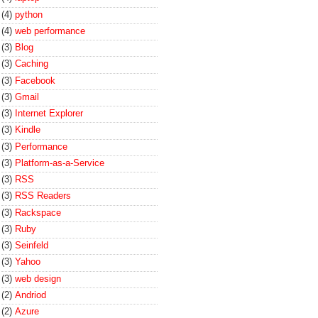
(4)
python
(4)
web performance
(3)
Blog
(3)
Caching
(3)
Facebook
(3)
Gmail
(3)
Internet Explorer
(3)
Kindle
(3)
Performance
(3)
Platform-as-a-Service
(3)
RSS
(3)
RSS Readers
(3)
Rackspace
(3)
Ruby
(3)
Seinfeld
(3)
Yahoo
(3)
web design
(2)
Andriod
(2)
Azure