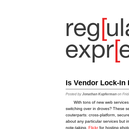
Is Vendor Lock-In
Posted by
Jonathan Kupferman
on Frid
With tons of new web services
switching over in droves? These se
couterparts: cross-platform, secur
about any particular services but i
note-taking,
Flickr
for hosting phot