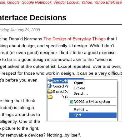
ote
,
Google
,
Google Notebook
,
Vendor Lock-In
,
Yahoo
,
Yahoo Briefcase
nterface Decisions
rsday, January 29, 2009
eading Donald Normans
The Design of Everyday Things
that I
ing about design, and specifically UI design. While I don't
great (or even good) designer I find it to be a good exercise.
ve to be is a good design is somewhat akin to the "which is
 get asked at the optometrist. Except repeated, over and over,
of respect for those who
work in design, it can be a very difficult
at's before you even
hing that I think
luded) is taking a
 things around us to
elligently. One of the
 picture to the right.
for removable devices? Nothing..by itself.