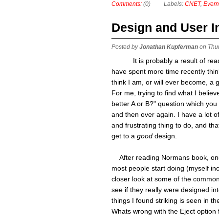
Comments:
(0)
Labels:
CNET
,
Evern
Design and User I
Posted by
Jonathan Kupferman
on Thu
It is probably a result of r
have spent more time recently think
think I am, or will ever become, a 
For me, trying to find what I belie
better A or B?" question which you
and then over again. I have a lot 
and frustrating thing to do, and th
get to a
good
design.
After reading Normans book, one t
most people start doing (myself inc
closer look at some of the common
see if they really were designed int
things I found striking is seen in the
Whats wrong with the Eject option 