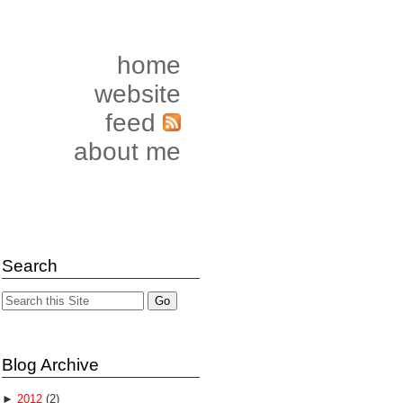
home
website
feed
about me
Search
Blog Archive
►
2012
(2)