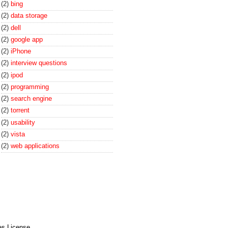
(2)
bing
(2)
data storage
(2)
dell
(2)
google app
(2)
iPhone
(2)
interview questions
(2)
ipod
(2)
programming
(2)
search engine
(2)
torrent
(2)
usability
(2)
vista
(2)
web applications
es License
.