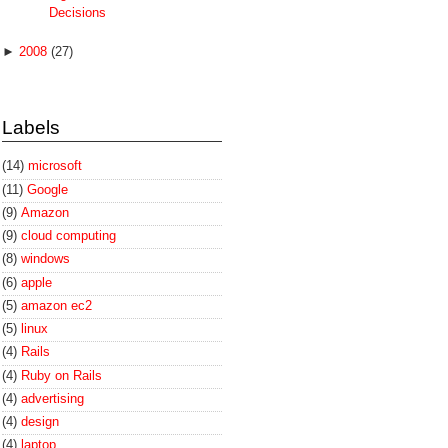
Decisions
►
2008
(27)
Labels
(14)
microsoft
(11)
Google
(9)
Amazon
(9)
cloud computing
(8)
windows
(6)
apple
(5)
amazon ec2
(5)
linux
(4)
Rails
(4)
Ruby on Rails
(4)
advertising
(4)
design
(4)
laptop