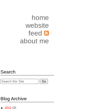
home
website
feed
about me
Search
Blog Archive
►
2012
(2)