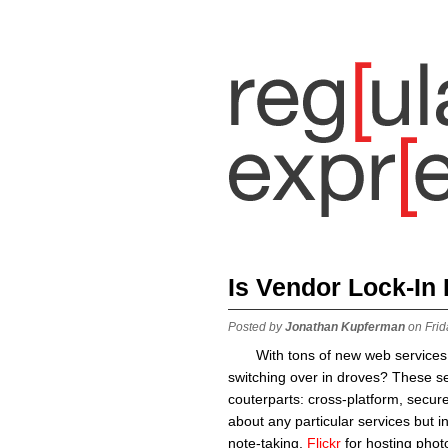
Is Vendor Lock-In
Posted by
Jonathan Kupferman
on Frid
With tons of new web services
switching over in droves? These se
couterparts: cross-platform, secur
about any particular services but i
note-taking,
Flickr
for hosting phot