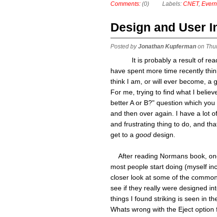
Comments:
(0)
Labels:
CNET
,
Evern
Design and User I
Posted by
Jonathan Kupferman
on Thu
It is probably a result of r
have spent more time recently think
think I am, or will ever become, a 
For me, trying to find what I belie
better A or B?" question which you
and then over again. I have a lot 
and frustrating thing to do, and th
get to a
good
design.
After reading Normans book, one t
most people start doing (myself inc
closer look at some of the common
see if they really were designed int
things I found striking is seen in the
Whats wrong with the Eject option 