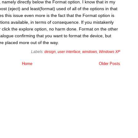
 namely directly below the Format option. I know that in my
st (eject) and least(format) used of all of the options in that
s this issue even more is the fact that the Format option is
tions available, in terms of consequence. If you mistakenly
or click the explore option, no harm done. Format on the other
alogue confirming that you want to format the device, but
were placed more out of the way.
Labels:
design
,
user interface
,
windows
,
Windows XP
Home
Older Posts