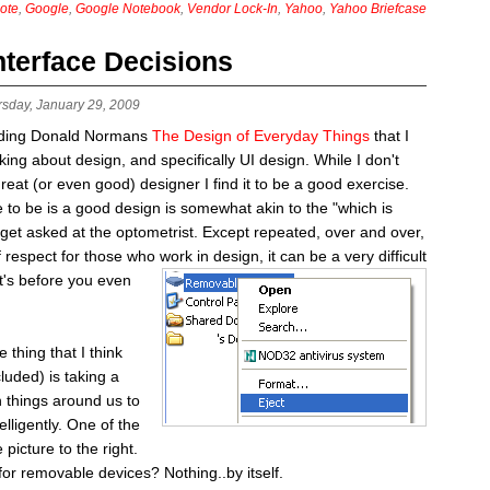
ote
,
Google
,
Google Notebook
,
Vendor Lock-In
,
Yahoo
,
Yahoo Briefcase
nterface Decisions
rsday, January 29, 2009
eading Donald Normans
The Design of Everyday Things
that I
ing about design, and specifically UI design. While I don't
great (or even good) designer I find it to be a good exercise.
ve to be is a good design is somewhat akin to the "which is
 get asked at the optometrist. Except repeated, over and over,
of respect for those who
work in design, it can be a very difficult
at's before you even
hing that I think
luded) is taking a
 things around us to
elligently. One of the
 picture to the right.
for removable devices? Nothing..by itself.