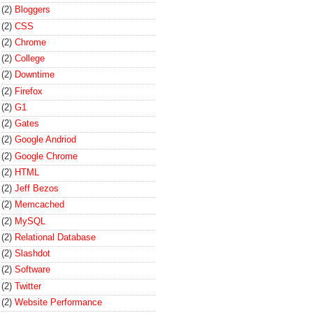
(2)
Bloggers
(2)
CSS
(2)
Chrome
(2)
College
(2)
Downtime
(2)
Firefox
(2)
G1
(2)
Gates
(2)
Google Andriod
(2)
Google Chrome
(2)
HTML
(2)
Jeff Bezos
(2)
Memcached
(2)
MySQL
(2)
Relational Database
(2)
Slashdot
(2)
Software
(2)
Twitter
(2)
Website Performance