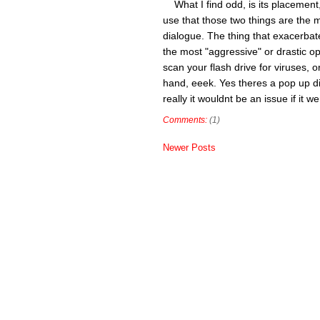
What I find odd, is its placement,
use that those two things are the mo
dialogue. The thing that exacerbate
the most "aggressive" or drastic op
scan your flash drive for viruses, 
hand, eeek. Yes theres a pop up di
really it wouldnt be an issue if it 
Comments:
(1)
Newer Posts