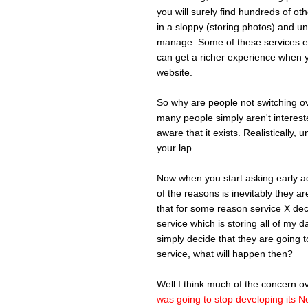
you will surely find hundreds of ot
in a sloppy (storing photos) and u
manage. Some of these services ev
can get a richer experience when y
website.
So why are people not switching ov
many people simply aren't intereste
aware that it exists. Realistically, 
your lap.
Now when you start asking early ado
of the reasons is inevitably they 
that for some reason service X deci
service which is storing all of my 
simply decide that they are going t
service, what will happen then?
Well I think much of the concern 
was going to stop developing its N