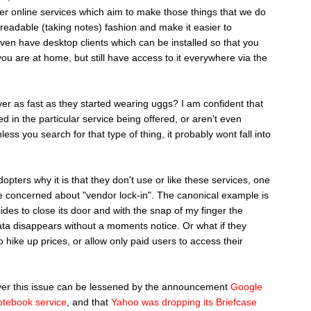
her online services which aim to make those things that we do
nreadable (taking notes) fashion and make it easier to
en have desktop clients which can be installed so that you
ou are at home, but still have access to it everywhere via the
er as fast as they started wearing uggs? I am confident that
d in the particular service being offered, or aren't even
unless you search for that type of thing, it probably wont fall into
pters why it is that they don't use or like these services, one
are concerned about "vendor lock-in". The canonical example is
des to close its door and with the snap of my finger the
data disappears without a moments notice. Or what if they
o hike up prices, or allow only paid users to access their
over this issue can be lessened by the announcement
Google
otebook service
, and that
Yahoo was dropping its Briefcase