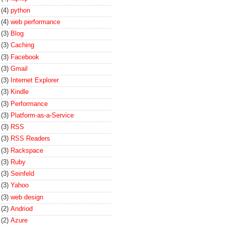
(4)
python
(4)
web performance
(3)
Blog
(3)
Caching
(3)
Facebook
(3)
Gmail
(3)
Internet Explorer
(3)
Kindle
(3)
Performance
(3)
Platform-as-a-Service
(3)
RSS
(3)
RSS Readers
(3)
Rackspace
(3)
Ruby
(3)
Seinfeld
(3)
Yahoo
(3)
web design
(2)
Andriod
(2)
Azure