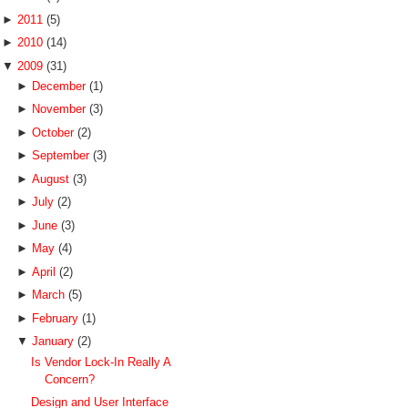
►
2011
(5)
►
2010
(14)
▼
2009
(31)
►
December
(1)
►
November
(3)
►
October
(2)
►
September
(3)
►
August
(3)
►
July
(2)
►
June
(3)
►
May
(4)
►
April
(2)
►
March
(5)
►
February
(1)
▼
January
(2)
Is Vendor Lock-In Really A
Concern?
Design and User Interface