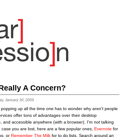
 Really A Concern?
ay, January 30, 2009
 popping up all the time one has to wonder why aren't people
rvices offer tons of advantages over their desktop
e, and accessible anywhere (with a browser). I'm not talking
n case you are lost, here are a few popular ones,
Evernote
for
os, or
Remember The Milk
for to do lists. Search around an