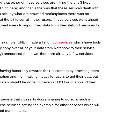
 that either of these services are hitting the dirt (I liked
lining here, and that is the way that these services dealt with
ices occupy what are crowded marketplaces there was no
t the bit to corral in their users. Those services went ahead
lowed users to import their data from their defunct services to
r example, CNET made a list of
four services
which have tools
y copy over all of your data from Notebook to their service.
ay) announced the news, there are already a few services
behaving honorably towards their customers by providing them
ination and then making it easy for users to get their data out
nately should be done, but even still I'd like to applaud their
service that closes its doors is going to do so in such a
ese services setting the example for other services which will
ded marketplaces.