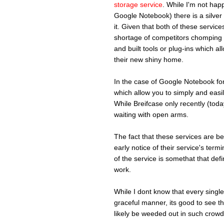
storage service
. While I'm not happy
Google Notebook) there is a silver 
it. Given that both of these serv
shortage of competitors chomping a
and built tools or plug-ins which al
their new shiny home.
In the case of Google Notebook fo
which allow you to simply and easil
While Breifcase only recently (tod
waiting with open arms.
The fact that these services are 
early notice of their service's term
of the service is somethat that defi
work.
While I dont know that every single 
graceful manner, its good to see th
likely be weeded out in such crow