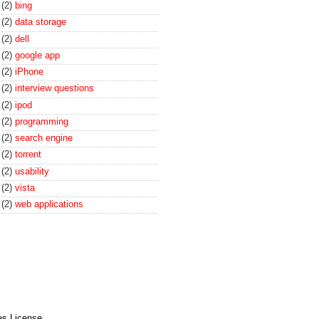
(2)
bing
(2)
data storage
(2)
dell
(2)
google app
(2)
iPhone
(2)
interview questions
(2)
ipod
(2)
programming
(2)
search engine
(2)
torrent
(2)
usability
(2)
vista
(2)
web applications
es License
.