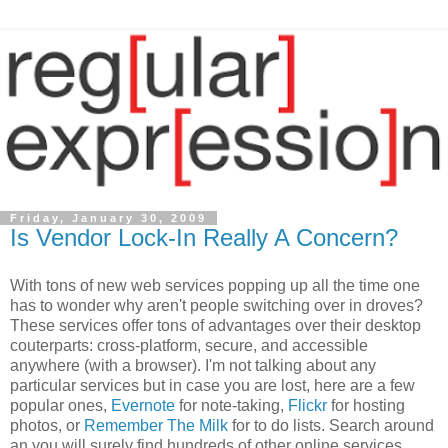
Friday, January 30, 2009
Is Vendor Lock-In Really A Concern?
With tons of new web services popping up all the time one
has to wonder why aren't people switching over in droves?
These services offer tons of advantages over their desktop
couterparts: cross-platform, secure, and accessible
anywhere (with a browser). I'm not talking about any
particular services but in case you are lost, here are a few
popular ones,
Evernote
for note-taking,
Flickr
for hosting
photos, or
Remember The Milk
for to do lists. Search around
an you will surely find hundreds of other online services