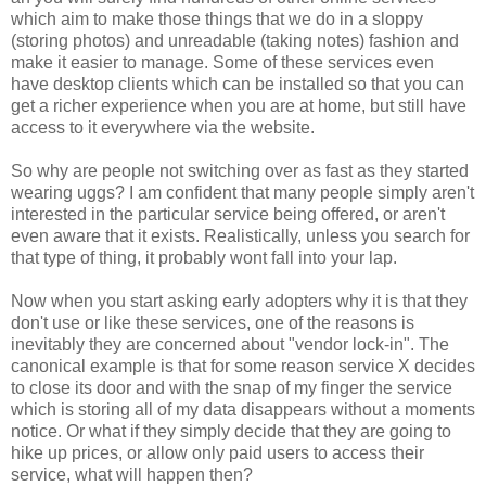
which aim to make those things that we do in a sloppy
(storing photos) and unreadable (taking notes) fashion and
make it easier to manage. Some of these services even
have desktop clients which can be installed so that you can
get a richer experience when you are at home, but still have
access to it everywhere via the website.
So why are people not switching over as fast as they started
wearing uggs? I am confident that many people simply aren't
interested in the particular service being offered, or aren't
even aware that it exists. Realistically, unless you search for
that type of thing, it probably wont fall into your lap.
Now when you start asking early adopters why it is that they
don't use or like these services, one of the reasons is
inevitably they are concerned about "vendor lock-in". The
canonical example is that for some reason service X decides
to close its door and with the snap of my finger the service
which is storing all of my data disappears without a moments
notice. Or what if they simply decide that they are going to
hike up prices, or allow only paid users to access their
service, what will happen then?