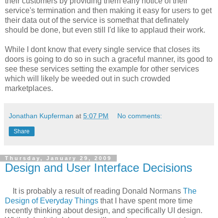
their customers by providing them early notice of their
service's termination and then making it easy for users to get
their data out of the service is somethat that definately
should be done, but even still I'd like to applaud their work.
While I dont know that every single service that closes its
doors is going to do so in such a graceful manner, its good to
see these services setting the example for other services
which will likely be weeded out in such crowded
marketplaces.
Jonathan Kupferman
at
5:07 PM
No comments:
Share
Thursday, January 29, 2009
Design and User Interface Decisions
It is probably a result of reading Donald Normans
The
Design of Everyday Things
that I have spent more time
recently thinking about design, and specifically UI design.