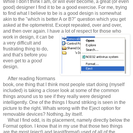
While I don't think I am, or will ever become, a great (or even
good) designer I find it to be a good exercise. For me, trying
to find what I believe to be is a good design is somewhat
akin to the "which is better A or B?" question which you get
asked at the optometrist. Except repeated, over and over,
and then over again. I have a lot of respect for those who
work in design, it can be
a very difficult and
frustrating thing to do,
and that's before you
even get to a
good
design.
After reading Normans
book, one thing that I think most people start doing (myself
included) is taking a closer look at some of the common
things around us to see if they really were designed
intelligently. One of the things I found striking is seen in the
picture to the right. Whats wrong with the Eject option for
removable devices? Nothing..by itself.
What I find odd, is its placement, namely directly below the
Format option. I know that in my use that those two things
are the most (eject) and least(format) used of all of the