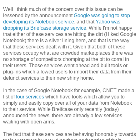
Well I think much of the concern over this issue can be
lessened by the announcement
Google was going to stop
developing its Notebook service
, and that
Yahoo was
dropping its Briefcase storage service
. While I'm not happy
that either of these services are hitting the dirt (I liked Google
Notebook) there is a silver lining here, and that is the way
that these services dealt with it. Given that both of these
services occupy what are crowded marketplaces there was
no shortage of competitors chomping at the bit to corral in
their users. Those services went ahead and built tools or
plug-ins which allowed users to import their data from their
defunct services to their new shiny home.
In the case of Google Notebook for example, CNET made a
list of
four services
which have tools which allow you to
simply and easily copy over all of your data from Notebook
to their service. While Breifcase only recently (today)
announced the news, there are already a few services
waiting with open arms.
The fact that these services are behaving honorably towards