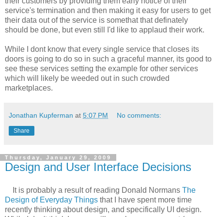
their customers by providing them early notice of their
service's termination and then making it easy for users to get
their data out of the service is somethat that definately
should be done, but even still I'd like to applaud their work.
While I dont know that every single service that closes its
doors is going to do so in such a graceful manner, its good to
see these services setting the example for other services
which will likely be weeded out in such crowded
marketplaces.
Jonathan Kupferman
at
5:07 PM
No comments:
Share
Thursday, January 29, 2009
Design and User Interface Decisions
It is probably a result of reading Donald Normans
The
Design of Everyday Things
that I have spent more time
recently thinking about design, and specifically UI design.