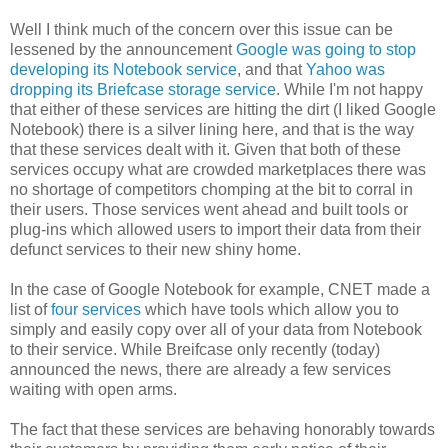
Well I think much of the concern over this issue can be
lessened by the announcement
Google was going to stop
developing its Notebook service
, and that
Yahoo was
dropping its Briefcase storage service
. While I'm not happy
that either of these services are hitting the dirt (I liked Google
Notebook) there is a silver lining here, and that is the way
that these services dealt with it. Given that both of these
services occupy what are crowded marketplaces there was
no shortage of competitors chomping at the bit to corral in
their users. Those services went ahead and built tools or
plug-ins which allowed users to import their data from their
defunct services to their new shiny home.
In the case of Google Notebook for example, CNET made a
list of
four services
which have tools which allow you to
simply and easily copy over all of your data from Notebook
to their service. While Breifcase only recently (today)
announced the news, there are already a few services
waiting with open arms.
The fact that these services are behaving honorably towards