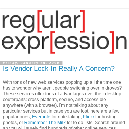
Friday, January 30, 2009
Is Vendor Lock-In Really A Concern?
With tons of new web services popping up all the time one
has to wonder why aren't people switching over in droves?
These services offer tons of advantages over their desktop
couterparts: cross-platform, secure, and accessible
anywhere (with a browser). I'm not talking about any
particular services but in case you are lost, here are a few
popular ones,
Evernote
for note-taking,
Flickr
for hosting
photos, or
Remember The Milk
for to do lists. Search around
an you will surely find hundreds of other online services