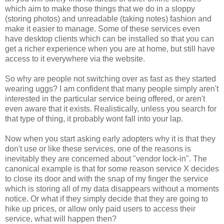
which aim to make those things that we do in a sloppy
(storing photos) and unreadable (taking notes) fashion and
make it easier to manage. Some of these services even
have desktop clients which can be installed so that you can
get a richer experience when you are at home, but still have
access to it everywhere via the website.
So why are people not switching over as fast as they started
wearing uggs? I am confident that many people simply aren't
interested in the particular service being offered, or aren't
even aware that it exists. Realistically, unless you search for
that type of thing, it probably wont fall into your lap.
Now when you start asking early adopters why it is that they
don't use or like these services, one of the reasons is
inevitably they are concerned about "vendor lock-in". The
canonical example is that for some reason service X decides
to close its door and with the snap of my finger the service
which is storing all of my data disappears without a moments
notice. Or what if they simply decide that they are going to
hike up prices, or allow only paid users to access their
service, what will happen then?