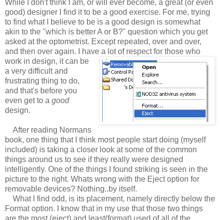
While I don't think I am, or will ever become, a great (or even
good) designer I find it to be a good exercise. For me, trying
to find what I believe to be is a good design is somewhat
akin to the "which is better A or B?" question which you get
asked at the optometrist. Except repeated, over and over,
and then over again. I have a lot of respect for those who
work in design, it can be
a very difficult and
frustrating thing to do,
and that's before you
even get to a
good
design.
After reading Normans
book, one thing that I think most people start doing (myself
included) is taking a closer look at some of the common
things around us to see if they really were designed
intelligently. One of the things I found striking is seen in the
picture to the right. Whats wrong with the Eject option for
removable devices? Nothing..by itself.
What I find odd, is its placement, namely directly below the
Format option. I know that in my use that those two things
are the most (eject) and least(format) used of all of the