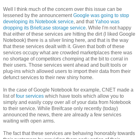
Well I think much of the concern over this issue can be
lessened by the announcement
Google was going to stop
developing its Notebook service
, and that
Yahoo was
dropping its Briefcase storage service
. While I'm not happy
that either of these services are hitting the dirt (I liked Google
Notebook) there is a silver lining here, and that is the way
that these services dealt with it. Given that both of these
services occupy what are crowded marketplaces there was
no shortage of competitors chomping at the bit to corral in
their users. Those services went ahead and built tools or
plug-ins which allowed users to import their data from their
defunct services to their new shiny home.
In the case of Google Notebook for example, CNET made a
list of
four services
which have tools which allow you to
simply and easily copy over all of your data from Notebook
to their service. While Breifcase only recently (today)
announced the news, there are already a few services
waiting with open arms.
The fact that these services are behaving honorably towards