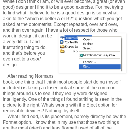
While I don't think I am, or will ever become, a great (or even
good) designer I find it to be a good exercise. For me, trying
to find what I believe to be is a good design is somewhat
akin to the "which is better A or B?" question which you get
asked at the optometrist. Except repeated, over and over,
and then over again. I have a lot of respect for those who
work in design, it can be
a very difficult and
frustrating thing to do,
and that's before you
even get to a
good
design.
After reading Normans
book, one thing that I think most people start doing (myself
included) is taking a closer look at some of the common
things around us to see if they really were designed
intelligently. One of the things I found striking is seen in the
picture to the right. Whats wrong with the Eject option for
removable devices? Nothing..by itself.
What I find odd, is its placement, namely directly below the
Format option. I know that in my use that those two things
are the most (eject) and least(format) used of all of the