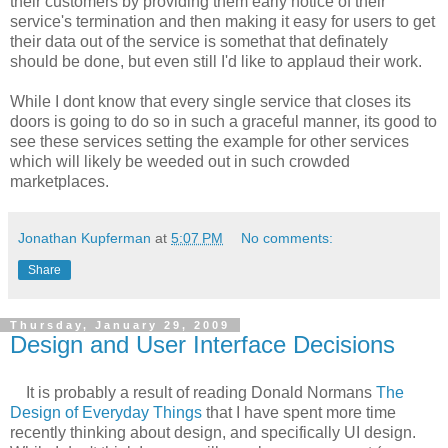
their customers by providing them early notice of their
service's termination and then making it easy for users to get
their data out of the service is somethat that definately
should be done, but even still I'd like to applaud their work.
While I dont know that every single service that closes its
doors is going to do so in such a graceful manner, its good to
see these services setting the example for other services
which will likely be weeded out in such crowded
marketplaces.
Jonathan Kupferman
at
5:07 PM
No comments:
Share
Thursday, January 29, 2009
Design and User Interface Decisions
It is probably a result of reading Donald Normans
The
Design of Everyday Things
that I have spent more time
recently thinking about design, and specifically UI design.