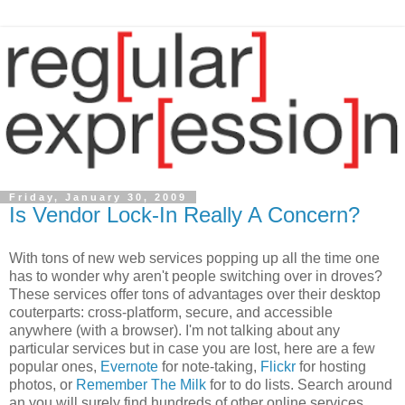
Friday, January 30, 2009
Is Vendor Lock-In Really A Concern?
With tons of new web services popping up all the time one
has to wonder why aren't people switching over in droves?
These services offer tons of advantages over their desktop
couterparts: cross-platform, secure, and accessible
anywhere (with a browser). I'm not talking about any
particular services but in case you are lost, here are a few
popular ones,
Evernote
for note-taking,
Flickr
for hosting
photos, or
Remember The Milk
for to do lists. Search around
an you will surely find hundreds of other online services