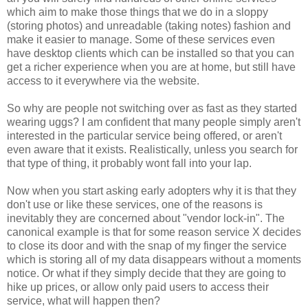
which aim to make those things that we do in a sloppy
(storing photos) and unreadable (taking notes) fashion and
make it easier to manage. Some of these services even
have desktop clients which can be installed so that you can
get a richer experience when you are at home, but still have
access to it everywhere via the website.
So why are people not switching over as fast as they started
wearing uggs? I am confident that many people simply aren't
interested in the particular service being offered, or aren't
even aware that it exists. Realistically, unless you search for
that type of thing, it probably wont fall into your lap.
Now when you start asking early adopters why it is that they
don't use or like these services, one of the reasons is
inevitably they are concerned about "vendor lock-in". The
canonical example is that for some reason service X decides
to close its door and with the snap of my finger the service
which is storing all of my data disappears without a moments
notice. Or what if they simply decide that they are going to
hike up prices, or allow only paid users to access their
service, what will happen then?