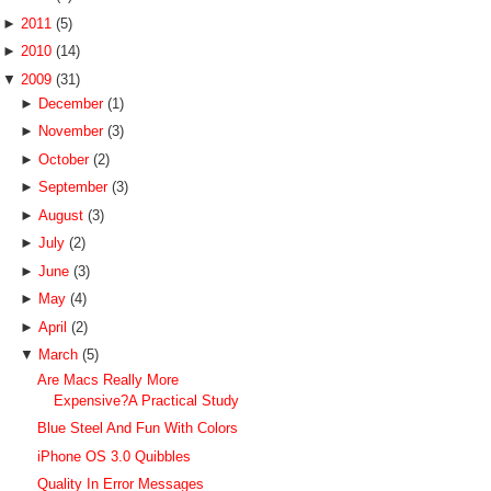
►
2011
(5)
►
2010
(14)
▼
2009
(31)
►
December
(1)
►
November
(3)
►
October
(2)
►
September
(3)
►
August
(3)
►
July
(2)
►
June
(3)
►
May
(4)
►
April
(2)
▼
March
(5)
Are Macs Really More
Expensive?A Practical Study
Blue Steel And Fun With Colors
iPhone OS 3.0 Quibbles
Quality In Error Messages