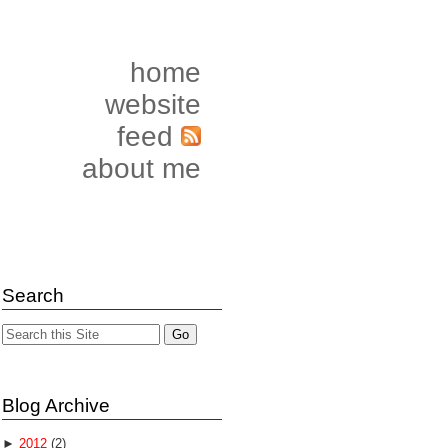
home
website
feed
about me
Search
Blog Archive
►
2012
(2)