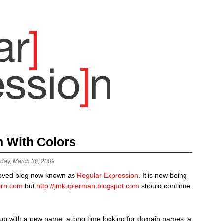
n With Colors
day, March 30, 2009
oved blog now known as
Regular Expression
. It is now being
xprn.com
but
http://jmkupferman.blogspot.com
should continue
 up with a new name, a long time looking for domain names, a