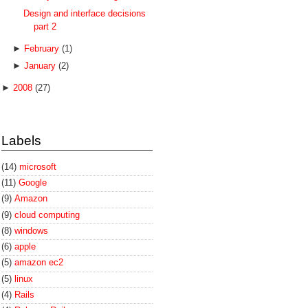
Design and interface decisions
part 2
►
February
(1)
►
January
(2)
►
2008
(27)
Labels
(14)
microsoft
(11)
Google
(9)
Amazon
(9)
cloud computing
(8)
windows
(6)
apple
(5)
amazon ec2
(5)
linux
(4)
Rails