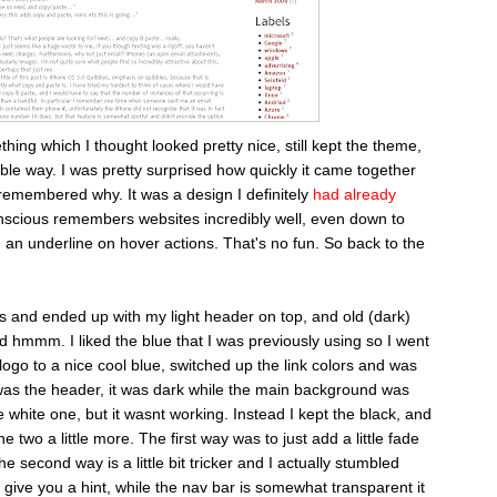
thing which I thought looked pretty nice, still kept the theme,
ble way. I was pretty surprised how quickly it came together
 remembered why. It was a design I definitely
had already
nscious remembers websites incredibly well, even down to
h an underline on hover actions. That's no fun. So back to the
s and ended up with my light header on top, and old (dark)
d hmmm. I liked the blue that I was previously using so I went
ogo to a nice cool blue, switched up the link colors and was
was the header, it was dark while the main background was
he white one, but it wasnt working. Instead I kept the black, and
e two a little more. The first way was to just add a little fade
e second way is a little bit tricker and I actually stumbled
I'll give you a hint, while the nav bar is somewhat transparent it