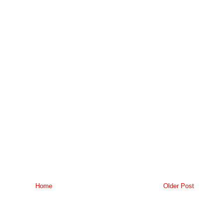
Home
Older Post