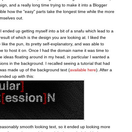
ign, and a really long time trying to make it into a Blogger
edible how the "easy" parts take the longest time while the more
emselves out.
 ended up getting myself into a bit of a snafu which lead to a
sult of which is the design you are looking at. I liked the
ke the pun, its pretty self-explanatory, and was able to
e to host it on. Once I had the domain name it was time to
e ideas floating around in my head, in particular I wanted a
sions in the background. I recalled seeing a tutorial that had
was made up of the background text (
available here
). After a
nded up with this:
reasonably smooth looking text, so it ended up looking more