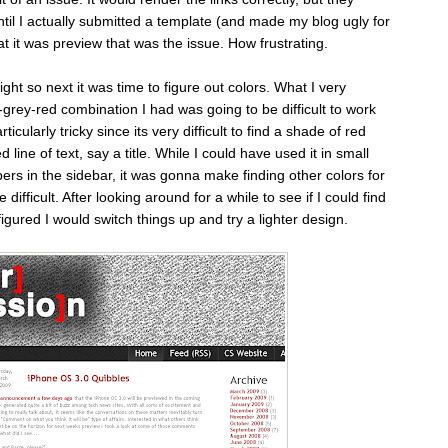
until I actually submitted a template (and made my blog ugly for
at it was preview that was the issue. How frustrating.
right so next it was time to figure out colors. What I very
k-grey-red combination I had was going to be difficult to work
icularly tricky since its very difficult to find a shade of red
 line of text, say a title. While I could have used it in small
ers in the sidebar, it was gonna make finding other colors for
re difficult. After looking around for a while to see if I could find
igured I would switch things up and try a lighter design.