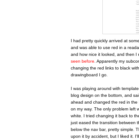
I had pretty quickly arrived at some
and was able to use red in a reada
and how nice it looked, and then I
seen before
. Apparently my subco
changing the red links to black wit
drawingboard I go.
I was playing around with template
blog design on the bottom, and sai
ahead and changed the red in the l
on my way. The only problem left 
white. I tried changing it back to t
just eased the transition between th
below the nav bar, pretty simple. Th
upon it by accident, but I liked it. 