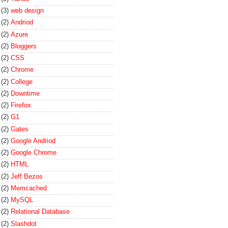
(3)
web design
(2)
Andriod
(2)
Azure
(2)
Bloggers
(2)
CSS
(2)
Chrome
(2)
College
(2)
Downtime
(2)
Firefox
(2)
G1
(2)
Gates
(2)
Google Andriod
(2)
Google Chrome
(2)
HTML
(2)
Jeff Bezos
(2)
Memcached
(2)
MySQL
(2)
Relational Database
(2)
Slashdot