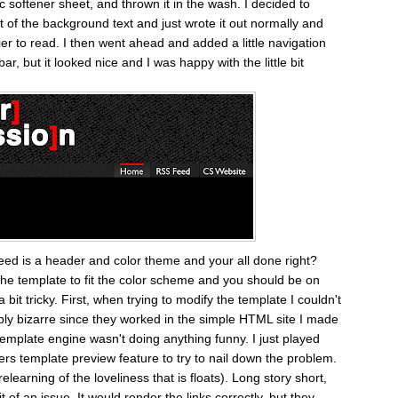
ic softener sheet, and thrown it in the wash. I decided to
t of the background text and just wrote it out normally and
er to read. I then went ahead and added a little navigation
 bar, but it looked nice and I was happy with the little bit
y need is a header and color theme and your all done right?
g the template to fit the color scheme and you should be on
 bit tricky. First, when trying to modify the template I couldn't
dibly bizarre since they worked in the simple HTML site I made
 template engine wasn't doing anything funny. I just played
s template preview feature to try to nail down the problem.
elearning of the loveliness that is floats). Long story short,
of an issue. It would render the links correctly, but they