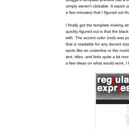
simply weren't clickable. It wasnt 
a few minutes) that I figured out th
I finally got the template looking al
quickly figured out is that the blac
with. The accent color (red) was part
that is readable for any decent sized
spots like an underline or the numb
text, titles, and links quite a bit mo
a few ideas on what would work, I f