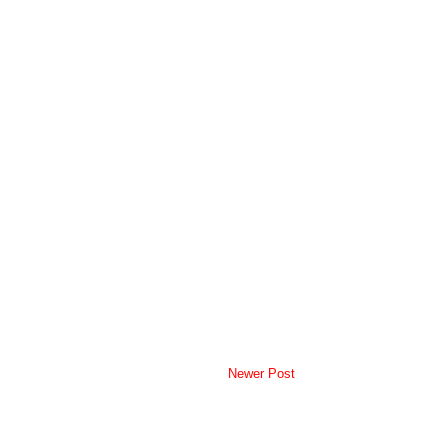
Newer Post