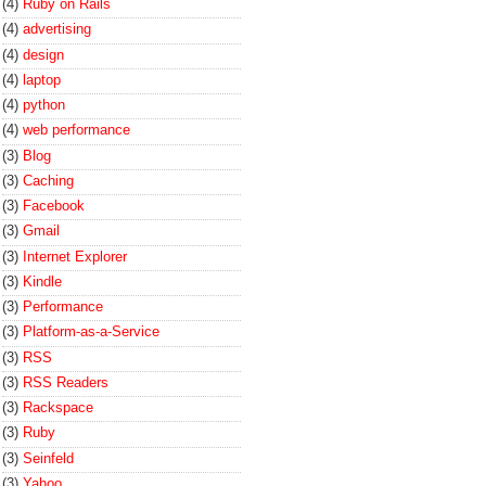
(4)
Ruby on Rails
(4)
advertising
(4)
design
(4)
laptop
(4)
python
(4)
web performance
(3)
Blog
(3)
Caching
(3)
Facebook
(3)
Gmail
(3)
Internet Explorer
(3)
Kindle
(3)
Performance
(3)
Platform-as-a-Service
(3)
RSS
(3)
RSS Readers
(3)
Rackspace
(3)
Ruby
(3)
Seinfeld
(3)
Yahoo