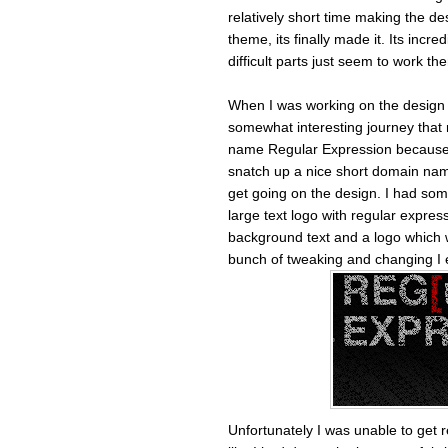
relatively short time making the des
theme, its finally made it. Its incr
difficult parts just seem to work th
When I was working on the design I
somewhat interesting journey that re
name Regular Expression because li
snatch up a nice short domain nam
get going on the design. I had som
large text logo with regular expres
background text and a logo which 
bunch of tweaking and changing I e
Unfortunately I was unable to get 