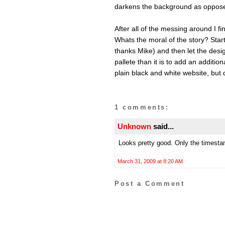
darkens the background as opposed 
After all of the messing around I f
Whats the moral of the story? Start 
thanks Mike) and then let the design
pallete than it is to add an addition
plain black and white website, but
1 comments:
Unknown
said...
Looks pretty good. Only the timestamp
March 31, 2009 at 8:20 AM
Post a Comment