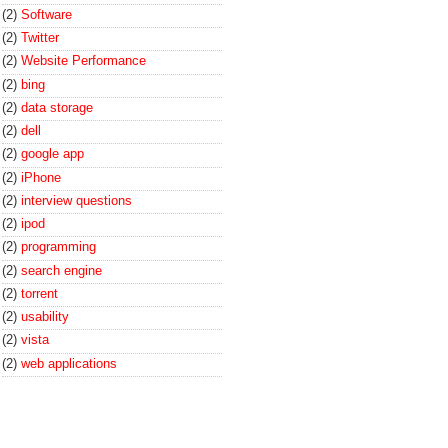
(2)
Software
(2)
Twitter
(2)
Website Performance
(2)
bing
(2)
data storage
(2)
dell
(2)
google app
(2)
iPhone
(2)
interview questions
(2)
ipod
(2)
programming
(2)
search engine
(2)
torrent
(2)
usability
(2)
vista
(2)
web applications