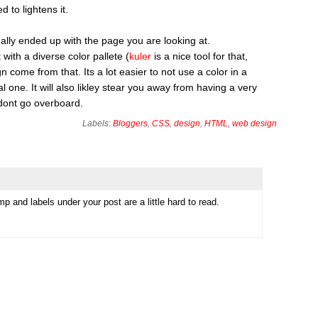
to lightens it.
inally ended up with the page you are looking at.
with a diverse color pallete (
kuler
is a nice tool for that,
 come from that. Its a lot easier to not use a color in a
al one. It will also likley stear you away from having a very
 dont go overboard.
Labels:
Bloggers
,
CSS
,
design
,
HTML
,
web design
 and labels under your post are a little hard to read.