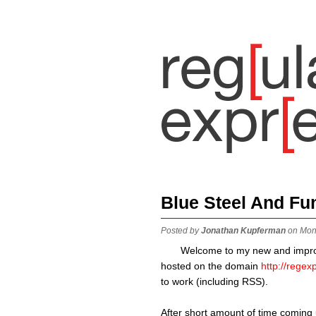
Blue Steel And Fu
Posted by
Jonathan Kupferman
on Mon
Welcome to my new and impr
hosted on the domain
http://rege
to work (including RSS).
After short amount of time coming