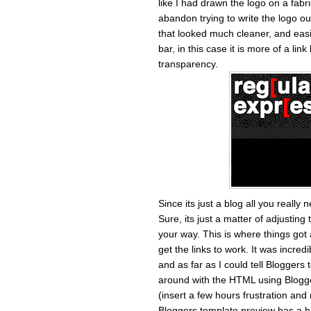
like I had drawn the logo on a fabr
abandon trying to write the logo ou
that looked much cleaner, and easi
bar, in this case it is more of a link
transparency.
Since its just a blog all you reall
Sure, its just a matter of adjustin
your way. This is where things got a
get the links to work. It was incre
and as far as I could tell Bloggers
around with the HTML using Blogger
(insert a few hours frustration and r
Bloggers template preview has a bit 