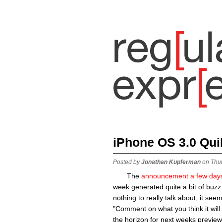
iPhone OS 3.0 Qui
Posted by
Jonathan Kupferman
on Thu
The
announcement a few day
week generated quite a bit of buzz
nothing to really talk about, it see
"Comment on what you think it will 
the horizon for next weeks preview