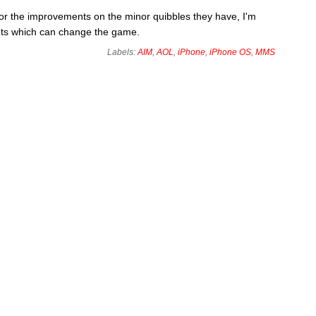
for the improvements on the minor quibbles they have, I'm
nts which can change the game.
Labels:
AIM
,
AOL
,
iPhone
,
iPhone OS
,
MMS