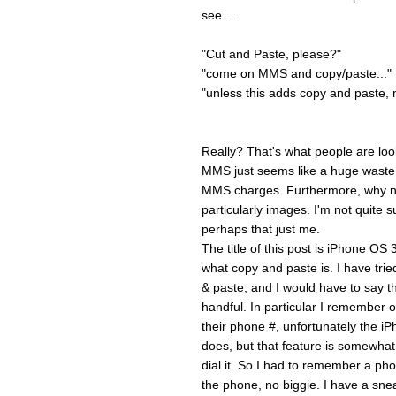
see....
"Cut and Paste, please?"
"come on MMS and copy/paste..."
"unless this adds copy and paste, m
Really? That's what people are loo
MMS just seems like a huge waste t
MMS charges. Furthermore, why no
particularly images. I'm not quite s
perhaps that just me.
The title of this post is iPhone OS
what copy and paste is. I have tri
& paste, and I would have to say th
handful. In particular I remembe
their phone #, unfortunately the iP
does, but that feature is somewhat s
dial it. So I had to remember a ph
the phone, no biggie. I have a sne