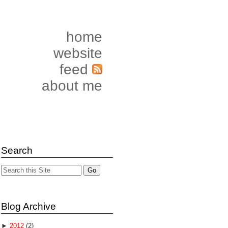
home
website
feed
about me
Search
Blog Archive
►
2012
(2)