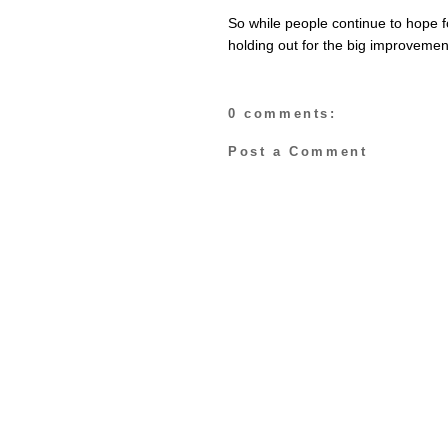
So while people continue to hope 
holding out for the big improveme
0 comments:
Post a Comment