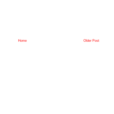
Home
Older Post