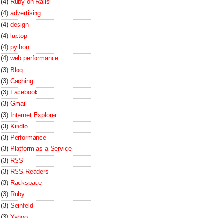
(4)
Ruby on Rails
(4)
advertising
(4)
design
(4)
laptop
(4)
python
(4)
web performance
(3)
Blog
(3)
Caching
(3)
Facebook
(3)
Gmail
(3)
Internet Explorer
(3)
Kindle
(3)
Performance
(3)
Platform-as-a-Service
(3)
RSS
(3)
RSS Readers
(3)
Rackspace
(3)
Ruby
(3)
Seinfeld
(3)
Yahoo