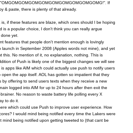
y typing "OMGOMGOMGOMGOMGOMGOMGOMGOMGOMG!". If
y & paste, there is plenty of that already.
 is, if these features are blaze, which ones should I be hoping
is a popular choice, I don't think you can really argue
t done yet.
nt features that people don't mention enough is lovingly
o launch in September 2008 (Apples words not mine), and yet
this. No mention of it, no explanation, nothing. This is
ition of Push is likely one of the biggest changes we will see
is apps like AIM which could actually use push to notify users
open the app itself. AOL has gotten so impatient that they
s by offering to send users texts when they receive a new
ain logged into AIM for up to 24 hours after then exit the
brainer. No reason to waste battery life polling every X
y to do it.
there which could use Push to improve user experience. How
ores? I would mind being notified every time the Lakers were
't mind being notified upon getting tweeted to (that cant be