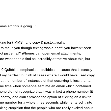
ms etc this is going..."
king for? MMS...and copy & paste...really.
o me, if you though texting was a ripoff, you haven't seen
t just email? iPhones can open email attachments,
ure what people find so incredibly attractive about this, but
 3.0 Quibbles, emphasis on quibbles, because that is exactly
ed my hardest to think of cases where I would have used copy
at the number of instances of that occurring is less than a
r one time when someone sent me an email which contained
hone did not recognize that it was in fact a phone number (it
potty) and didn't provide the option of clicking on a link to
one number for a whole three seconds while I entered it into
aking suspicion that the people who are really excited about