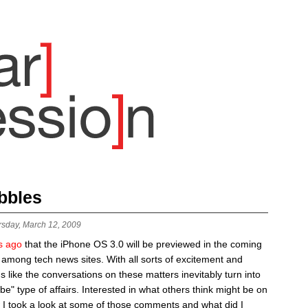
bbles
rsday, March 12, 2009
s ago
that the iPhone OS 3.0 will be previewed in the coming
 among tech news sites. With all sorts of excitement and
ms like the conversations on these matters inevitably turn into
be" type of affairs. Interested in what others think might be on
 I took a look at some of those comments and what did I