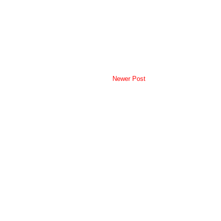
Newer Post