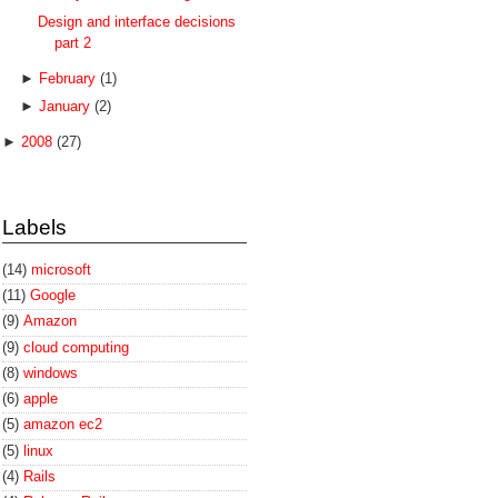
Design and interface decisions
part 2
►
February
(1)
►
January
(2)
►
2008
(27)
Labels
(14)
microsoft
(11)
Google
(9)
Amazon
(9)
cloud computing
(8)
windows
(6)
apple
(5)
amazon ec2
(5)
linux
(4)
Rails