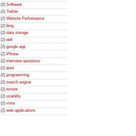
(2)
Software
(2)
Twitter
(2)
Website Performance
(2)
bing
(2)
data storage
(2)
dell
(2)
google app
(2)
iPhone
(2)
interview questions
(2)
ipod
(2)
programming
(2)
search engine
(2)
torrent
(2)
usability
(2)
vista
(2)
web applications