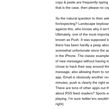
copy & paste are frequentl
that is the case, then please no cop
So the natural question to then ask
for/expecting? Landscape keyboard 
against this, who knows why it isn'
Ultimately, one of the most importa
known as Push. It was supposed t
there has been hardly a peep about 
somewhat unfortunate since the add
in the iPhone. The classic example 
of new messages without having to 
chose to hack their way around thi
message, also allowing them to rem
app. Email is obviously another no-
minutes, push is clearly the right wa
There are tons of other apps out 
about RSS feed readers? Sports sc
playing. I'm sure twitter'ers wouldn
right).