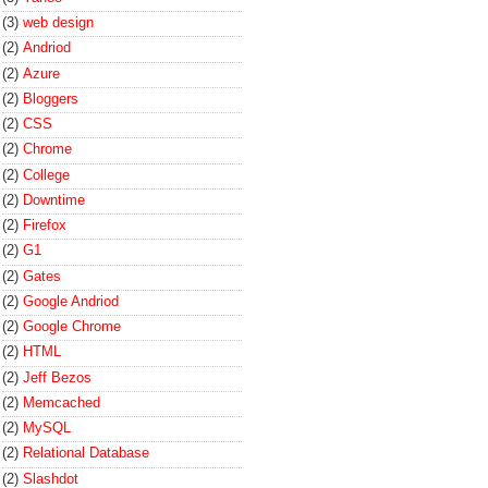
(3)
web design
(2)
Andriod
(2)
Azure
(2)
Bloggers
(2)
CSS
(2)
Chrome
(2)
College
(2)
Downtime
(2)
Firefox
(2)
G1
(2)
Gates
(2)
Google Andriod
(2)
Google Chrome
(2)
HTML
(2)
Jeff Bezos
(2)
Memcached
(2)
MySQL
(2)
Relational Database
(2)
Slashdot