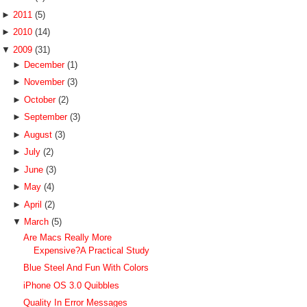
►
2011
(5)
►
2010
(14)
▼
2009
(31)
►
December
(1)
►
November
(3)
►
October
(2)
►
September
(3)
►
August
(3)
►
July
(2)
►
June
(3)
►
May
(4)
►
April
(2)
▼
March
(5)
Are Macs Really More
Expensive?A Practical Study
Blue Steel And Fun With Colors
iPhone OS 3.0 Quibbles
Quality In Error Messages