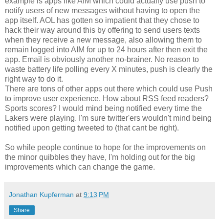
example is apps like AIM which could actually use push to
notify users of new messages without having to open the
app itself. AOL has gotten so impatient that they chose to
hack their way around this by offering to send users texts
when they receive a new message, also allowing them to
remain logged into AIM for up to 24 hours after then exit the
app. Email is obviously another no-brainer. No reason to
waste battery life polling every X minutes, push is clearly the
right way to do it.
There are tons of other apps out there which could use Push
to improve user experience. How about RSS feed readers?
Sports scores? I would mind being notified every time the
Lakers were playing. I'm sure twitter'ers wouldn't mind being
notified upon getting tweeted to (that cant be right).
So while people continue to hope for the improvements on
the minor quibbles they have, I'm holding out for the big
improvements which can change the game.
Jonathan Kupferman
at
9:13 PM
Share