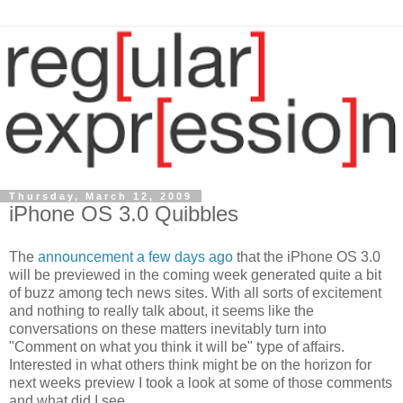
Thursday, March 12, 2009
iPhone OS 3.0 Quibbles
The
announcement a few days ago
that the iPhone OS 3.0
will be previewed in the coming week generated quite a bit
of buzz among tech news sites. With all sorts of excitement
and nothing to really talk about, it seems like the
conversations on these matters inevitably turn into
"Comment on what you think it will be" type of affairs.
Interested in what others think might be on the horizon for
next weeks preview I took a look at some of those comments
and what did I see....