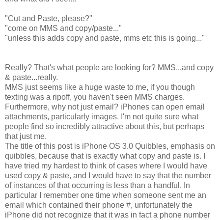
"Cut and Paste, please?"
"come on MMS and copy/paste..."
"unless this adds copy and paste, mms etc this is going..."
Really? That's what people are looking for? MMS...and copy
& paste...really.
MMS just seems like a huge waste to me, if you though
texting was a ripoff, you haven't seen MMS charges.
Furthermore, why not just email? iPhones can open email
attachments, particularly images. I'm not quite sure what
people find so incredibly attractive about this, but perhaps
that just me.
The title of this post is iPhone OS 3.0 Quibbles, emphasis on
quibbles, because that is exactly what copy and paste is. I
have tried my hardest to think of cases where I would have
used copy & paste, and I would have to say that the number
of instances of that occurring is less than a handful. In
particular I remember one time when someone sent me an
email which contained their phone #, unfortunately the
iPhone did not recognize that it was in fact a phone number