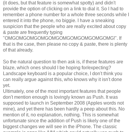
(it does, but that feature is somewhat spotty) and didn't
provide the option of clicking on a link to dial it. So I had to
remember a phone number for a whole three seconds while I
entered it into the phone, no biggie. I have a sneaking
suspicion that the people who are really excited about copy
& paste are frequently typing
"OMGOMGOMGOMGOMGOMGOMGOMGOMGOMG!". If
that is the case, then please no copy & paste, there is plenty
of that already.
So the natural question to then ask is, if these features are
blaze, which ones should I be hoping for/expecting?
Landscape keyboard is a popular choice, I don't think you
can really argue against this, who knows why it isn't done
yet.
Ultimately, one of the most important features that people
don't mention enough is lovingly known as Push. It was
supposed to launch in September 2008 (Apples words not
mine), and yet there has been hardly a peep about this. No
mention of it, no explanation, nothing. This is somewhat
unfortunate since the addition of Push is likely one of the
biggest changes we will see in the iPhone. The classic