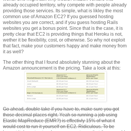
already occupied territory, why compete with people already
providing those services. Its simple, what is likley the most
common use of Amazon EC2? If you guessed hosting
websites you are correct, and if you guess hosting Rails
websites you get a bonus point. Since that is the case, it is
pretty clear that EC2 is providing things that Heroku is not,
wether it be flexibility, cost, or otherwise. So why not exploit
that fact, make your customers happy and make money from
it as well?
The other thing that I found absolutely stunning about the
Amazon announcement is the pricing. Take a look at this:
Go ahead, double take if you have to, make sure you got
those decimal places right. Yeah so running a job using
Elastic MapReduce (EMR?) is effectivly 15% of what it
would cost to run it yourself on EC2. Ridiculous. To be