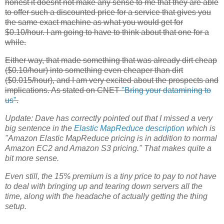
honest it doesnt not make any sense to me that they are able
to offer such a discounted price for a service that gives you
the same exact machine as what you would get for
$0.10/hour. I am going to have to think about that one for a
while.
Either way, that made something that was already dirt cheap
($0.10/hour) into something even cheaper than dirt
($0.015/hour), and I am very excited about the prospects and
implications. As stated on CNET
"Bring your datamining to
us"
.
Update:
Dave has correctly pointed out that I missed a very
big sentence in the
Elastic MapReduce
description
which is
"Amazon Elastic MapReduce pricing is in addition to normal
Amazon
EC2
and Amazon S3 pricing." That makes quite a
bit more sense.
Even still, the 15% premium is a tiny price to pay to not have
to deal with bringing up and tearing down servers all the
time, along with the headache of actually getting the thing
setup.