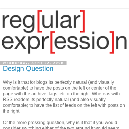
Wednesday, April 22, 2009
Design Question
Why is it that for blogs its perfectly natural (and visually
comfortable) to have the posts on the left or center of the
page with the archive, tags, etc on the right. Whereas with
RSS readers its perfectly natural (and also visually
comfortable) to have the list of feeds on the left with posts on
the right.
Or the more pressing question, why is it that if you would
consider switching either of the two around it would seem