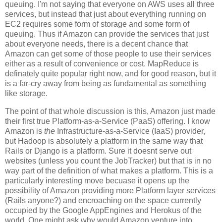
queuing. I'm not saying that everyone on AWS uses all three
services, but instead that just about everything running on
EC2 requires some form of storage and some form of
queuing. Thus if Amazon can provide the services that just
about everyone needs, there is a decent chance that
Amazon can get some of those people to use their services
either as a result of convenience or cost. MapReduce is
definately quite popular right now, and for good reason, but it
is a far-cry away from being as fundamental as something
like storage.
The point of that whole discussion is this, Amazon just made
their first true Platform-as-a-Service (PaaS) offering. I know
Amazon is
the
Infrastructure-as-a-Service (IaaS) provider,
but Hadoop is absolutely a platform in the same way that
Rails or Django is a platform. Sure it doesnt serve out
websites (unless you count the JobTracker) but that is in no
way part of the definition of what makes a platform. This is a
particularly interesting move becuase it opens up the
possibility of Amazon providing more Platform layer services
(Rails anyone?) and encroaching on the space currently
occupied by the Google AppEngines and Herokus of the
world. One might ask why would Amazon venture into