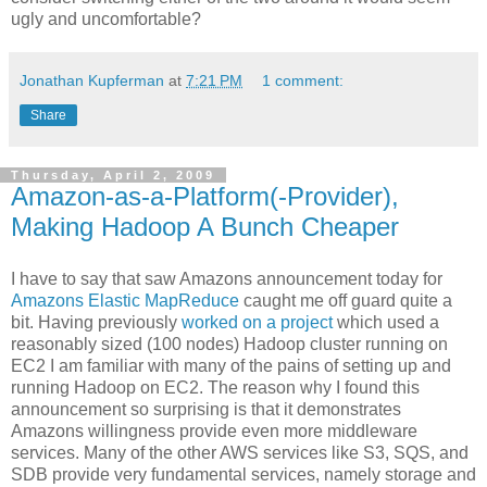
ugly and uncomfortable?
Jonathan Kupferman
at
7:21 PM
1 comment:
Share
Thursday, April 2, 2009
Amazon-as-a-Platform(-Provider),
Making Hadoop A Bunch Cheaper
I have to say that saw Amazons announcement today for
Amazons Elastic MapReduce
caught me off guard quite a
bit. Having previously
worked on a project
which used a
reasonably sized (100 nodes) Hadoop cluster running on
EC2 I am familiar with many of the pains of setting up and
running Hadoop on EC2. The reason why I found this
announcement so surprising is that it demonstrates
Amazons willingness provide even more middleware
services. Many of the other AWS services like S3, SQS, and
SDB provide very fundamental services, namely storage and