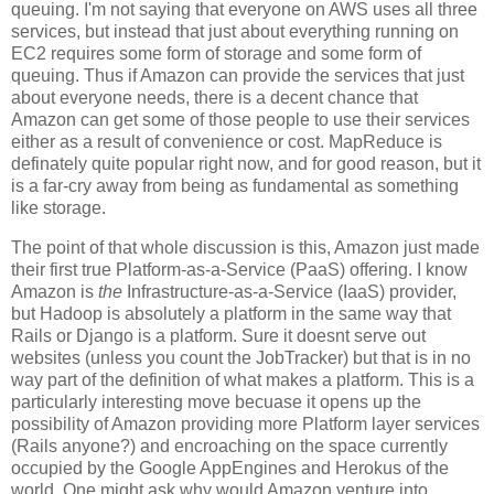
queuing. I'm not saying that everyone on AWS uses all three
services, but instead that just about everything running on
EC2 requires some form of storage and some form of
queuing. Thus if Amazon can provide the services that just
about everyone needs, there is a decent chance that
Amazon can get some of those people to use their services
either as a result of convenience or cost. MapReduce is
definately quite popular right now, and for good reason, but it
is a far-cry away from being as fundamental as something
like storage.
The point of that whole discussion is this, Amazon just made
their first true Platform-as-a-Service (PaaS) offering. I know
Amazon is
the
Infrastructure-as-a-Service (IaaS) provider,
but Hadoop is absolutely a platform in the same way that
Rails or Django is a platform. Sure it doesnt serve out
websites (unless you count the JobTracker) but that is in no
way part of the definition of what makes a platform. This is a
particularly interesting move becuase it opens up the
possibility of Amazon providing more Platform layer services
(Rails anyone?) and encroaching on the space currently
occupied by the Google AppEngines and Herokus of the
world. One might ask why would Amazon venture into