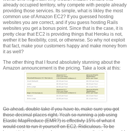
already occupied territory, why compete with people already
providing those services. Its simple, what is likley the most
common use of Amazon EC2? If you guessed hosting
websites you are correct, and if you guess hosting Rails
websites you get a bonus point. Since that is the case, it is
pretty clear that EC2 is providing things that Heroku is not,
wether it be flexibility, cost, or otherwise. So why not exploit
that fact, make your customers happy and make money from
it as well?
The other thing that I found absolutely stunning about the
Amazon announcement is the pricing. Take a look at this:
Go ahead, double take if you have to, make sure you got
those decimal places right. Yeah so running a job using
Elastic MapReduce (EMR?) is effectivly 15% of what it
would cost to run it yourself on EC2. Ridiculous. To be