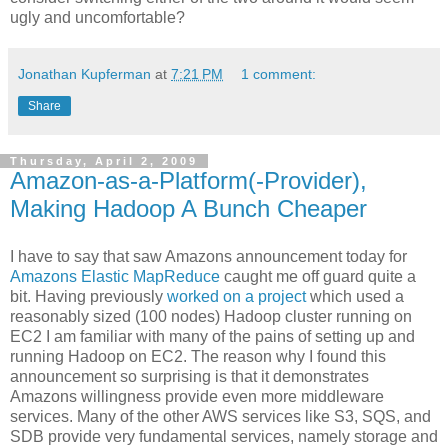
ugly and uncomfortable?
Jonathan Kupferman
at
7:21 PM
1 comment:
Share
Thursday, April 2, 2009
Amazon-as-a-Platform(-Provider),
Making Hadoop A Bunch Cheaper
I have to say that saw Amazons announcement today for
Amazons Elastic MapReduce
caught me off guard quite a
bit. Having previously
worked on a project
which used a
reasonably sized (100 nodes) Hadoop cluster running on
EC2 I am familiar with many of the pains of setting up and
running Hadoop on EC2. The reason why I found this
announcement so surprising is that it demonstrates
Amazons willingness provide even more middleware
services. Many of the other AWS services like S3, SQS, and
SDB provide very fundamental services, namely storage and