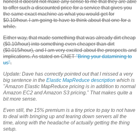
honest it doesnt not make any sense to me that they are able
to offer such a discounted price for a service that gives you
the same exact machine as what you would get for
$0.10/hour. I am going to have to think about that one for a
while.
Either way, that made something that was already dirt cheap
($0.10/hour) into something even cheaper than dirt
($0.015/hour), and I am very excited about the prospects and
implications. As stated on CNET
"Bring your datamining to
us"
.
Update:
Dave has correctly pointed out that I missed a very
big sentence in the
Elastic MapReduce
description
which is
"Amazon Elastic MapReduce pricing is in addition to normal
Amazon
EC2
and Amazon S3 pricing." That makes quite a
bit more sense.
Even still, the 15% premium is a tiny price to pay to not have
to deal with bringing up and tearing down servers all the
time, along with the headache of actually getting the thing
setup.