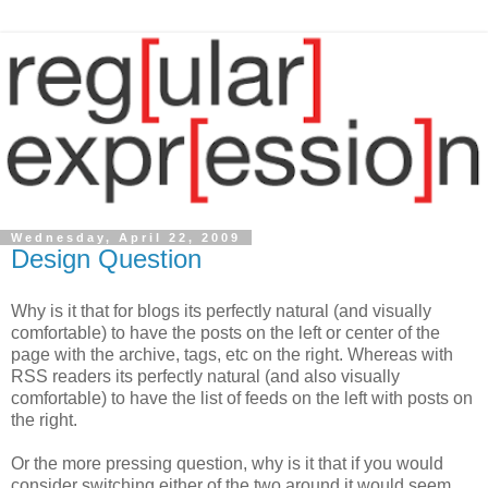
Wednesday, April 22, 2009
Design Question
Why is it that for blogs its perfectly natural (and visually
comfortable) to have the posts on the left or center of the
page with the archive, tags, etc on the right. Whereas with
RSS readers its perfectly natural (and also visually
comfortable) to have the list of feeds on the left with posts on
the right.
Or the more pressing question, why is it that if you would
consider switching either of the two around it would seem