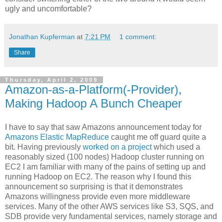
ugly and uncomfortable?
Jonathan Kupferman
at
7:21 PM
1 comment:
Share
Thursday, April 2, 2009
Amazon-as-a-Platform(-Provider),
Making Hadoop A Bunch Cheaper
I have to say that saw Amazons announcement today for
Amazons Elastic MapReduce
caught me off guard quite a
bit. Having previously
worked on a project
which used a
reasonably sized (100 nodes) Hadoop cluster running on
EC2 I am familiar with many of the pains of setting up and
running Hadoop on EC2. The reason why I found this
announcement so surprising is that it demonstrates
Amazons willingness provide even more middleware
services. Many of the other AWS services like S3, SQS, and
SDB provide very fundamental services, namely storage and