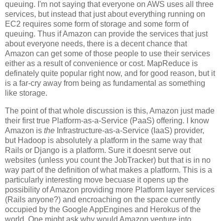
queuing. I'm not saying that everyone on AWS uses all three
services, but instead that just about everything running on
EC2 requires some form of storage and some form of
queuing. Thus if Amazon can provide the services that just
about everyone needs, there is a decent chance that
Amazon can get some of those people to use their services
either as a result of convenience or cost. MapReduce is
definately quite popular right now, and for good reason, but it
is a far-cry away from being as fundamental as something
like storage.
The point of that whole discussion is this, Amazon just made
their first true Platform-as-a-Service (PaaS) offering. I know
Amazon is
the
Infrastructure-as-a-Service (IaaS) provider,
but Hadoop is absolutely a platform in the same way that
Rails or Django is a platform. Sure it doesnt serve out
websites (unless you count the JobTracker) but that is in no
way part of the definition of what makes a platform. This is a
particularly interesting move becuase it opens up the
possibility of Amazon providing more Platform layer services
(Rails anyone?) and encroaching on the space currently
occupied by the Google AppEngines and Herokus of the
world. One might ask why would Amazon venture into