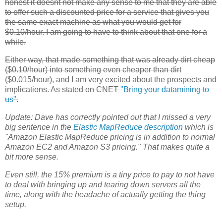
honest it doesnt not make any sense to me that they are able
to offer such a discounted price for a service that gives you
the same exact machine as what you would get for
$0.10/hour. I am going to have to think about that one for a
while.
Either way, that made something that was already dirt cheap
($0.10/hour) into something even cheaper than dirt
($0.015/hour), and I am very excited about the prospects and
implications. As stated on CNET
"Bring your datamining to
us"
.
Update:
Dave has correctly pointed out that I missed a very
big sentence in the
Elastic MapReduce
description
which is
"Amazon Elastic MapReduce pricing is in addition to normal
Amazon
EC2
and Amazon S3 pricing." That makes quite a
bit more sense.
Even still, the 15% premium is a tiny price to pay to not have
to deal with bringing up and tearing down servers all the
time, along with the headache of actually getting the thing
setup.