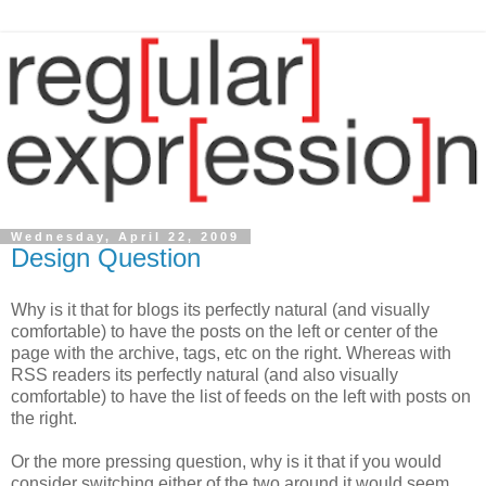
Wednesday, April 22, 2009
Design Question
Why is it that for blogs its perfectly natural (and visually
comfortable) to have the posts on the left or center of the
page with the archive, tags, etc on the right. Whereas with
RSS readers its perfectly natural (and also visually
comfortable) to have the list of feeds on the left with posts on
the right.
Or the more pressing question, why is it that if you would
consider switching either of the two around it would seem