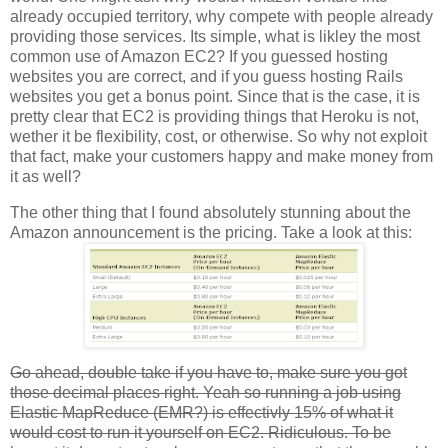
already occupied territory, why compete with people already
providing those services. Its simple, what is likley the most
common use of Amazon EC2? If you guessed hosting
websites you are correct, and if you guess hosting Rails
websites you get a bonus point. Since that is the case, it is
pretty clear that EC2 is providing things that Heroku is not,
wether it be flexibility, cost, or otherwise. So why not exploit
that fact, make your customers happy and make money from
it as well?
The other thing that I found absolutely stunning about the
Amazon announcement is the pricing. Take a look at this:
Go ahead, double take if you have to, make sure you got
those decimal places right. Yeah so running a job using
Elastic MapReduce (EMR?) is effectivly 15% of what it
would cost to run it yourself on EC2. Ridiculous. To be