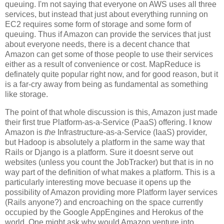
queuing. I'm not saying that everyone on AWS uses all three
services, but instead that just about everything running on
EC2 requires some form of storage and some form of
queuing. Thus if Amazon can provide the services that just
about everyone needs, there is a decent chance that
Amazon can get some of those people to use their services
either as a result of convenience or cost. MapReduce is
definately quite popular right now, and for good reason, but it
is a far-cry away from being as fundamental as something
like storage.
The point of that whole discussion is this, Amazon just made
their first true Platform-as-a-Service (PaaS) offering. I know
Amazon is
the
Infrastructure-as-a-Service (IaaS) provider,
but Hadoop is absolutely a platform in the same way that
Rails or Django is a platform. Sure it doesnt serve out
websites (unless you count the JobTracker) but that is in no
way part of the definition of what makes a platform. This is a
particularly interesting move becuase it opens up the
possibility of Amazon providing more Platform layer services
(Rails anyone?) and encroaching on the space currently
occupied by the Google AppEngines and Herokus of the
world. One might ask why would Amazon venture into