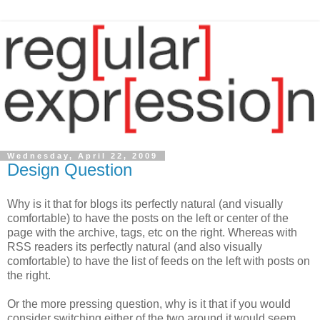
Wednesday, April 22, 2009
Design Question
Why is it that for blogs its perfectly natural (and visually
comfortable) to have the posts on the left or center of the
page with the archive, tags, etc on the right. Whereas with
RSS readers its perfectly natural (and also visually
comfortable) to have the list of feeds on the left with posts on
the right.
Or the more pressing question, why is it that if you would
consider switching either of the two around it would seem