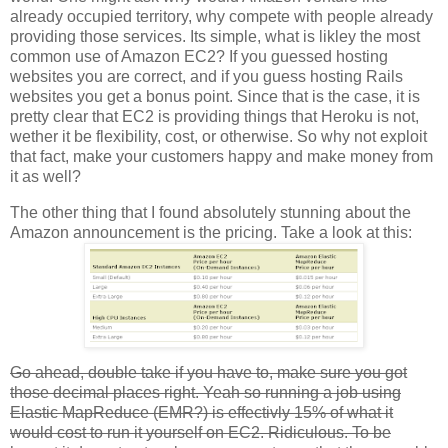
already occupied territory, why compete with people already
providing those services. Its simple, what is likley the most
common use of Amazon EC2? If you guessed hosting
websites you are correct, and if you guess hosting Rails
websites you get a bonus point. Since that is the case, it is
pretty clear that EC2 is providing things that Heroku is not,
wether it be flexibility, cost, or otherwise. So why not exploit
that fact, make your customers happy and make money from
it as well?
The other thing that I found absolutely stunning about the
Amazon announcement is the pricing. Take a look at this:
Go ahead, double take if you have to, make sure you got
those decimal places right. Yeah so running a job using
Elastic MapReduce (EMR?) is effectivly 15% of what it
would cost to run it yourself on EC2. Ridiculous. To be