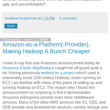
ugly and uncomfortable?
Jonathan Kupferman
at
7:21 PM
1 comment:
Share
Thursday, April 2, 2009
Amazon-as-a-Platform(-Provider),
Making Hadoop A Bunch Cheaper
I have to say that saw Amazons announcement today for
Amazons Elastic MapReduce
caught me off guard quite a
bit. Having previously
worked on a project
which used a
reasonably sized (100 nodes) Hadoop cluster running on
EC2 I am familiar with many of the pains of setting up and
running Hadoop on EC2. The reason why I found this
announcement so surprising is that it demonstrates
Amazons willingness provide even more middleware
services. Many of the other AWS services like S3, SQS, and
SDB provide very fundamental services, namely storage and