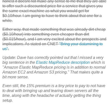
honest it doesnt not make any sense to me that they are able
to offer such a discounted price for a service that gives you
the same exact machine as what you would get for
$0.10/hour. I am going to have to think about that one for a
while.
Either way, that made something that was already dirt cheap
($0.10/hour) into something even cheaper than dirt
($0.015/hour), and I am very excited about the prospects and
implications. As stated on CNET
"Bring your datamining to
us"
.
Update:
Dave has correctly pointed out that I missed a very
big sentence in the
Elastic MapReduce
description
which is
"Amazon Elastic MapReduce pricing is in addition to normal
Amazon
EC2
and Amazon S3 pricing." That makes quite a
bit more sense.
Even still, the 15% premium is a tiny price to pay to not have
to deal with bringing up and tearing down servers all the
time, along with the headache of actually getting the thing
setup.