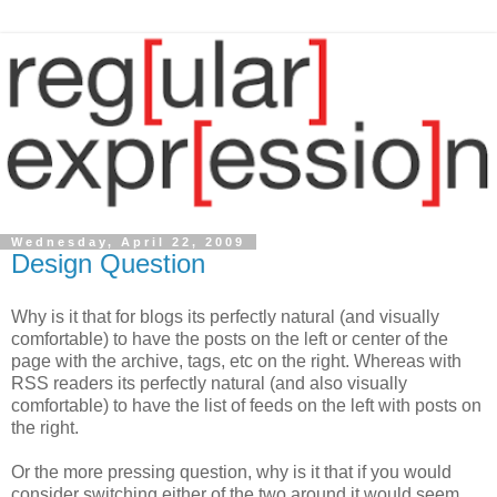
Wednesday, April 22, 2009
Design Question
Why is it that for blogs its perfectly natural (and visually
comfortable) to have the posts on the left or center of the
page with the archive, tags, etc on the right. Whereas with
RSS readers its perfectly natural (and also visually
comfortable) to have the list of feeds on the left with posts on
the right.
Or the more pressing question, why is it that if you would
consider switching either of the two around it would seem