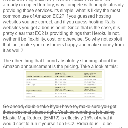
already occupied territory, why compete with people already
providing those services. Its simple, what is likley the most
common use of Amazon EC2? If you guessed hosting
websites you are correct, and if you guess hosting Rails
websites you get a bonus point. Since that is the case, it is
pretty clear that EC2 is providing things that Heroku is not,
wether it be flexibility, cost, or otherwise. So why not exploit
that fact, make your customers happy and make money from
it as well?
The other thing that I found absolutely stunning about the
Amazon announcement is the pricing. Take a look at this:
Go ahead, double take if you have to, make sure you got
those decimal places right. Yeah so running a job using
Elastic MapReduce (EMR?) is effectivly 15% of what it
would cost to run it yourself on EC2. Ridiculous. To be