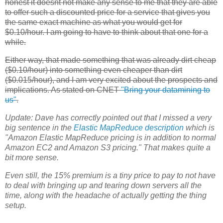
honest it doesnt not make any sense to me that they are able
to offer such a discounted price for a service that gives you
the same exact machine as what you would get for
$0.10/hour. I am going to have to think about that one for a
while.
Either way, that made something that was already dirt cheap
($0.10/hour) into something even cheaper than dirt
($0.015/hour), and I am very excited about the prospects and
implications. As stated on CNET
"Bring your datamining to
us"
.
Update:
Dave has correctly pointed out that I missed a very
big sentence in the
Elastic MapReduce
description
which is
"Amazon Elastic MapReduce pricing is in addition to normal
Amazon
EC2
and Amazon S3 pricing." That makes quite a
bit more sense.
Even still, the 15% premium is a tiny price to pay to not have
to deal with bringing up and tearing down servers all the
time, along with the headache of actually getting the thing
setup.