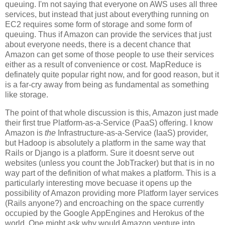
queuing. I'm not saying that everyone on AWS uses all three
services, but instead that just about everything running on
EC2 requires some form of storage and some form of
queuing. Thus if Amazon can provide the services that just
about everyone needs, there is a decent chance that
Amazon can get some of those people to use their services
either as a result of convenience or cost. MapReduce is
definately quite popular right now, and for good reason, but it
is a far-cry away from being as fundamental as something
like storage.
The point of that whole discussion is this, Amazon just made
their first true Platform-as-a-Service (PaaS) offering. I know
Amazon is
the
Infrastructure-as-a-Service (IaaS) provider,
but Hadoop is absolutely a platform in the same way that
Rails or Django is a platform. Sure it doesnt serve out
websites (unless you count the JobTracker) but that is in no
way part of the definition of what makes a platform. This is a
particularly interesting move becuase it opens up the
possibility of Amazon providing more Platform layer services
(Rails anyone?) and encroaching on the space currently
occupied by the Google AppEngines and Herokus of the
world. One might ask why would Amazon venture into