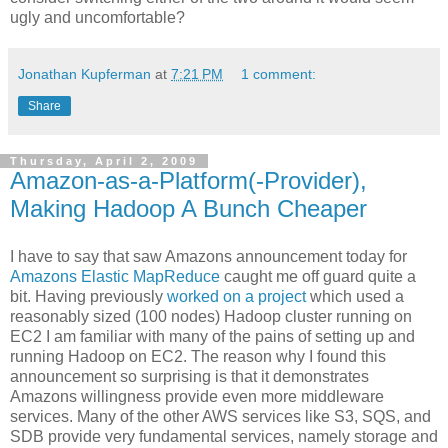
ugly and uncomfortable?
Jonathan Kupferman
at
7:21 PM
1 comment:
Share
Thursday, April 2, 2009
Amazon-as-a-Platform(-Provider),
Making Hadoop A Bunch Cheaper
I have to say that saw Amazons announcement today for
Amazons Elastic MapReduce
caught me off guard quite a
bit. Having previously
worked on a project
which used a
reasonably sized (100 nodes) Hadoop cluster running on
EC2 I am familiar with many of the pains of setting up and
running Hadoop on EC2. The reason why I found this
announcement so surprising is that it demonstrates
Amazons willingness provide even more middleware
services. Many of the other AWS services like S3, SQS, and
SDB provide very fundamental services, namely storage and