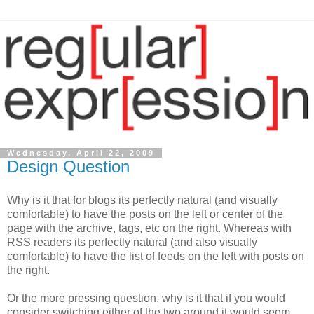
Wednesday, April 22, 2009
Design Question
Why is it that for blogs its perfectly natural (and visually
comfortable) to have the posts on the left or center of the
page with the archive, tags, etc on the right. Whereas with
RSS readers its perfectly natural (and also visually
comfortable) to have the list of feeds on the left with posts on
the right.
Or the more pressing question, why is it that if you would
consider switching either of the two around it would seem