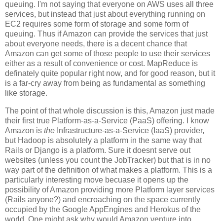
queuing. I'm not saying that everyone on AWS uses all three
services, but instead that just about everything running on
EC2 requires some form of storage and some form of
queuing. Thus if Amazon can provide the services that just
about everyone needs, there is a decent chance that
Amazon can get some of those people to use their services
either as a result of convenience or cost. MapReduce is
definately quite popular right now, and for good reason, but it
is a far-cry away from being as fundamental as something
like storage.
The point of that whole discussion is this, Amazon just made
their first true Platform-as-a-Service (PaaS) offering. I know
Amazon is
the
Infrastructure-as-a-Service (IaaS) provider,
but Hadoop is absolutely a platform in the same way that
Rails or Django is a platform. Sure it doesnt serve out
websites (unless you count the JobTracker) but that is in no
way part of the definition of what makes a platform. This is a
particularly interesting move becuase it opens up the
possibility of Amazon providing more Platform layer services
(Rails anyone?) and encroaching on the space currently
occupied by the Google AppEngines and Herokus of the
world. One might ask why would Amazon venture into