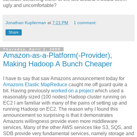
ugly and uncomfortable?
Jonathan Kupferman
at
7:21 PM
1 comment:
Share
Thursday, April 2, 2009
Amazon-as-a-Platform(-Provider),
Making Hadoop A Bunch Cheaper
I have to say that saw Amazons announcement today for
Amazons Elastic MapReduce
caught me off guard quite a
bit. Having previously
worked on a project
which used a
reasonably sized (100 nodes) Hadoop cluster running on
EC2 I am familiar with many of the pains of setting up and
running Hadoop on EC2. The reason why I found this
announcement so surprising is that it demonstrates
Amazons willingness provide even more middleware
services. Many of the other AWS services like S3, SQS, and
SDB provide very fundamental services, namely storage and