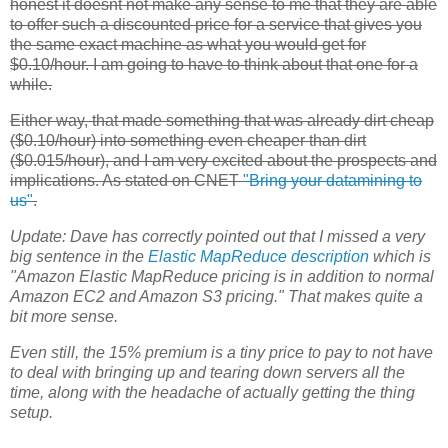
honest it doesnt not make any sense to me that they are able
to offer such a discounted price for a service that gives you
the same exact machine as what you would get for
$0.10/hour. I am going to have to think about that one for a
while.
Either way, that made something that was already dirt cheap
($0.10/hour) into something even cheaper than dirt
($0.015/hour), and I am very excited about the prospects and
implications. As stated on CNET
"Bring your datamining to
us"
.
Update:
Dave has correctly pointed out that I missed a very
big sentence in the
Elastic MapReduce
description
which is
"Amazon Elastic MapReduce pricing is in addition to normal
Amazon
EC2
and Amazon S3 pricing." That makes quite a
bit more sense.
Even still, the 15% premium is a tiny price to pay to not have
to deal with bringing up and tearing down servers all the
time, along with the headache of actually getting the thing
setup.