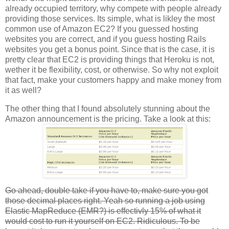
already occupied territory, why compete with people already
providing those services. Its simple, what is likley the most
common use of Amazon EC2? If you guessed hosting
websites you are correct, and if you guess hosting Rails
websites you get a bonus point. Since that is the case, it is
pretty clear that EC2 is providing things that Heroku is not,
wether it be flexibility, cost, or otherwise. So why not exploit
that fact, make your customers happy and make money from
it as well?
The other thing that I found absolutely stunning about the
Amazon announcement is the pricing. Take a look at this:
Go ahead, double take if you have to, make sure you got
those decimal places right. Yeah so running a job using
Elastic MapReduce (EMR?) is effectivly 15% of what it
would cost to run it yourself on EC2. Ridiculous. To be