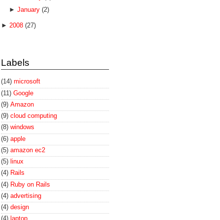
►
January
(2)
►
2008
(27)
Labels
(14)
microsoft
(11)
Google
(9)
Amazon
(9)
cloud computing
(8)
windows
(6)
apple
(5)
amazon ec2
(5)
linux
(4)
Rails
(4)
Ruby on Rails
(4)
advertising
(4)
design
(4)
laptop