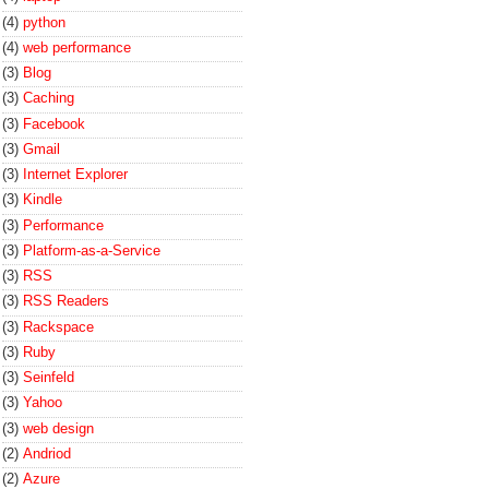
(4)
python
(4)
web performance
(3)
Blog
(3)
Caching
(3)
Facebook
(3)
Gmail
(3)
Internet Explorer
(3)
Kindle
(3)
Performance
(3)
Platform-as-a-Service
(3)
RSS
(3)
RSS Readers
(3)
Rackspace
(3)
Ruby
(3)
Seinfeld
(3)
Yahoo
(3)
web design
(2)
Andriod
(2)
Azure