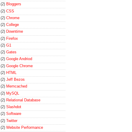
(2)
Bloggers
(2)
CSS
(2)
Chrome
(2)
College
(2)
Downtime
(2)
Firefox
(2)
G1
(2)
Gates
(2)
Google Andriod
(2)
Google Chrome
(2)
HTML
(2)
Jeff Bezos
(2)
Memcached
(2)
MySQL
(2)
Relational Database
(2)
Slashdot
(2)
Software
(2)
Twitter
(2)
Website Performance