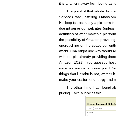
it is a far-cry away from being as
The point of that whole discuss
Service (PaaS) offering. I know A
Hadoop is absolutely a platform in 
doesnt serve out websites (unless y
definition of what makes a platform
the possibility of Amazon providin
encroaching on the space current
world. One might ask why would Am
with people already providing those
Amazon EC2? If you guessed hostin
websites you get a bonus point. Sinc
things that Heroku is not, wether it 
make your customers happy and m
The other thing that I found 
pricing. Take a look at this: