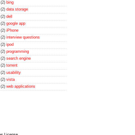
(2)
bing
(2)
data storage
(2)
dell
(2)
google app
(2)
iPhone
(2)
interview questions
(2)
ipod
(2)
programming
(2)
search engine
(2)
torrent
(2)
usability
(2)
vista
(2)
web applications
es License
.