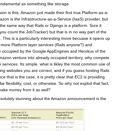
 fundamental as something like storage.
ion is this, Amazon just made their first true Platform-as-a-
mazon is
the
Infrastructure-as-a-Service (IaaS) provider, but
the same way that Rails or Django is a platform. Sure it
ou count the JobTracker) but that is in no way part of the
. This is a particularly interesting move becuase it opens up
g more Platform layer services (Rails anyone?) and
ly occupied by the Google AppEngines and Herokus of the
azon venture into already occupied territory, why compete
 services. Its simple, what is likley the most common use of
g websites you are correct, and if you guess hosting Rails
e that is the case, it is pretty clear that EC2 is providing
be flexibility, cost, or otherwise. So why not exploit that fact,
ake money from it as well?
absolutely stunning about the Amazon announcement is the