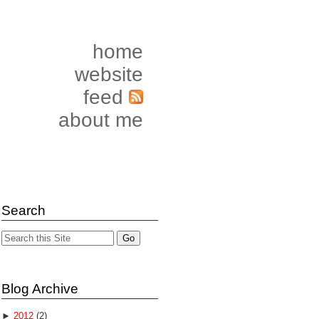
home
website
feed
about me
Search
Blog Archive
►
2012
(2)