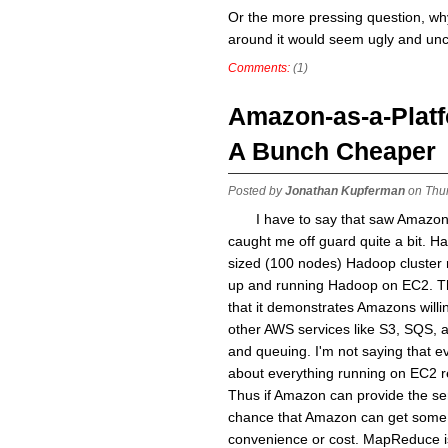
Or the more pressing question, why 
around it would seem ugly and un
Comments:
(1)
Amazon-as-a-Platf
A Bunch Cheaper
Posted by
Jonathan Kupferman
on Thur
I have to say that saw Amazo
caught me off guard quite a bit. H
sized (100 nodes) Hadoop cluster r
up and running Hadoop on EC2. Th
that it demonstrates Amazons will
other AWS services like S3, SQS, 
and queuing. I'm not saying that ev
about everything running on EC2 r
Thus if Amazon can provide the ser
chance that Amazon can get some of
convenience or cost. MapReduce is 