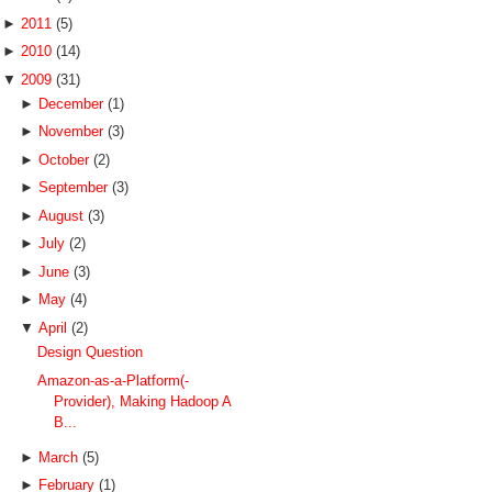
►
2011
(5)
►
2010
(14)
▼
2009
(31)
►
December
(1)
►
November
(3)
►
October
(2)
►
September
(3)
►
August
(3)
►
July
(2)
►
June
(3)
►
May
(4)
▼
April
(2)
Design Question
Amazon-as-a-Platform(-
Provider), Making Hadoop A
B...
►
March
(5)
►
February
(1)