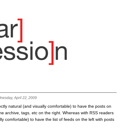
nesday, April 22, 2009
fectly natural (and visually comfortable) to have the posts on
 the archive, tags, etc on the right. Whereas with RSS readers
lly comfortable) to have the list of feeds on the left with posts