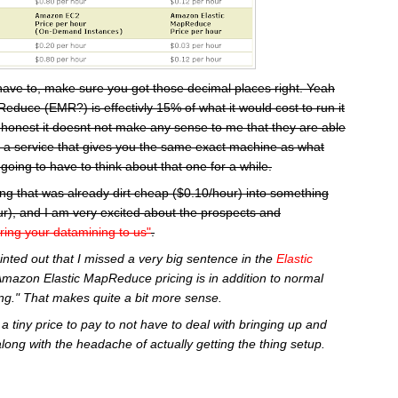
have to, make sure you got those decimal places right. Yeah
educe (EMR?) is effectivly 15% of what it would cost to run it
 honest it doesnt not make any sense to me that they are able
or a service that gives you the same exact machine as what
going to have to think about that one for a while.
ng that was already dirt cheap ($0.10/hour) into something
r), and I am very excited about the prospects and
ring your datamining to us"
.
inted out that I missed a very big sentence in the
Elastic
Amazon Elastic MapReduce pricing is in addition to normal
g." That makes quite a bit more sense.
a tiny price to pay to not have to deal with bringing up and
along with the headache of actually getting the thing setup.