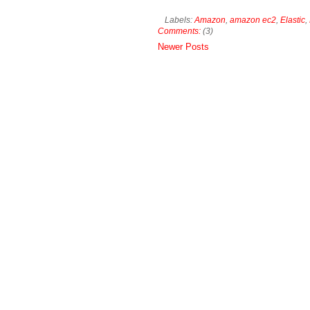
Labels:
Amazon
,
amazon ec2
,
Elastic
,
Comments:
(3)
Newer Posts