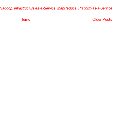
Hadoop
,
Infrastructure-as-a-Service
,
MapReduce
,
Platform-as-a-Service
Home
Older Posts