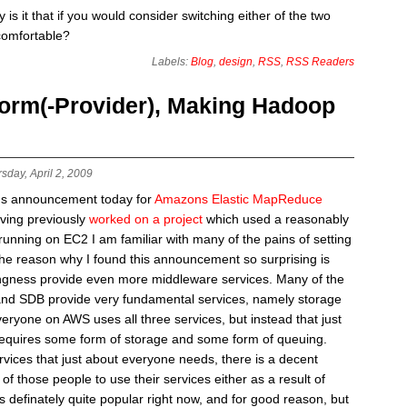
is it that if you would consider switching either of the two
comfortable?
Labels:
Blog
,
design
,
RSS
,
RSS Readers
orm(-Provider), Making Hadoop
sday, April 2, 2009
ns announcement today for
Amazons Elastic MapReduce
aving previously
worked on a project
which used a reasonably
unning on EC2 I am familiar with many of the pains of setting
e reason why I found this announcement so surprising is
ingness provide even more middleware services. Many of the
and SDB provide very fundamental services, namely storage
eryone on AWS uses all three services, but instead that just
equires some form of storage and some form of queuing.
vices that just about everyone needs, there is a decent
 those people to use their services either as a result of
definately quite popular right now, and for good reason, but