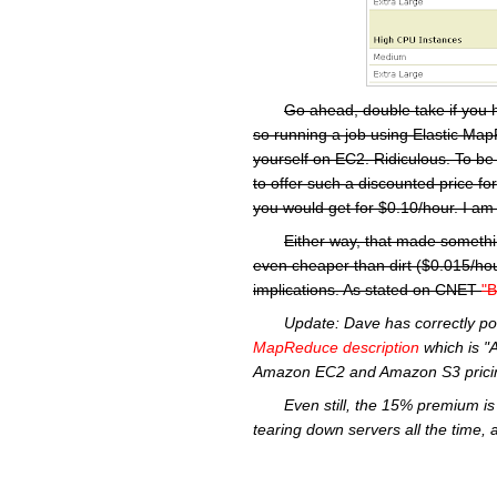
Go ahead, double take if you 
so running a job using Elastic MapR
yourself on EC2. Ridiculous. To be
to offer such a discounted price f
you would get for $0.10/hour. I am 
Either way, that made somethi
even cheaper than dirt ($0.015/hou
implications. As stated on CNET
"B
Update:
Dave has correctly po
MapReduce
description
which is "
Amazon
EC2
and Amazon S3 pricin
Even still, the 15% premium is 
tearing down servers all the time, 