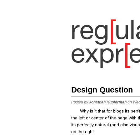
Design Question
Posted by
Jonathan Kupferman
on Wed
Why is it that for blogs its per
the left or center of the page with
its perfectly natural (and also visua
on the right.