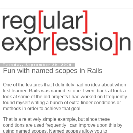
Tuesday, September 29, 2009
Fun with named scopes in Rails
One of the features that I definitely had no idea about when I
first learned Rails was named_scope. I went back at look a
look at some of the old projects I had worked on I frequently
found myself writing a bunch of extra finder conditions or
methods in order to achieve that goal.
That is a relatively simple example, but since these
conditions are used frequently I can improve upon this by
using named scopes. Named scopes allow you to