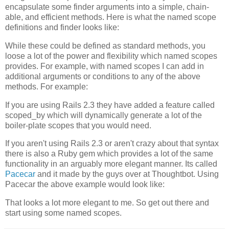
encapsulate some finder arguments into a simple, chain-
able, and efficient methods. Here is what the named scope
definitions and finder looks like:
While these could be defined as standard methods, you
loose a lot of the power and flexibility which named scopes
provides. For example, with named scopes I can add in
additional arguments or conditions to any of the above
methods. For example:
If you are using Rails 2.3 they have added a feature called
scoped_by which will dynamically generate a lot of the
boiler-plate scopes that you would need.
If you aren't using Rails 2.3 or aren't crazy about that syntax
there is also a Ruby gem which provides a lot of the same
functionality in an arguably more elegant manner. Its called
Pacecar
and it made by the guys over at
Thoughtbot
. Using
Pacecar
the above example would look like:
That looks a lot more elegant to me. So get out there and
start using some named scopes.