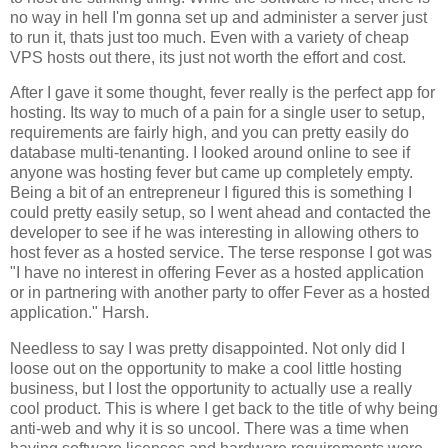
no way in hell I'm gonna set up and administer a server just
to run it, thats just too much. Even with a variety of cheap
VPS hosts out there, its just not worth the effort and cost.
After I gave it some thought, fever really is the perfect app for
hosting. Its way to much of a pain for a single user to setup,
requirements are fairly high, and you can pretty easily do
database multi-tenanting. I looked around online to see if
anyone was hosting fever but came up completely empty.
Being a bit of an entrepreneur I figured this is something I
could pretty easily setup, so I went ahead and contacted the
developer to see if he was interesting in allowing others to
host fever as a hosted service. The terse response I got was
"I have no interest in offering
Fever
as a hosted application
or in partnering with another party to offer
Fever
as a hosted
application." Harsh.
Needless to say I was pretty disappointed. Not only did I
loose out on the opportunity to make a cool little hosting
business, but I lost the opportunity to actually use a really
cool product. This is where I get back to the title of why being
anti-web and why it is so uncool. There was a time when