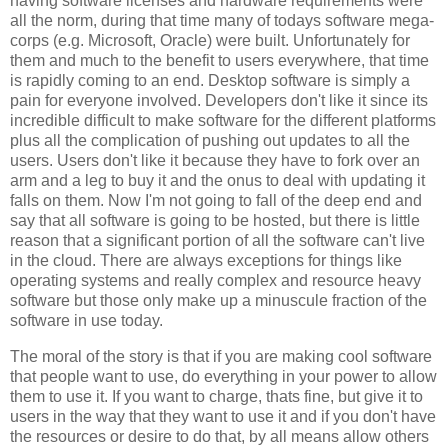
having software licenses and hardware requirements were
all the norm, during that time many of todays software mega-
corps (e.g. Microsoft, Oracle) were built. Unfortunately for
them and much to the benefit to users everywhere, that time
is rapidly coming to an end. Desktop software is simply a
pain for everyone involved. Developers don't like it since its
incredible difficult to make software for the different platforms
plus all the complication of pushing out updates to all the
users. Users don't like it because they have to fork over an
arm and a leg to buy it and the onus to deal with updating it
falls on them. Now I'm not going to fall of the deep end and
say that all software is going to be hosted, but there is little
reason that a significant portion of all the software can't live
in the cloud. There are always exceptions for things like
operating systems and really complex and resource heavy
software but those only make up a minuscule fraction of the
software in use today.
The moral of the story is that if you are making cool software
that people want to use, do everything in your power to allow
them to use it. If you want to charge, thats fine, but give it to
users in the way that they want to use it and if you don't have
the resources or desire to do that, by all means allow others