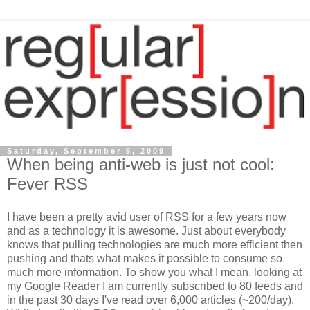
Saturday, September 5, 2009
When being anti-web is just not cool:
Fever RSS
I have been a pretty avid user of RSS for a few years now
and as a technology it is awesome. Just about everybody
knows that pulling technologies are much more efficient then
pushing and thats what makes it possible to consume so
much more information. To show you what I mean, looking at
my Google Reader I am currently subscribed to 80 feeds and
in the past 30 days I've read over 6,000 articles (~200/day).