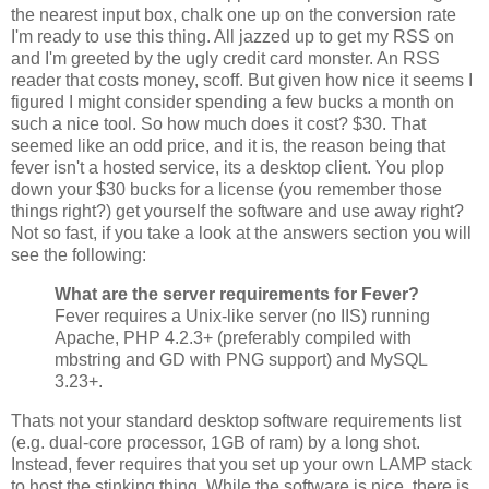
the nearest input box, chalk one up on the conversion rate
I'm ready to use this thing. All jazzed up to get my RSS on
and I'm greeted by the ugly credit card monster. An RSS
reader that costs money, scoff. But given how nice it seems I
figured I might consider spending a few bucks a month on
such a nice tool. So how much does it cost? $30. That
seemed like an odd price, and it is, the reason being that
fever isn't a hosted service, its a desktop client. You plop
down your $30 bucks for a license (you remember those
things right?) get yourself the software and use away right?
Not so fast, if you take a look at the answers section you will
see the following:
What are the server requirements for Fever?
Fever requires a Unix-like server (no IIS) running
Apache, PHP 4.2.3+ (preferably compiled with
mbstring and GD with PNG support) and MySQL
3.23+.
Thats not your standard desktop software requirements list
(e.g. dual-core processor, 1GB of ram) by a long shot.
Instead, fever requires that you set up your own LAMP stack
to host the stinking thing. While the software is nice, there is