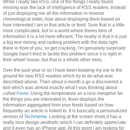
While I really like RSS, one of the things I really found
missing was the lack of intelligence of RSS readers. Instead
of just displaying me all the information in reverse
chronological order, how about displaying them based on
how interested I am in that article or feed. Sure that is a little
more complicated, but in a world where theres tons of
information it is a lot more efficient. The reality is that it is just
a big text mining and ranking problem with the data right
there in front of you, so get cracking. I'm genuinely surprised
Google hasn't tried to tackle this problem since it is right in
their wheel house, but that is a whole other story.
Over the past year or so I have been keeping my ear to the
ground for new RSS readers which try to do what was
described above. Then about a month a go a discovered a
tool which was almost exactly what I was thinking about
called
Fever
. Using the temperature as a nice metaphor for
the things you are interested in, fever displays the
information aggregated from your feeds based on how
frequently an article is linked to. It is basically a personalized
version of
Techmeme
. Looking at the screen shots it has a
really nice design aesthetic which I can definitely appreciate
and it even has an iPhone app. At this point I am looking for