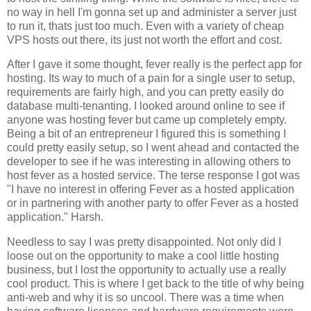
no way in hell I'm gonna set up and administer a server just
to run it, thats just too much. Even with a variety of cheap
VPS hosts out there, its just not worth the effort and cost.
After I gave it some thought, fever really is the perfect app for
hosting. Its way to much of a pain for a single user to setup,
requirements are fairly high, and you can pretty easily do
database multi-tenanting. I looked around online to see if
anyone was hosting fever but came up completely empty.
Being a bit of an entrepreneur I figured this is something I
could pretty easily setup, so I went ahead and contacted the
developer to see if he was interesting in allowing others to
host fever as a hosted service. The terse response I got was
"I have no interest in offering
Fever
as a hosted application
or in partnering with another party to offer
Fever
as a hosted
application." Harsh.
Needless to say I was pretty disappointed. Not only did I
loose out on the opportunity to make a cool little hosting
business, but I lost the opportunity to actually use a really
cool product. This is where I get back to the title of why being
anti-web and why it is so uncool. There was a time when