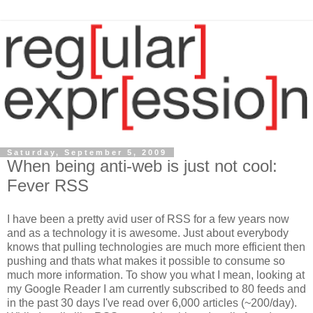
Saturday, September 5, 2009
When being anti-web is just not cool:
Fever RSS
I have been a pretty avid user of RSS for a few years now
and as a technology it is awesome. Just about everybody
knows that pulling technologies are much more efficient then
pushing and thats what makes it possible to consume so
much more information. To show you what I mean, looking at
my Google Reader I am currently subscribed to 80 feeds and
in the past 30 days I've read over 6,000 articles (~200/day).