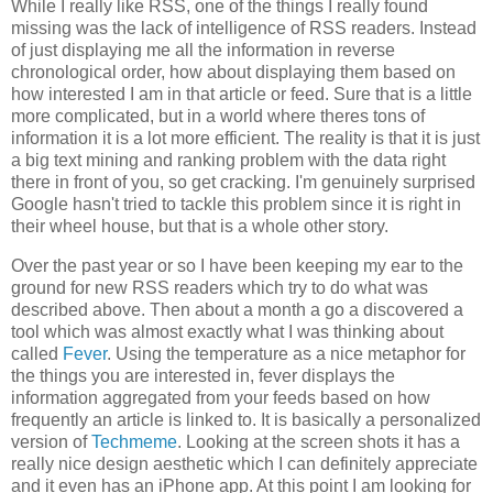
While I really like RSS, one of the things I really found
missing was the lack of intelligence of RSS readers. Instead
of just displaying me all the information in reverse
chronological order, how about displaying them based on
how interested I am in that article or feed. Sure that is a little
more complicated, but in a world where theres tons of
information it is a lot more efficient. The reality is that it is just
a big text mining and ranking problem with the data right
there in front of you, so get cracking. I'm genuinely surprised
Google hasn't tried to tackle this problem since it is right in
their wheel house, but that is a whole other story.
Over the past year or so I have been keeping my ear to the
ground for new RSS readers which try to do what was
described above. Then about a month a go a discovered a
tool which was almost exactly what I was thinking about
called
Fever
. Using the temperature as a nice metaphor for
the things you are interested in, fever displays the
information aggregated from your feeds based on how
frequently an article is linked to. It is basically a personalized
version of
Techmeme
. Looking at the screen shots it has a
really nice design aesthetic which I can definitely appreciate
and it even has an iPhone app. At this point I am looking for