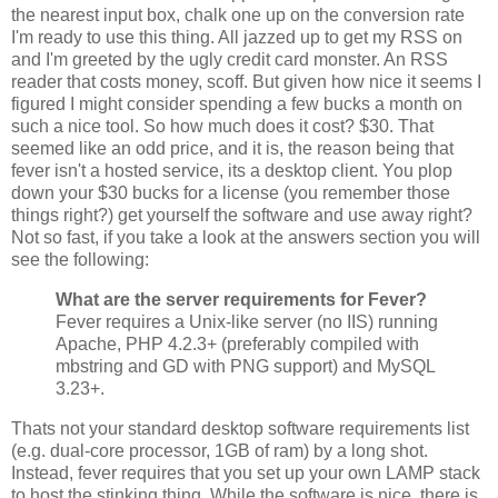
the nearest input box, chalk one up on the conversion rate
I'm ready to use this thing. All jazzed up to get my RSS on
and I'm greeted by the ugly credit card monster. An RSS
reader that costs money, scoff. But given how nice it seems I
figured I might consider spending a few bucks a month on
such a nice tool. So how much does it cost? $30. That
seemed like an odd price, and it is, the reason being that
fever isn't a hosted service, its a desktop client. You plop
down your $30 bucks for a license (you remember those
things right?) get yourself the software and use away right?
Not so fast, if you take a look at the answers section you will
see the following:
What are the server requirements for Fever?
Fever requires a Unix-like server (no IIS) running
Apache, PHP 4.2.3+ (preferably compiled with
mbstring and GD with PNG support) and MySQL
3.23+.
Thats not your standard desktop software requirements list
(e.g. dual-core processor, 1GB of ram) by a long shot.
Instead, fever requires that you set up your own LAMP stack
to host the stinking thing. While the software is nice, there is