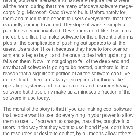
having software licenses and hardware requirements were
all the norm, during that time many of todays software mega-
corps (e.g. Microsoft, Oracle) were built. Unfortunately for
them and much to the benefit to users everywhere, that time
is rapidly coming to an end. Desktop software is simply a
pain for everyone involved. Developers don't like it since its
incredible difficult to make software for the different platforms
plus all the complication of pushing out updates to all the
users. Users don't like it because they have to fork over an
arm and a leg to buy it and the onus to deal with updating it
falls on them. Now I'm not going to fall of the deep end and
say that all software is going to be hosted, but there is little
reason that a significant portion of all the software can't live
in the cloud. There are always exceptions for things like
operating systems and really complex and resource heavy
software but those only make up a minuscule fraction of the
software in use today.
The moral of the story is that if you are making cool software
that people want to use, do everything in your power to allow
them to use it. If you want to charge, thats fine, but give it to
users in the way that they want to use it and if you don't have
the resources or desire to do that, by all means allow others