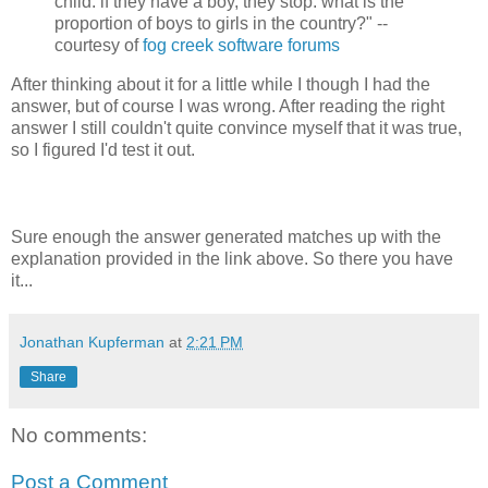
child. if they have a boy, they stop. what is the
proportion of boys to girls in the country?" --
courtesy of
fog creek software forums
After thinking about it for a little while I though I had the
answer, but of course I was wrong. After reading the right
answer I still couldn't quite convince myself that it was true,
so I figured I'd test it out.
Sure enough the answer generated matches up with the
explanation provided in the link above. So there you have
it...
Jonathan Kupferman
at
2:21 PM
Share
No comments:
Post a Comment