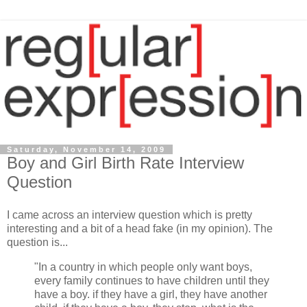
Saturday, November 14, 2009
Boy and Girl Birth Rate Interview
Question
I came across an interview question which is pretty
interesting and a bit of a head fake (in my opinion). The
question is...
"In a country in which people only want boys,
every family continues to have children until they
have a boy. if they have a girl, they have another