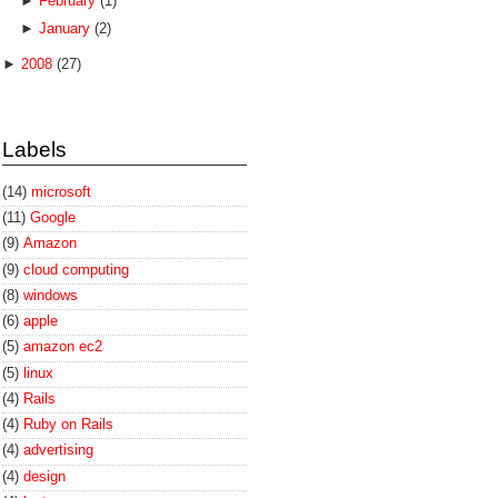
►
February
(1)
►
January
(2)
►
2008
(27)
Labels
(14)
microsoft
(11)
Google
(9)
Amazon
(9)
cloud computing
(8)
windows
(6)
apple
(5)
amazon ec2
(5)
linux
(4)
Rails
(4)
Ruby on Rails
(4)
advertising
(4)
design