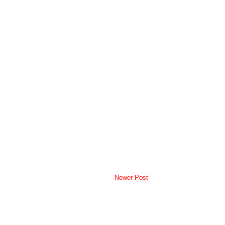
Newer Post