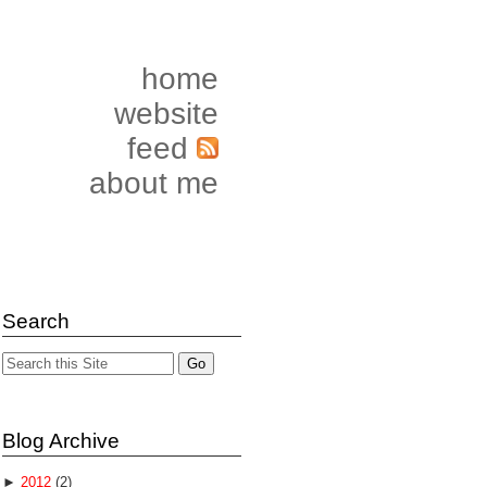
home
website
feed
about me
Search
Blog Archive
►
2012
(2)