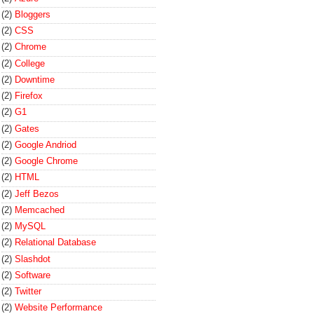
(2)
Bloggers
(2)
CSS
(2)
Chrome
(2)
College
(2)
Downtime
(2)
Firefox
(2)
G1
(2)
Gates
(2)
Google Andriod
(2)
Google Chrome
(2)
HTML
(2)
Jeff Bezos
(2)
Memcached
(2)
MySQL
(2)
Relational Database
(2)
Slashdot
(2)
Software
(2)
Twitter
(2)
Website Performance