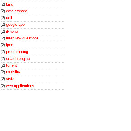
(2)
bing
(2)
data storage
(2)
dell
(2)
google app
(2)
iPhone
(2)
interview questions
(2)
ipod
(2)
programming
(2)
search engine
(2)
torrent
(2)
usability
(2)
vista
(2)
web applications