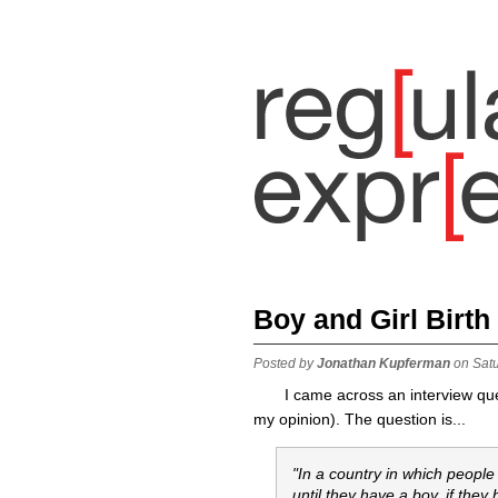
Boy and Girl Birth
Posted by
Jonathan Kupferman
on Sat
I came across an interview ques
my opinion). The question is...
"In a country in which people
until they have a boy. if they 