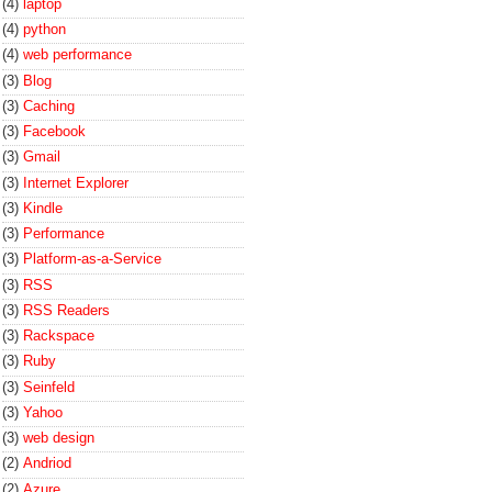
(4)
laptop
(4)
python
(4)
web performance
(3)
Blog
(3)
Caching
(3)
Facebook
(3)
Gmail
(3)
Internet Explorer
(3)
Kindle
(3)
Performance
(3)
Platform-as-a-Service
(3)
RSS
(3)
RSS Readers
(3)
Rackspace
(3)
Ruby
(3)
Seinfeld
(3)
Yahoo
(3)
web design
(2)
Andriod
(2)
Azure