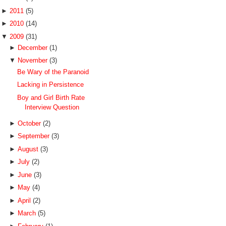
►
2011
(5)
►
2010
(14)
▼
2009
(31)
►
December
(1)
▼
November
(3)
Be Wary of the Paranoid
Lacking in Persistence
Boy and Girl Birth Rate
Interview Question
►
October
(2)
►
September
(3)
►
August
(3)
►
July
(2)
►
June
(3)
►
May
(4)
►
April
(2)
►
March
(5)