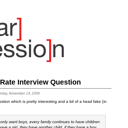
 Rate Interview Question
urday, November 14, 2009
tion which is pretty interesting and a bit of a head fake (in
 only want boys, every family continues to have children
have a girl, they have another child. if they have a boy,