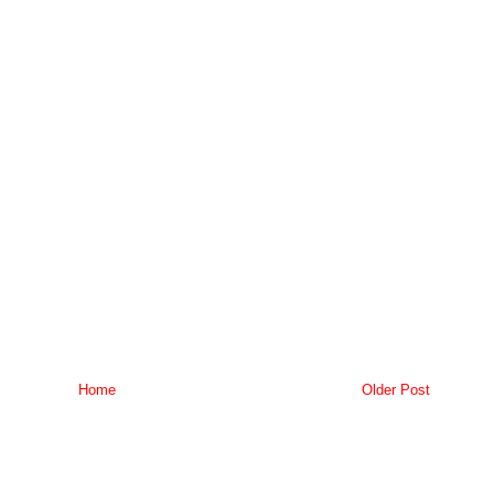
Home
Older Post