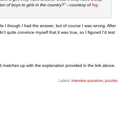
ion of boys to girls in the country?" --courtesy of
fog
while I though I had the answer, but of course I was wrong. After
dn't quite convince myself that it was true, so I figured I'd test
matches up with the explanation provided in the link above.
Labels:
interview questions
,
puzzles