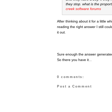
they stop. what is the proport
creek software forums
After thinking about it for a little 
reading the right answer I still coul
it out.
Sure enough the answer generated 
So there you have it...
0 comments:
Post a Comment