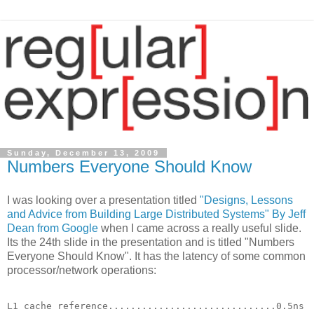
Sunday, December 13, 2009
Numbers Everyone Should Know
I was looking over a presentation titled
"Designs, Lessons
and Advice from Building Large Distributed Systems" By Jeff
Dean from Google
when I came across a really useful slide.
Its the 24th slide in the presentation and is titled "Numbers
Everyone Should Know". It has the latency of some common
processor/network operations:
L1 cache reference..............................0.5ns