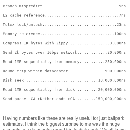
Branch mispredict.................................5ns
L2 cache reference................................7ns
Mutex lock/unlock................................25ns
Memory reference................................100ns
Compress 1K bytes with Zippy..................3,000ns
Send 2k bytes over 1Gbps network.............20,000ns
Read 1MB sequentially from memory...........250,000ns
Round trip within datacenter................500,000ns
Disk seek................................10,000,000ns
Read 1MB sequentially from disk..........20,000,000ns
Send packet CA->Netherlands->CA.........150,000,000ns
Having numbers like these are really useful for just ballpark
estimates. I think the biggest surprise to me was the huge
disparity in a datacenter round trip to disk seek. We all know