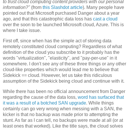
to trust cloud computing content providers with our personal
information?"
(from
this Slashdot article
). Many people have
pointed out that Microsoft purchased Danger about a year
ago, and that this catastrophic data loss has
cast a cloud
over the soon to be launched Microsoft cloud, Azure. This is
where I take issue.
First off, since when has the simple act of storing data
remotely constituted cloud computing? Regardless of what
definition of the cloud you subscribe to it probably has the
words "virtualization", "elasticity", and "pay-per-use" in it
somewhere. I don't see any of these three things or any other
cloud-like properties which would lead me to believe that
Sidekick == cloud. However, let us take this ridiculous
assumption of the Sidekick being cloud and continue with it.
While there has been no official announcement from Danger
regarding the cause of the data loss,
word has surfaced
that
it was a result of a botched SAN upgrade
. While things
certainly can go very wrong when messing with a SAN, the
kicker is that no backup was made prior to attempting the
stunt. As far as I can tell, no backups were made at all (or at
least ones that worked). Like the title says, the cloud solves