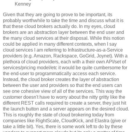
Kenney
Given that they are going to prove to be important, its
probably worthwhile to take the time and discuss what it is
that these cloud brokers actually do. In my eyes, cloud
brokers are an abstraction layer between the end user and
the many cloud services at their disposal. While this notion
could be applied in many different contexts, when I say
cloud services I am referring to Infrastructure-as-a-Service
providers (e.g. Amazon, Rackspace, GoGrid, Joynet). With a
plethora of cloud providers, each with a their own API/set of
services/pricing model/etc it would be quite cumbersome for
the end-user to programmatically access each service.
Instead, the cloud broker creates the layer of abstraction
between the user and providers so that the end users can
see one cohesive view of all of the services. This way the
customer doesn't have to worry about the nitty gritty like the
different REST calls required to create a server, they just hit
the launch button and a server appears on the desired cloud.
This is roughly the state of cloud brokering today from
companies like RightScale, CloudKick, and Elastra (give or
take a little bit). Yes, there is some work left to do by these