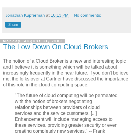
Jonathan Kupferman
at
10:13 PM
No comments:
Share
Monday, August 31, 2009
The Low Down On Cloud Brokers
The notion of a Cloud Broker is a new and interesting topic
and I believe it is something which will be talked about
increasingly frequently in the near future. If you don't believe
me, the folks over at Gartner have discussed the importance
of this role in the cloud computing space:
"The future of cloud computing will be permeated
with the notion of brokers negotiating
relationships between providers of cloud
services and the service customers. [...]
Enhancement will include managing access to
these services, providing greater security or even
creating completely new services." -- Frank