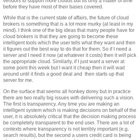
vendors to support more clouds but its only a matter of time
before they have most of their bases covered.
While that is the current state of affairs, the future of cloud
brokers is something that is a lot more murky (at least in my
mind). I think one of the big ideas that many people have for
cloud brokers is that they are going to become these
intelligent tools which the user tells what they want and then
it figures out the best way to do that for them. So if I need a
server and I need it now (at whatever it costs) then it will pick
the appropriate cloud. Similarly, if I just want a server at
some point this week but I want it cheap then it will wait
around until it finds a good deal and then starts up that
server for me.
On the surface that seems all honkey dorey but in practice
there are two really big issues with delivering such a vision.
The first is transparency. Any time you are making an
intelligent system which is making decisions on behalf of the
user, it is absolutely critical that the decision making process
be completely transparent to the end user. There are a lot of
contexts where transparency is not terribly important (e.g.
search results), but the second a users credit card is being