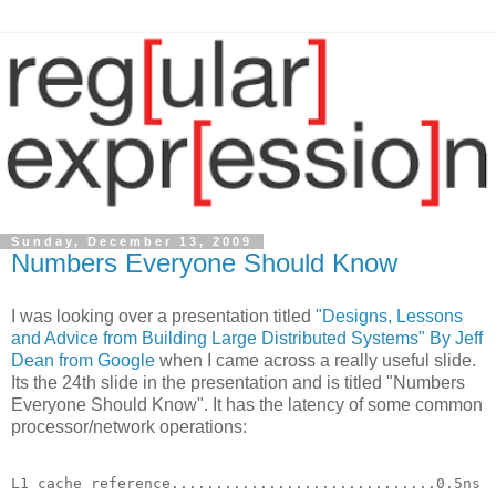
Sunday, December 13, 2009
Numbers Everyone Should Know
I was looking over a presentation titled
"Designs, Lessons
and Advice from Building Large Distributed Systems" By Jeff
Dean from Google
when I came across a really useful slide.
Its the 24th slide in the presentation and is titled "Numbers
Everyone Should Know". It has the latency of some common
processor/network operations:
L1 cache reference..............................0.5ns