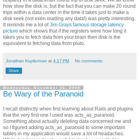
how slow the disk is, but the fact that you can make 20 round
trips within a data center in the time it takes just to make a
disk seek (not even reading any data!) was pretty interesting.
It reminds me a lot of
Jim Grays famous storage latency
picture
which shows that if the registers were how long it
takes you to fetch data from your brain then disk is the
equivalent to fetching data from pluto.
Jonathan Kupferman
at
4:17 PM
No comments:
Share
Wednesday, November 25, 2009
Be Wary of the Paranoid
I recall distinctly when first learning about Rails and plugins
that the very first one I used was acts_as_paranoid.
Something about actually deleting data concerned me and
so I figured adding acts_as_paranoid to some important
tables in my application would save a lot of headaches.