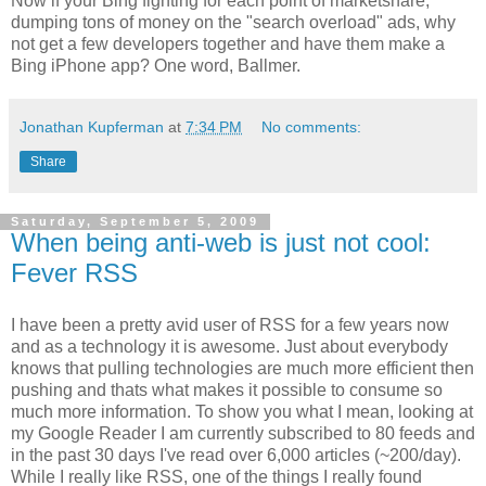
Now if your Bing fighting for each point of marketshare,
dumping tons of money on the "search overload" ads, why
not get a few developers together and have them make a
Bing iPhone app? One word, Ballmer.
Jonathan Kupferman
at
7:34 PM
No comments:
Share
Saturday, September 5, 2009
When being anti-web is just not cool:
Fever RSS
I have been a pretty avid user of RSS for a few years now
and as a technology it is awesome. Just about everybody
knows that pulling technologies are much more efficient then
pushing and thats what makes it possible to consume so
much more information. To show you what I mean, looking at
my Google Reader I am currently subscribed to 80 feeds and
in the past 30 days I've read over 6,000 articles (~200/day).
While I really like RSS, one of the things I really found