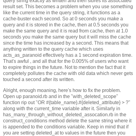
query string exactly as written and then stores its associated
result set. This becomes a problem when you use something
like the current time in the query string, it functions as a
cache-buster each second. So at 0 seconds you make a
query and it is stored in the cache, then at 0.5 seconds you
make the same query and it is read from cache, then at 1.0
seconds you make the same query but it will miss the cache
since the time has increased by a second. This means that
anything written to the query cache which uses
acts_as_paranoid effectively has a 1 second expiration time.
That's awful , and all that for the 0.005% of users who want
to expire things in the future. Not to mention the fact that it
completely pollutes the cache with old data which never gets
touched a second after its written.
Alright, enough moaning, here's how to fix the problem.
Open up paranoid.rb and in the "with_deleted_scope"
function rip out "OR #{table_name}.#{deleted_attribute} > ?"
along with the current_time variable after it. Similarly in
has_many_through_without_deleted_assocation.rb in the
construct_conditions method delete the same string where it
is appended to the conditions variable. Keep in mind that if
you are setting deleted_at to values in the future then you