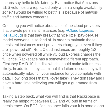
means say hello to Mr. latency. Ever notice that Amazons
EBS volumes are replicated only within a single availability
zone? I would be willing to bet this is because of network
traffic and latency concerns.
One thing you will notice about a lot of the cloud providers
that provide persistent instances (e.g.
vCloud Express
,
ReliaCloud
) is that they break that nice little "pay-per-use"
model everyone is so fond of. In order to maintain those
persistent instances most providers charge you even if they
are "powered off". ReliaCloud instances are roughly 1/2
price when powered off while vCloud Express charges the
full price. Rackspace has a somewhat different approach.
First they RAID 10 the disk which should make failure less
likely. In addition, they claim that if a failure occurs they will
automatically relaunch your instance for you complete with
data. How long does that fail-over take? They don't say and I
have a hard time believing you will get a guarantee from
them.
Taking a step back, what you will find is that Rackspace is
really the midpoint between EC2 and vCloud in terms of
persistence. On EC2 if an instance fails your it is gone along