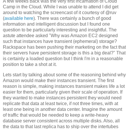
A few weeks back was the very first incarnation of Cloud
Camp in the Cloud. While I was unable to attend I did get
around to watching the screencast of it courtesy of @ruv
(
available here
). There was certainly a bunch of good
information and intelligent discussion but I found one
question to be particularly interesting and insightful. The
astute attendee asked "Why was Amazon EC2 designed
such that instances have transient (ephemeral) storage?
Rackspace has been pushing their marketing on the fact that
their servers have persistent storage is this a big deal?" That
is certainly a loaded question but I think I'm in a reasonable
position to take a shot at it.
Lets start by talking about some of the reasoning behind why
Amazon would make their instances transient. The first
reason is simple, making instances transient makes life a lot
easier for them, particularly given their scale of operation. If
they wanted to make instances persistent they would need
replicate that data at least twice, if not three times, with at
least one being in another data center. Imagine the amount
of traffic that would be needed to keep a write-heavy
database server consistent across multiple disks. Also, all
the data to that last replica has to ship over the intertubes