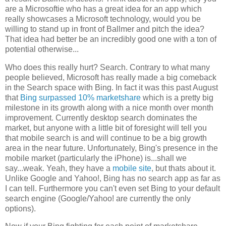
are a Microsoftie who has a great idea for an app which
really showcases a Microsoft technology, would you be
willing to stand up in front of Ballmer and pitch the idea?
That idea had better be an incredibly good one with a ton of
potential otherwise...
Who does this really hurt? Search. Contrary to what many
people believed, Microsoft has really made a big comeback
in the Search space with Bing. In fact it was this past August
that
Bing surpassed 10% marketshare
which is a pretty big
milestone in its growth along with a nice month over month
improvement. Currently desktop search dominates the
market, but anyone with a little bit of foresight will tell you
that mobile search is and will continue to be a big growth
area in the near future. Unfortunately, Bing's presence in the
mobile market (particularly the iPhone) is...shall we
say...weak. Yeah, they have a
mobile site
, but thats about it.
Unlike Google and Yahoo!, Bing has no search app as far as
I can tell. Furthermore you can't even set Bing to your default
search engine (Google/Yahoo! are currently the only
options).