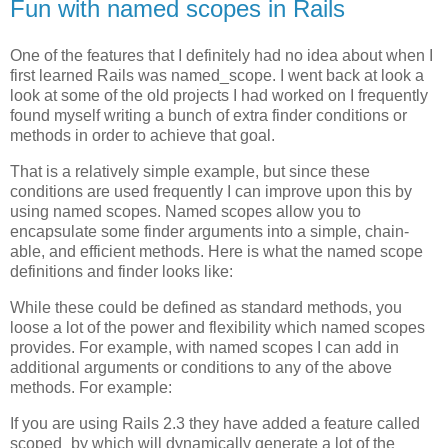
Fun with named scopes in Rails
One of the features that I definitely had no idea about when I
first learned Rails was named_scope. I went back at look a
look at some of the old projects I had worked on I frequently
found myself writing a bunch of extra finder conditions or
methods in order to achieve that goal.
That is a relatively simple example, but since these
conditions are used frequently I can improve upon this by
using named scopes. Named scopes allow you to
encapsulate some finder arguments into a simple, chain-
able, and efficient methods. Here is what the named scope
definitions and finder looks like:
While these could be defined as standard methods, you
loose a lot of the power and flexibility which named scopes
provides. For example, with named scopes I can add in
additional arguments or conditions to any of the above
methods. For example:
If you are using Rails 2.3 they have added a feature called
scoped_by which will dynamically generate a lot of the