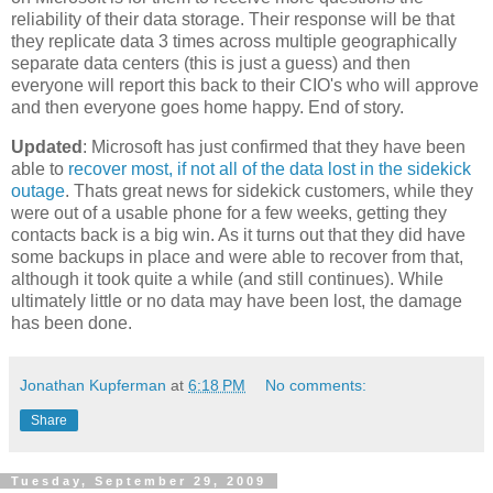
reliability of their data storage. Their response will be that
they replicate data 3 times across multiple geographically
separate data centers (this is just a guess) and then
everyone will report this back to their CIO's who will approve
and then everyone goes home happy. End of story.
Updated
: Microsoft has just confirmed that they have been
able to
recover most, if not all of the data lost in the sidekick
outage
. Thats great news for sidekick customers, while they
were out of a usable phone for a few weeks, getting they
contacts back is a big win. As it turns out that they did have
some backups in place and were able to recover from that,
although it took quite a while (and still continues). While
ultimately little or no data may have been lost, the damage
has been done.
Jonathan Kupferman
at
6:18 PM
No comments:
Share
Tuesday, September 29, 2009