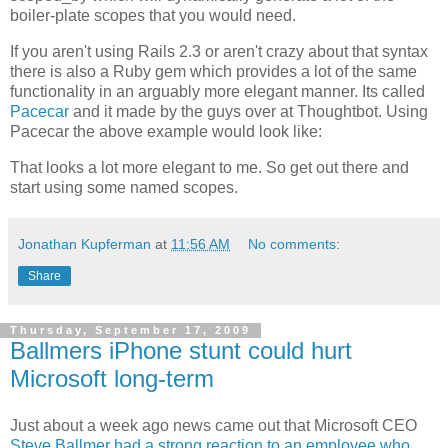
boiler-plate scopes that you would need.
If you aren't using Rails 2.3 or aren't crazy about that syntax
there is also a Ruby gem which provides a lot of the same
functionality in an arguably more elegant manner. Its called
Pacecar
and it made by the guys over at
Thoughtbot
. Using
Pacecar
the above example would look like:
That looks a lot more elegant to me. So get out there and
start using some named scopes.
Jonathan Kupferman
at
11:56 AM
No comments:
Share
Thursday, September 17, 2009
Ballmers iPhone stunt could hurt
Microsoft long-term
Just about a week ago news came out that Microsoft CEO
Steve Ballmer had a strong reaction to an employee who