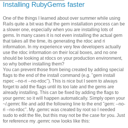
Installing RubyGems faster
One of the things I learned about over summer while using
Rails quite a bit was that the gem installation process can be
a slower one, especially when you are installing lots of
gems. In many cases it is not even installing the actual gem
that takes all the time, its generating the rdoc and ri
information. In my experience very few developers actually
use the rdoc information on their local boxes, and no one
should be looking at rdocs on your production environment,
so why bother installing them?
You can prevent those from being created by adding special
flags to the end of the install command (e.g. "gem install
rspec --no-ri --no-rdoc"). This is nice but I seem to always
forget to add the flags until its too late and the gems are
already installing. This can be fixed by adding the flags to
your gemrc so it will happen automatically. Simply open your
~/.gemrc file and add the following line to the end "gem: --no-
ri --no-rdoc". My .gemrc was created by root so I needed
sudo to edit the file, but this may not be the case for you. Just
for reference my .gemrc now looks like this: