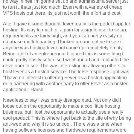
no way in hell I'm gonna set up and administer a server just
to run it, thats just too much. Even with a variety of cheap
VPS hosts out there, its just not worth the effort and cost.
After I gave it some thought, fever really is the perfect app for
hosting. Its way to much of a pain for a single user to setup,
requirements are fairly high, and you can pretty easily do
database multi-tenanting. I looked around online to see if
anyone was hosting fever but came up completely empty.
Being a bit of an entrepreneur I figured this is something I
could pretty easily setup, so I went ahead and contacted the
developer to see if he was interesting in allowing others to
host fever as a hosted service. The terse response I got was
"I have no interest in offering
Fever
as a hosted application
or in partnering with another party to offer
Fever
as a hosted
application." Harsh.
Needless to say I was pretty disappointed. Not only did I
loose out on the opportunity to make a cool little hosting
business, but I lost the opportunity to actually use a really
cool product. This is where I get back to the title of why being
anti-web and why it is so uncool. There was a time when
having software licenses and hardware requirements were