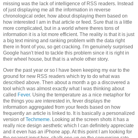
missing was the lack of intelligence of RSS readers. Instead
of just displaying me all the information in reverse
chronological order, how about displaying them based on
how interested I am in that article or feed. Sure that is a little
more complicated, but in a world where theres tons of
information it is a lot more efficient. The reality is that it is just
a big text mining and ranking problem with the data right
there in front of you, so get cracking. I'm genuinely surprised
Google hasn't tried to tackle this problem since it is right in
their wheel house, but that is a whole other story.
Over the past year or so I have been keeping my ear to the
ground for new RSS readers which try to do what was
described above. Then about a month a go a discovered a
tool which was almost exactly what I was thinking about
called
Fever
. Using the temperature as a nice metaphor for
the things you are interested in, fever displays the
information aggregated from your feeds based on how
frequently an article is linked to. It is basically a personalized
version of
Techmeme
. Looking at the screen shots it has a
really nice design aesthetic which I can definitely appreciate
and it even has an iPhone app. At this point I am looking for
the nearest input box, chalk one up on the conversion rate