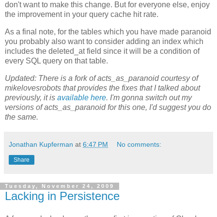
don't want to make this change. But for everyone else, enjoy
the improvement in your query cache hit rate.
As a final note, for the tables which you have made paranoid
you probably also want to consider adding an index which
includes the deleted_at field since it will be a condition of
every SQL query on that table.
Updated: There is a fork of acts_as_paranoid courtesy of
mikelovesrobots that provides the fixes that I talked about
previously, it is
available here
. I'm gonna switch out my
versions of acts_as_paranoid for this one, I'd suggest you do
the same.
Jonathan Kupferman
at
6:47 PM
No comments:
Share
Tuesday, November 24, 2009
Lacking in Persistence