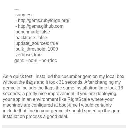
---
:sources:
- http://gems.rubyforge.org/
- http://gems.github.com
:benchmark: false
:backtrace: false
:update_sources: true
:bulk_threshold: 1000
:verbose: true
gem: --no-ri --no-rdoc
As a quick test I installed the cucumber gem on my local box
without the flags and it took 31 seconds. After changing my
gemrc to include the flags the same installation time took 13
seconds, a pretty nice improvement. If you are deploying
your app in an environment like RightScale where your
machines are configured at boot-time I would certainly
include that line in your gemrc, it should speed up the gem
installation process a good deal.