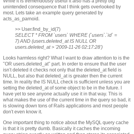
While it is tremendously useful it also has a pretty big
unintended consequence that I think gets overlooked by
most. Lets take an example query generated by
acts_as_parnoid.
>> User.find_by_id(7)
SELECT * FROM `users` WHERE (`users`.`id` =
7) AND (users.deleted_at IS NULL OR
users.deleted_at > '2009-11-26 02:17:28')
Looks harmless right? What I want to draw attention to is the
"OR users.deleted_at" part. In order to ensure that the user
isn't deleted it checks not only that the deleted_at field is
NULL, but also that deleted_at is greater then the current
time. In reality the IS NULL check is sufficient unless you are
setting the deleted_at of some object to be in the future. I
have yet to see anyone actually use it in that way. This is
what makes the use of the current time in the query so bad, it
is slowing down tons of Rails applications and most people
don't even know it.
One important thing to notice about the MySQL query cache
is that it is pretty dumb. Basically it caches the incoming