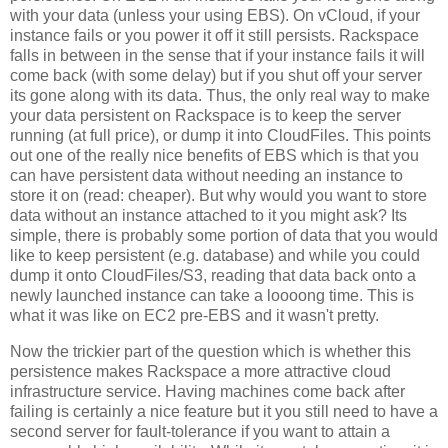
with your data (unless your using EBS). On vCloud, if your
instance fails or you power it off it still persists. Rackspace
falls in between in the sense that if your instance fails it will
come back (with some delay) but if you shut off your server
its gone along with its data. Thus, the only real way to make
your data persistent on Rackspace is to keep the server
running (at full price), or dump it into CloudFiles. This points
out one of the really nice benefits of EBS which is that you
can have persistent data without needing an instance to
store it on (read: cheaper). But why would you want to store
data without an instance attached to it you might ask? Its
simple, there is probably some portion of data that you would
like to keep persistent (e.g. database) and while you could
dump it onto CloudFiles/S3, reading that data back onto a
newly launched instance can take a loooong time. This is
what it was like on EC2 pre-EBS and it wasn't pretty.
Now the trickier part of the question which is whether this
persistence makes Rackspace a more attractive cloud
infrastructure service. Having machines come back after
failing is certainly a nice feature but it you still need to have a
second server for fault-tolerance if you want to attain a