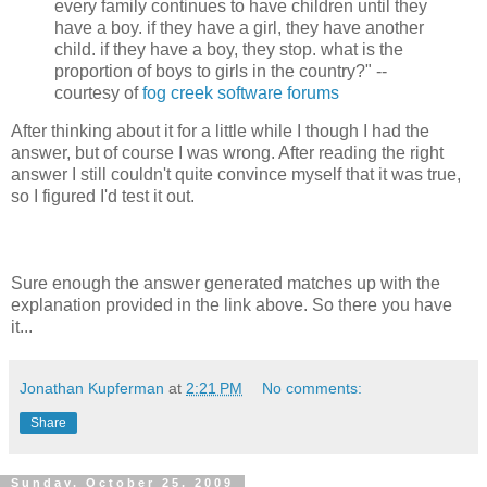
every family continues to have children until they
have a boy. if they have a girl, they have another
child. if they have a boy, they stop. what is the
proportion of boys to girls in the country?" --
courtesy of
fog creek software forums
After thinking about it for a little while I though I had the
answer, but of course I was wrong. After reading the right
answer I still couldn't quite convince myself that it was true,
so I figured I'd test it out.
Sure enough the answer generated matches up with the
explanation provided in the link above. So there you have
it...
Jonathan Kupferman
at
2:21 PM
No comments:
Share
Sunday, October 25, 2009