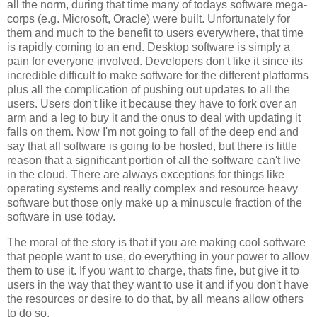
all the norm, during that time many of todays software mega-
corps (e.g. Microsoft, Oracle) were built. Unfortunately for
them and much to the benefit to users everywhere, that time
is rapidly coming to an end. Desktop software is simply a
pain for everyone involved. Developers don't like it since its
incredible difficult to make software for the different platforms
plus all the complication of pushing out updates to all the
users. Users don't like it because they have to fork over an
arm and a leg to buy it and the onus to deal with updating it
falls on them. Now I'm not going to fall of the deep end and
say that all software is going to be hosted, but there is little
reason that a significant portion of all the software can't live
in the cloud. There are always exceptions for things like
operating systems and really complex and resource heavy
software but those only make up a minuscule fraction of the
software in use today.
The moral of the story is that if you are making cool software
that people want to use, do everything in your power to allow
them to use it. If you want to charge, thats fine, but give it to
users in the way that they want to use it and if you don't have
the resources or desire to do that, by all means allow others
to do so.