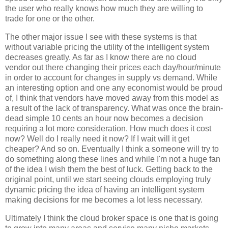
the user who really knows how much they are willing to
trade for one or the other.
The other major issue I see with these systems is that
without variable pricing the utility of the intelligent system
decreases greatly. As far as I know there are no cloud
vendor out there changing their prices each day/hour/minute
in order to account for changes in supply vs demand. While
an interesting option and one any economist would be proud
of, I think that vendors have moved away from this model as
a result of the lack of transparency. What was once the brain-
dead simple 10 cents an hour now becomes a decision
requiring a lot more consideration. How much does it cost
now? Well do I really need it now? If I wait will it get
cheaper? And so on. Eventually I think a someone will try to
do something along these lines and while I'm not a huge fan
of the idea I wish them the best of luck. Getting back to the
original point, until we start seeing clouds employing truly
dynamic pricing the idea of having an intelligent system
making decisions for me becomes a lot less necessary.
Ultimately I think the cloud broker space is one that is going