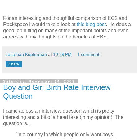
For an interesting and thoughtful comparison of EC2 and
Rackspace I would take a look at
this blog post
. He does a
good job hitting on many of the important points and even
agrees with my thoughts on the benefits of EBS.
Jonathan Kupferman
at
10:29 PM
1 comment:
Share
Saturday, November 14, 2009
Boy and Girl Birth Rate Interview
Question
I came across an interview question which is pretty
interesting and a bit of a head fake (in my opinion). The
question is...
"In a country in which people only want boys,