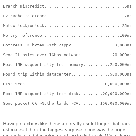
Branch mispredict.................................5ns
L2 cache reference................................7ns
Mutex lock/unlock................................25ns
Memory reference................................100ns
Compress 1K bytes with Zippy..................3,000ns
Send 2k bytes over 1Gbps network.............20,000ns
Read 1MB sequentially from memory...........250,000ns
Round trip within datacenter................500,000ns
Disk seek................................10,000,000ns
Read 1MB sequentially from disk..........20,000,000ns
Send packet CA->Netherlands->CA.........150,000,000ns
Having numbers like these are really useful for just ballpark
estimates. I think the biggest surprise to me was the huge
disparity in a datacenter round trip to disk seek. We all know