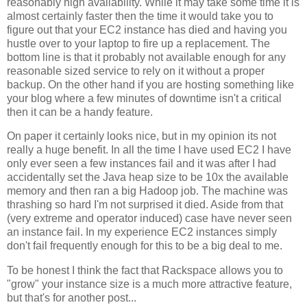
reasonably high availability. While it may take some time it is
almost certainly faster then the time it would take you to
figure out that your EC2 instance has died and having you
hustle over to your laptop to fire up a replacement. The
bottom line is that it probably not available enough for any
reasonable sized service to rely on it without a proper
backup. On the other hand if you are hosting something like
your blog where a few minutes of downtime isn't a critical
then it can be a handy feature.
On paper it certainly looks nice, but in my opinion its not
really a huge benefit. In all the time I have used EC2 I have
only ever seen a few instances fail and it was after I had
accidentally set the Java heap size to be 10x the available
memory and then ran a big Hadoop job. The machine was
thrashing so hard I'm not surprised it died. Aside from that
(very extreme and operator induced) case have never seen
an instance fail. In my experience EC2 instances simply
don't fail frequently enough for this to be a big deal to me.
To be honest I think the fact that Rackspace allows you to
"grow" your instance size is a much more attractive feature,
but that's for another post...