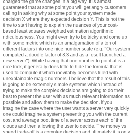
charged the game changes in a big way. It is almost
guaranteed that at some point you will get angry customers
calling in asking why at some point your system made
decision X where they expected decision Y. This is not the
time to start having to explain the nuances of your cost-
based least squares weighted estimation algorithmic
ridiculousness. You might even try to be tricky and come up
with some metric which is an amalgamation of a ton of
different factors into one nice number scale (e.g. "Our system
computed a doodle factor of 8.3 and as a result launched a
new server"). While having that one number to point at is a
nice trick, it generally does little to hide the formula that is
used to compute it which inevitably becomes filled with
unexplainable magic numbers. I believe that the result of this
is going to be extremely simple systems which instead of
trying to make the complex decisions are going to do their
best to present the user with as much relevant information as
possible and allow them to make the decision. If you
imagine the case where the user wants a server very quickly
one could imagine a system presenting you with the current
cost and average boot time of a server across each of the
clouds and then allowing the user to decide. The money vs
speed trade-off is a complex decision and ultimately it is only