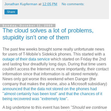
Jonathan Kupferman
at
12:05 PM
No comments:
Share
Sunday, October 11, 2009
The cloud solves a lot of problems,
stupidity isn't one of them
The past few weeks brought some really unfortunate news
for users of T-Mobile's Sidekick phones. This started with a
outage of their data service
which started on Friday the 2nd
and lasting four dreadfully long days. During that time users
couldn't access the Internet or, more importantly, their contact
information since that information is all stored remotely.
News only got worse this weekend when Danger (the
company that makes the phone, also a Microsoft subsidiary)
announced that the data not stored on the phones had
"almost certainly has been lost" and that the chances of it
being recovered was "extremely low"
.
A big undertone to this event has been
"Should we continue