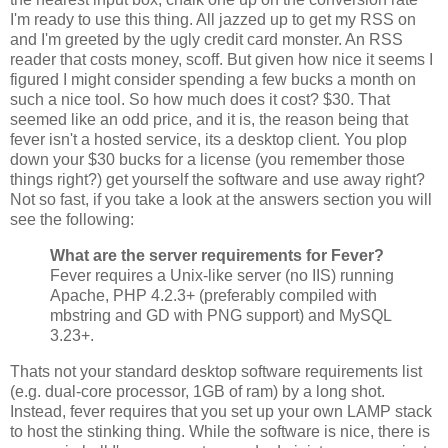
I'm ready to use this thing. All jazzed up to get my RSS on
and I'm greeted by the ugly credit card monster. An RSS
reader that costs money, scoff. But given how nice it seems I
figured I might consider spending a few bucks a month on
such a nice tool. So how much does it cost? $30. That
seemed like an odd price, and it is, the reason being that
fever isn't a hosted service, its a desktop client. You plop
down your $30 bucks for a license (you remember those
things right?) get yourself the software and use away right?
Not so fast, if you take a look at the answers section you will
see the following:
What are the server requirements for Fever?
Fever requires a Unix-like server (no IIS) running
Apache, PHP 4.2.3+ (preferably compiled with
mbstring and GD with PNG support) and MySQL
3.23+.
Thats not your standard desktop software requirements list
(e.g. dual-core processor, 1GB of ram) by a long shot.
Instead, fever requires that you set up your own LAMP stack
to host the stinking thing. While the software is nice, there is