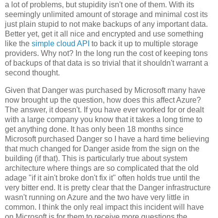
a lot of problems, but stupidity isn't one of them. With its
seemingly unlimited amount of storage and minimal cost its
just plain stupid to not make backups of any important data.
Better yet, get it all nice and encrypted and use something
like the
simple cloud API
to back it up to multiple storage
providers. Why not? In the long run the cost of keeping tons
of backups of that data is so trivial that it shouldn't warrant a
second thought.
Given that Danger was purchased by Microsoft many have
now brought up the question, how does this affect Azure?
The answer, it doesn't. If you have ever worked for or dealt
with a large company you know that it takes a long time to
get anything done. It has only been 18 months since
Microsoft purchased Danger so I have a hard time believing
that much changed for Danger aside from the sign on the
building (if that). This is particularly true about system
architecture where things are so complicated that the old
adage "if it ain't broke don't fix it" often holds true until the
very bitter end. It is pretty clear that the Danger infrastructure
wasn't running on Azure and the two have very little in
common. I think the only real impact this incident will have
on Microsoft is for them to receive more questions the