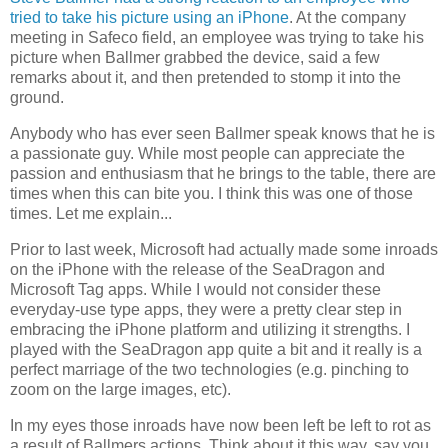
tried to take his picture using an iPhone
. At the company
meeting in Safeco field, an employee was trying to take his
picture when Ballmer grabbed the device, said a few
remarks about it, and then pretended to stomp it into the
ground.
Anybody who has ever seen Ballmer speak knows that he is
a passionate guy. While most people can appreciate the
passion and enthusiasm that he brings to the table, there are
times when this can bite you. I think this was one of those
times. Let me explain...
Prior to last week, Microsoft had actually made some inroads
on the iPhone with the release of the SeaDragon and
Microsoft Tag apps. While I would not consider these
everyday-use type apps, they were a pretty clear step in
embracing the iPhone platform and utilizing it strengths. I
played with the SeaDragon app quite a bit and it really is a
perfect marriage of the two technologies (e.g. pinching to
zoom on the large images, etc).
In my eyes those inroads have now been left be left to rot as
a result of Ballmers actions. Think about it this way, say you