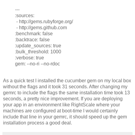
---
:sources:
- http://gems.rubyforge.org/
- http://gems.github.com
:benchmark: false
:backtrace: false
:update_sources: true
:bulk_threshold: 1000
:verbose: true
gem: --no-ri --no-rdoc
As a quick test I installed the cucumber gem on my local box
without the flags and it took 31 seconds. After changing my
gemrc to include the flags the same installation time took 13
seconds, a pretty nice improvement. If you are deploying
your app in an environment like RightScale where your
machines are configured at boot-time I would certainly
include that line in your gemrc, it should speed up the gem
installation process a good deal.