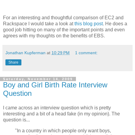
For an interesting and thoughtful comparison of EC2 and
Rackspace I would take a look at
this blog post
. He does a
good job hitting on many of the important points and even
agrees with my thoughts on the benefits of EBS.
Jonathan Kupferman
at
10:29 PM
1 comment:
Share
Saturday, November 14, 2009
Boy and Girl Birth Rate Interview
Question
I came across an interview question which is pretty
interesting and a bit of a head fake (in my opinion). The
question is...
"In a country in which people only want boys,