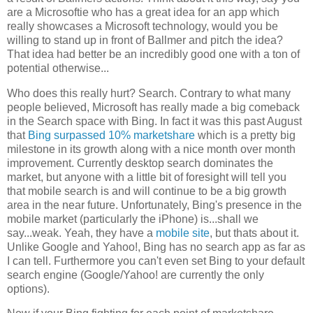
are a Microsoftie who has a great idea for an app which
really showcases a Microsoft technology, would you be
willing to stand up in front of Ballmer and pitch the idea?
That idea had better be an incredibly good one with a ton of
potential otherwise...
Who does this really hurt? Search. Contrary to what many
people believed, Microsoft has really made a big comeback
in the Search space with Bing. In fact it was this past August
that
Bing surpassed 10% marketshare
which is a pretty big
milestone in its growth along with a nice month over month
improvement. Currently desktop search dominates the
market, but anyone with a little bit of foresight will tell you
that mobile search is and will continue to be a big growth
area in the near future. Unfortunately, Bing's presence in the
mobile market (particularly the iPhone) is...shall we
say...weak. Yeah, they have a
mobile site
, but thats about it.
Unlike Google and Yahoo!, Bing has no search app as far as
I can tell. Furthermore you can't even set Bing to your default
search engine (Google/Yahoo! are currently the only
options).