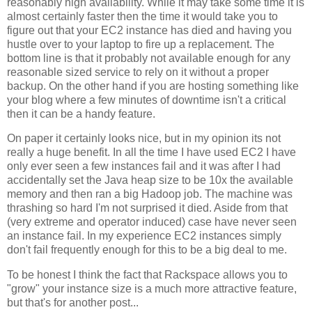
reasonably high availability. While it may take some time it is
almost certainly faster then the time it would take you to
figure out that your EC2 instance has died and having you
hustle over to your laptop to fire up a replacement. The
bottom line is that it probably not available enough for any
reasonable sized service to rely on it without a proper
backup. On the other hand if you are hosting something like
your blog where a few minutes of downtime isn't a critical
then it can be a handy feature.
On paper it certainly looks nice, but in my opinion its not
really a huge benefit. In all the time I have used EC2 I have
only ever seen a few instances fail and it was after I had
accidentally set the Java heap size to be 10x the available
memory and then ran a big Hadoop job. The machine was
thrashing so hard I'm not surprised it died. Aside from that
(very extreme and operator induced) case have never seen
an instance fail. In my experience EC2 instances simply
don't fail frequently enough for this to be a big deal to me.
To be honest I think the fact that Rackspace allows you to
"grow" your instance size is a much more attractive feature,
but that's for another post...