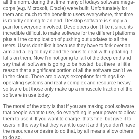
all the norm, during that time many of todays software mega-
corps (e.g. Microsoft, Oracle) were built. Unfortunately for
them and much to the benefit to users everywhere, that time
is rapidly coming to an end. Desktop software is simply a
pain for everyone involved. Developers don't like it since its
incredible difficult to make software for the different platforms
plus all the complication of pushing out updates to all the
users. Users don't like it because they have to fork over an
arm and a leg to buy it and the onus to deal with updating it
falls on them. Now I'm not going to fall of the deep end and
say that all software is going to be hosted, but there is little
reason that a significant portion of all the software can't live
in the cloud. There are always exceptions for things like
operating systems and really complex and resource heavy
software but those only make up a minuscule fraction of the
software in use today.
The moral of the story is that if you are making cool software
that people want to use, do everything in your power to allow
them to use it. If you want to charge, thats fine, but give it to
users in the way that they want to use it and if you don't have
the resources or desire to do that, by all means allow others
to do so.