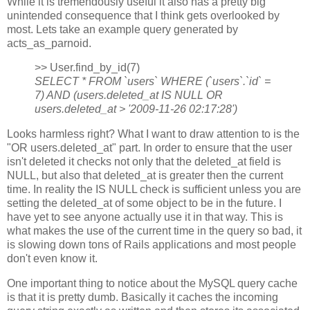
While it is tremendously useful it also has a pretty big
unintended consequence that I think gets overlooked by
most. Lets take an example query generated by
acts_as_parnoid.
>> User.find_by_id(7)
SELECT * FROM `users` WHERE (`users`.`id` =
7) AND (users.deleted_at IS NULL OR
users.deleted_at > '2009-11-26 02:17:28')
Looks harmless right? What I want to draw attention to is the
"OR users.deleted_at" part. In order to ensure that the user
isn't deleted it checks not only that the deleted_at field is
NULL, but also that deleted_at is greater then the current
time. In reality the IS NULL check is sufficient unless you are
setting the deleted_at of some object to be in the future. I
have yet to see anyone actually use it in that way. This is
what makes the use of the current time in the query so bad, it
is slowing down tons of Rails applications and most people
don't even know it.
One important thing to notice about the MySQL query cache
is that it is pretty dumb. Basically it caches the incoming