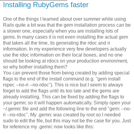
Installing RubyGems faster
One of the things I learned about over summer while using
Rails quite a bit was that the gem installation process can be
a slower one, especially when you are installing lots of
gems. In many cases it is not even installing the actual gem
that takes all the time, its generating the rdoc and ri
information. In my experience very few developers actually
use the rdoc information on their local boxes, and no one
should be looking at rdocs on your production environment,
so why bother installing them?
You can prevent those from being created by adding special
flags to the end of the install command (e.g. "gem install
rspec --no-ri --no-rdoc"). This is nice but I seem to always
forget to add the flags until its too late and the gems are
already installing. This can be fixed by adding the flags to
your gemrc so it will happen automatically. Simply open your
~/.gemrc file and add the following line to the end "gem: --no-
ri --no-rdoc". My .gemrc was created by root so I needed
sudo to edit the file, but this may not be the case for you. Just
for reference my .gemrc now looks like this: