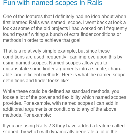
Fun with named scopes in Rails
One of the features that I definitely had no idea about when I
first learned Rails was named_scope. I went back at look a
look at some of the old projects I had worked on I frequently
found myself writing a bunch of extra finder conditions or
methods in order to achieve that goal.
That is a relatively simple example, but since these
conditions are used frequently I can improve upon this by
using named scopes. Named scopes allow you to
encapsulate some finder arguments into a simple, chain-
able, and efficient methods. Here is what the named scope
definitions and finder looks like:
While these could be defined as standard methods, you
loose a lot of the power and flexibility which named scopes
provides. For example, with named scopes I can add in
additional arguments or conditions to any of the above
methods. For example:
If you are using Rails 2.3 they have added a feature called
scoped_by which will dynamically generate a lot of the