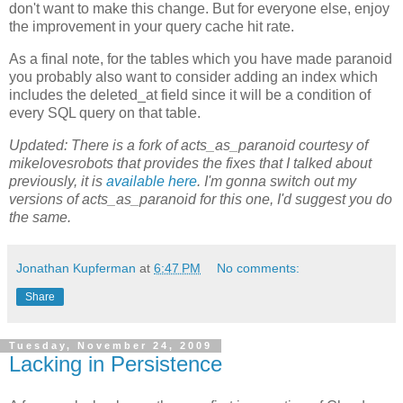
don't want to make this change. But for everyone else, enjoy
the improvement in your query cache hit rate.
As a final note, for the tables which you have made paranoid
you probably also want to consider adding an index which
includes the deleted_at field since it will be a condition of
every SQL query on that table.
Updated: There is a fork of acts_as_paranoid courtesy of
mikelovesrobots that provides the fixes that I talked about
previously, it is
available here
. I'm gonna switch out my
versions of acts_as_paranoid for this one, I'd suggest you do
the same.
Jonathan Kupferman
at
6:47 PM
No comments:
Share
Tuesday, November 24, 2009
Lacking in Persistence