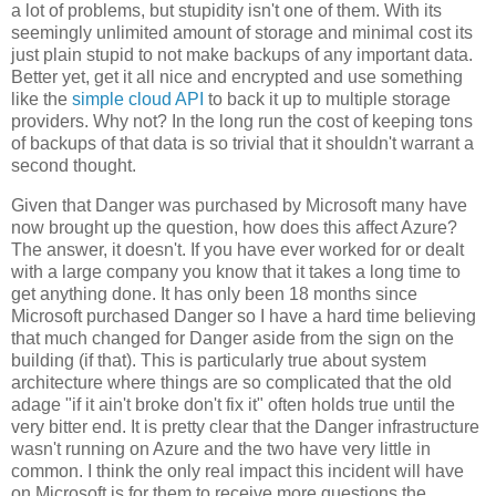
a lot of problems, but stupidity isn't one of them. With its
seemingly unlimited amount of storage and minimal cost its
just plain stupid to not make backups of any important data.
Better yet, get it all nice and encrypted and use something
like the
simple cloud API
to back it up to multiple storage
providers. Why not? In the long run the cost of keeping tons
of backups of that data is so trivial that it shouldn't warrant a
second thought.
Given that Danger was purchased by Microsoft many have
now brought up the question, how does this affect Azure?
The answer, it doesn't. If you have ever worked for or dealt
with a large company you know that it takes a long time to
get anything done. It has only been 18 months since
Microsoft purchased Danger so I have a hard time believing
that much changed for Danger aside from the sign on the
building (if that). This is particularly true about system
architecture where things are so complicated that the old
adage "if it ain't broke don't fix it" often holds true until the
very bitter end. It is pretty clear that the Danger infrastructure
wasn't running on Azure and the two have very little in
common. I think the only real impact this incident will have
on Microsoft is for them to receive more questions the