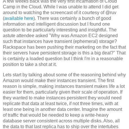
A few weeks back was the very first incarnation of Cloud
Camp in the Cloud. While I was unable to attend I did get
around to watching the screencast of it courtesy of @ruv
(
available here
). There was certainly a bunch of good
information and intelligent discussion but I found one
question to be particularly interesting and insightful. The
astute attendee asked "Why was Amazon EC2 designed
such that instances have transient (ephemeral) storage?
Rackspace has been pushing their marketing on the fact that
their servers have persistent storage is this a big deal?" That
is certainly a loaded question but I think I'm in a reasonable
position to take a shot at it.
Lets start by talking about some of the reasoning behind why
Amazon would make their instances transient. The first
reason is simple, making instances transient makes life a lot
easier for them, particularly given their scale of operation. If
they wanted to make instances persistent they would need
replicate that data at least twice, if not three times, with at
least one being in another data center. Imagine the amount
of traffic that would be needed to keep a write-heavy
database server consistent across multiple disks. Also, all
the data to that last replica has to ship over the intertubes