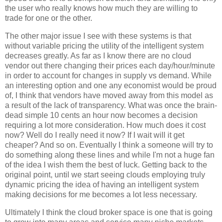
the user who really knows how much they are willing to
trade for one or the other.
The other major issue I see with these systems is that
without variable pricing the utility of the intelligent system
decreases greatly. As far as I know there are no cloud
vendor out there changing their prices each day/hour/minute
in order to account for changes in supply vs demand. While
an interesting option and one any economist would be proud
of, I think that vendors have moved away from this model as
a result of the lack of transparency. What was once the brain-
dead simple 10 cents an hour now becomes a decision
requiring a lot more consideration. How much does it cost
now? Well do I really need it now? If I wait will it get
cheaper? And so on. Eventually I think a someone will try to
do something along these lines and while I'm not a huge fan
of the idea I wish them the best of luck. Getting back to the
original point, until we start seeing clouds employing truly
dynamic pricing the idea of having an intelligent system
making decisions for me becomes a lot less necessary.
Ultimately I think the cloud broker space is one that is going