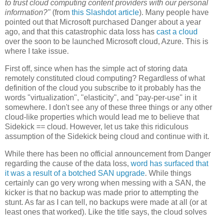
to trust cloud computing content providers with our personal
information?"
(from
this Slashdot article
). Many people have
pointed out that Microsoft purchased Danger about a year
ago, and that this catastrophic data loss has
cast a cloud
over the soon to be launched Microsoft cloud, Azure. This is
where I take issue.
First off, since when has the simple act of storing data
remotely constituted cloud computing? Regardless of what
definition of the cloud you subscribe to it probably has the
words "virtualization", "elasticity", and "pay-per-use" in it
somewhere. I don't see any of these three things or any other
cloud-like properties which would lead me to believe that
Sidekick == cloud. However, let us take this ridiculous
assumption of the Sidekick being cloud and continue with it.
While there has been no official announcement from Danger
regarding the cause of the data loss,
word has surfaced
that
it was a result of a botched SAN upgrade
. While things
certainly can go very wrong when messing with a SAN, the
kicker is that no backup was made prior to attempting the
stunt. As far as I can tell, no backups were made at all (or at
least ones that worked). Like the title says, the cloud solves