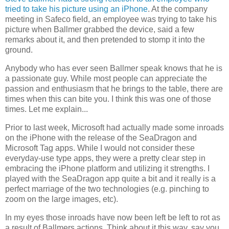
tried to take his picture using an iPhone
. At the company
meeting in Safeco field, an employee was trying to take his
picture when Ballmer grabbed the device, said a few
remarks about it, and then pretended to stomp it into the
ground.
Anybody who has ever seen Ballmer speak knows that he is
a passionate guy. While most people can appreciate the
passion and enthusiasm that he brings to the table, there are
times when this can bite you. I think this was one of those
times. Let me explain...
Prior to last week, Microsoft had actually made some inroads
on the iPhone with the release of the SeaDragon and
Microsoft Tag apps. While I would not consider these
everyday-use type apps, they were a pretty clear step in
embracing the iPhone platform and utilizing it strengths. I
played with the SeaDragon app quite a bit and it really is a
perfect marriage of the two technologies (e.g. pinching to
zoom on the large images, etc).
In my eyes those inroads have now been left be left to rot as
a result of Ballmers actions. Think about it this way, say you