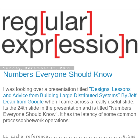
Sunday, December 13, 2009
Numbers Everyone Should Know
I was looking over a presentation titled
"Designs, Lessons
and Advice from Building Large Distributed Systems" By Jeff
Dean from Google
when I came across a really useful slide.
Its the 24th slide in the presentation and is titled "Numbers
Everyone Should Know". It has the latency of some common
processor/network operations:
L1 cache reference..............................0.5ns