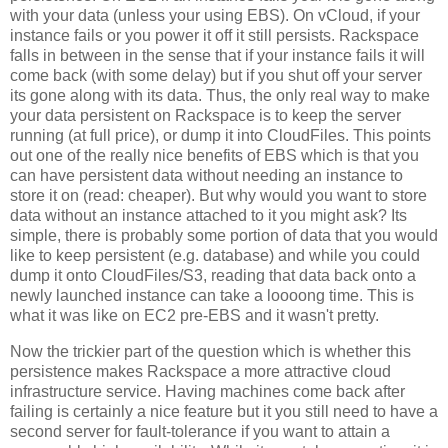
with your data (unless your using EBS). On vCloud, if your
instance fails or you power it off it still persists. Rackspace
falls in between in the sense that if your instance fails it will
come back (with some delay) but if you shut off your server
its gone along with its data. Thus, the only real way to make
your data persistent on Rackspace is to keep the server
running (at full price), or dump it into CloudFiles. This points
out one of the really nice benefits of EBS which is that you
can have persistent data without needing an instance to
store it on (read: cheaper). But why would you want to store
data without an instance attached to it you might ask? Its
simple, there is probably some portion of data that you would
like to keep persistent (e.g. database) and while you could
dump it onto CloudFiles/S3, reading that data back onto a
newly launched instance can take a loooong time. This is
what it was like on EC2 pre-EBS and it wasn't pretty.
Now the trickier part of the question which is whether this
persistence makes Rackspace a more attractive cloud
infrastructure service. Having machines come back after
failing is certainly a nice feature but it you still need to have a
second server for fault-tolerance if you want to attain a