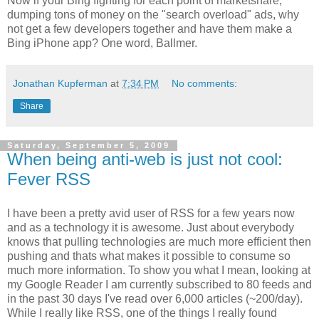
Now if your Bing fighting for each point of marketshare,
dumping tons of money on the "search overload" ads, why
not get a few developers together and have them make a
Bing iPhone app? One word, Ballmer.
Jonathan Kupferman
at
7:34 PM
No comments:
Share
Saturday, September 5, 2009
When being anti-web is just not cool:
Fever RSS
I have been a pretty avid user of RSS for a few years now
and as a technology it is awesome. Just about everybody
knows that pulling technologies are much more efficient then
pushing and thats what makes it possible to consume so
much more information. To show you what I mean, looking at
my Google Reader I am currently subscribed to 80 feeds and
in the past 30 days I've read over 6,000 articles (~200/day).
While I really like RSS, one of the things I really found