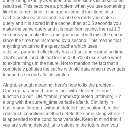
query string exactly as written and then stores its associated
result set. This becomes a problem when you use something
like the current time in the query string, it functions as a
cache-buster each second. So at 0 seconds you make a
query and it is stored in the cache, then at 0.5 seconds you
make the same query and it is read from cache, then at 1.0
seconds you make the same query but it will miss the cache
since the time has increased by a second. This means that
anything written to the query cache which uses
acts_as_paranoid effectively has a 1 second expiration time.
That's awful , and all that for the 0.005% of users who want
to expire things in the future. Not to mention the fact that it
completely pollutes the cache with old data which never gets
touched a second after its written.
Alright, enough moaning, here's how to fix the problem.
Open up paranoid.rb and in the "with_deleted_scope"
function rip out "OR #{table_name}.#{deleted_attribute} > ?"
along with the current_time variable after it. Similarly in
has_many_through_without_deleted_assocation.rb in the
construct_conditions method delete the same string where it
is appended to the conditions variable. Keep in mind that if
you are setting deleted_at to values in the future then you