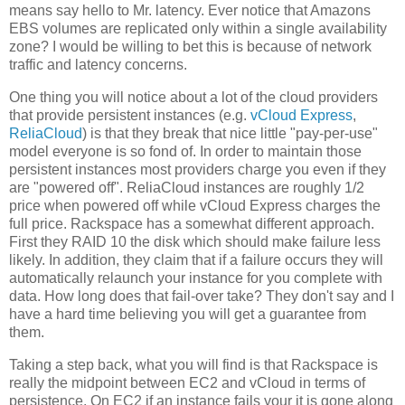
means say hello to Mr. latency. Ever notice that Amazons
EBS volumes are replicated only within a single availability
zone? I would be willing to bet this is because of network
traffic and latency concerns.
One thing you will notice about a lot of the cloud providers
that provide persistent instances (e.g.
vCloud Express
,
ReliaCloud
) is that they break that nice little "pay-per-use"
model everyone is so fond of. In order to maintain those
persistent instances most providers charge you even if they
are "powered off". ReliaCloud instances are roughly 1/2
price when powered off while vCloud Express charges the
full price. Rackspace has a somewhat different approach.
First they RAID 10 the disk which should make failure less
likely. In addition, they claim that if a failure occurs they will
automatically relaunch your instance for you complete with
data. How long does that fail-over take? They don't say and I
have a hard time believing you will get a guarantee from
them.
Taking a step back, what you will find is that Rackspace is
really the midpoint between EC2 and vCloud in terms of
persistence. On EC2 if an instance fails your it is gone along