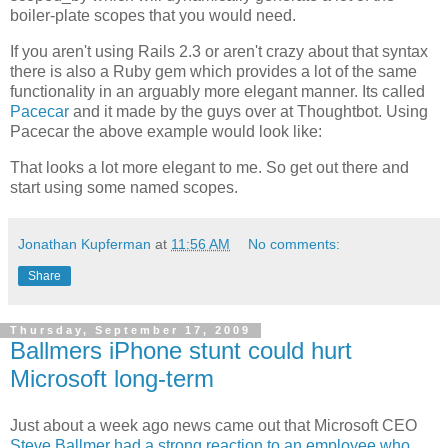
boiler-plate scopes that you would need.
If you aren't using Rails 2.3 or aren't crazy about that syntax
there is also a Ruby gem which provides a lot of the same
functionality in an arguably more elegant manner. Its called
Pacecar
and it made by the guys over at
Thoughtbot
. Using
Pacecar
the above example would look like:
That looks a lot more elegant to me. So get out there and
start using some named scopes.
Jonathan Kupferman
at
11:56 AM
No comments:
Share
Thursday, September 17, 2009
Ballmers iPhone stunt could hurt
Microsoft long-term
Just about a week ago news came out that Microsoft CEO
Steve Ballmer had a strong reaction to an employee who