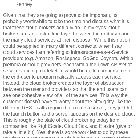
Kenney
Given that they are going to prove to be important, its
probably worthwhile to take the time and discuss what it is
that these cloud brokers actually do. In my eyes, cloud
brokers are an abstraction layer between the end user and
the many cloud services at their disposal. While this notion
could be applied in many different contexts, when I say
cloud services I am referring to Infrastructure-as-a-Service
providers (e.g. Amazon, Rackspace, GoGrid, Joynet). With a
plethora of cloud providers, each with a their own API/set of
services/pricing model/etc it would be quite cumbersome for
the end-user to programmatically access each service.
Instead, the cloud broker creates the layer of abstraction
between the user and providers so that the end users can
see one cohesive view of all of the services. This way the
customer doesn't have to worry about the nitty gritty like the
different REST calls required to create a server, they just hit
the launch button and a server appears on the desired cloud.
This is roughly the state of cloud brokering today from
companies like RightScale, CloudKick, and Elastra (give or
take a little bit). Yes, there is some work left to do by these