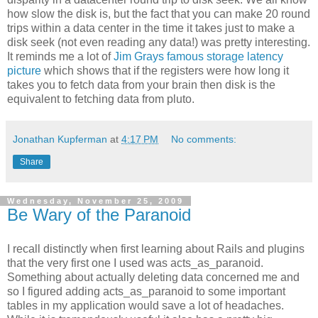
how slow the disk is, but the fact that you can make 20 round
trips within a data center in the time it takes just to make a
disk seek (not even reading any data!) was pretty interesting.
It reminds me a lot of
Jim Grays famous storage latency
picture
which shows that if the registers were how long it
takes you to fetch data from your brain then disk is the
equivalent to fetching data from pluto.
Jonathan Kupferman
at
4:17 PM
No comments:
Share
Wednesday, November 25, 2009
Be Wary of the Paranoid
I recall distinctly when first learning about Rails and plugins
that the very first one I used was acts_as_paranoid.
Something about actually deleting data concerned me and
so I figured adding acts_as_paranoid to some important
tables in my application would save a lot of headaches.