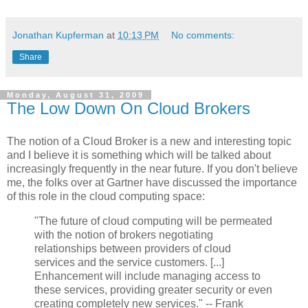
Jonathan Kupferman
at
10:13 PM
No comments:
Share
Monday, August 31, 2009
The Low Down On Cloud Brokers
The notion of a Cloud Broker is a new and interesting topic
and I believe it is something which will be talked about
increasingly frequently in the near future. If you don't believe
me, the folks over at Gartner have discussed the importance
of this role in the cloud computing space:
"The future of cloud computing will be permeated
with the notion of brokers negotiating
relationships between providers of cloud
services and the service customers. [...]
Enhancement will include managing access to
these services, providing greater security or even
creating completely new services." -- Frank