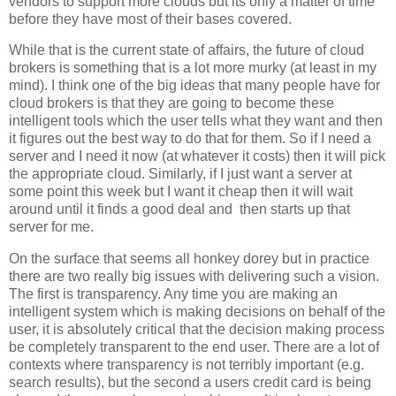
vendors to support more clouds but its only a matter of time
before they have most of their bases covered.
While that is the current state of affairs, the future of cloud
brokers is something that is a lot more murky (at least in my
mind). I think one of the big ideas that many people have for
cloud brokers is that they are going to become these
intelligent tools which the user tells what they want and then
it figures out the best way to do that for them. So if I need a
server and I need it now (at whatever it costs) then it will pick
the appropriate cloud. Similarly, if I just want a server at
some point this week but I want it cheap then it will wait
around until it finds a good deal and then starts up that
server for me.
On the surface that seems all honkey dorey but in practice
there are two really big issues with delivering such a vision.
The first is transparency. Any time you are making an
intelligent system which is making decisions on behalf of the
user, it is absolutely critical that the decision making process
be completely transparent to the end user. There are a lot of
contexts where transparency is not terribly important (e.g.
search results), but the second a users credit card is being