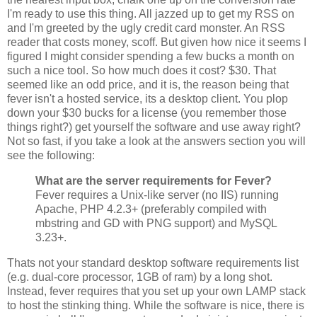
I'm ready to use this thing. All jazzed up to get my RSS on
and I'm greeted by the ugly credit card monster. An RSS
reader that costs money, scoff. But given how nice it seems I
figured I might consider spending a few bucks a month on
such a nice tool. So how much does it cost? $30. That
seemed like an odd price, and it is, the reason being that
fever isn't a hosted service, its a desktop client. You plop
down your $30 bucks for a license (you remember those
things right?) get yourself the software and use away right?
Not so fast, if you take a look at the answers section you will
see the following:
What are the server requirements for Fever?
Fever requires a Unix-like server (no IIS) running
Apache, PHP 4.2.3+ (preferably compiled with
mbstring and GD with PNG support) and MySQL
3.23+.
Thats not your standard desktop software requirements list
(e.g. dual-core processor, 1GB of ram) by a long shot.
Instead, fever requires that you set up your own LAMP stack
to host the stinking thing. While the software is nice, there is