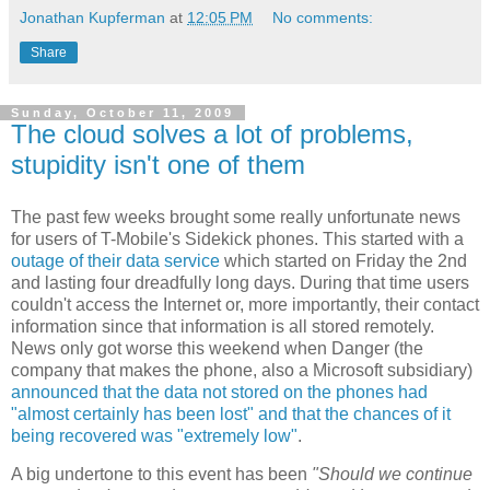
Jonathan Kupferman
at
12:05 PM
No comments:
Share
Sunday, October 11, 2009
The cloud solves a lot of problems,
stupidity isn't one of them
The past few weeks brought some really unfortunate news
for users of T-Mobile's Sidekick phones. This started with a
outage of their data service
which started on Friday the 2nd
and lasting four dreadfully long days. During that time users
couldn't access the Internet or, more importantly, their contact
information since that information is all stored remotely.
News only got worse this weekend when Danger (the
company that makes the phone, also a Microsoft subsidiary)
announced that the data not stored on the phones had
"almost certainly has been lost" and that the chances of it
being recovered was "extremely low"
.
A big undertone to this event has been
"Should we continue