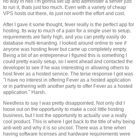
no way in hell I'm gonna set up and administer a server just
to run it, thats just too much. Even with a variety of cheap
VPS hosts out there, its just not worth the effort and cost.
After I gave it some thought, fever really is the perfect app for
hosting. Its way to much of a pain for a single user to setup,
requirements are fairly high, and you can pretty easily do
database multi-tenanting. I looked around online to see if
anyone was hosting fever but came up completely empty.
Being a bit of an entrepreneur I figured this is something I
could pretty easily setup, so I went ahead and contacted the
developer to see if he was interesting in allowing others to
host fever as a hosted service. The terse response I got was
"I have no interest in offering
Fever
as a hosted application
or in partnering with another party to offer
Fever
as a hosted
application." Harsh.
Needless to say I was pretty disappointed. Not only did I
loose out on the opportunity to make a cool little hosting
business, but I lost the opportunity to actually use a really
cool product. This is where I get back to the title of why being
anti-web and why it is so uncool. There was a time when
having software licenses and hardware requirements were