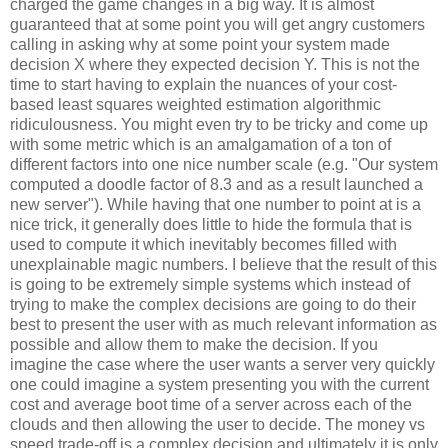
charged the game changes in a big way. It is almost
guaranteed that at some point you will get angry customers
calling in asking why at some point your system made
decision X where they expected decision Y. This is not the
time to start having to explain the nuances of your cost-
based least squares weighted estimation algorithmic
ridiculousness. You might even try to be tricky and come up
with some metric which is an amalgamation of a ton of
different factors into one nice number scale (e.g. "Our system
computed a doodle factor of 8.3 and as a result launched a
new server"). While having that one number to point at is a
nice trick, it generally does little to hide the formula that is
used to compute it which inevitably becomes filled with
unexplainable magic numbers. I believe that the result of this
is going to be extremely simple systems which instead of
trying to make the complex decisions are going to do their
best to present the user with as much relevant information as
possible and allow them to make the decision. If you
imagine the case where the user wants a server very quickly
one could imagine a system presenting you with the current
cost and average boot time of a server across each of the
clouds and then allowing the user to decide. The money vs
speed trade-off is a complex decision and ultimately it is only