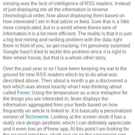
missing was the lack of intelligence of RSS readers. Instead
of just displaying me all the information in reverse
chronological order, how about displaying them based on
how interested I am in that article or feed. Sure that is a little
more complicated, but in a world where theres tons of
information it is a lot more efficient. The reality is that it is just
a big text mining and ranking problem with the data right
there in front of you, so get cracking. I'm genuinely surprised
Google hasn't tried to tackle this problem since it is right in
their wheel house, but that is a whole other story.
Over the past year or so I have been keeping my ear to the
ground for new RSS readers which try to do what was
described above. Then about a month a go a discovered a
tool which was almost exactly what I was thinking about
called
Fever
. Using the temperature as a nice metaphor for
the things you are interested in, fever displays the
information aggregated from your feeds based on how
frequently an article is linked to. It is basically a personalized
version of
Techmeme
. Looking at the screen shots it has a
really nice design aesthetic which I can definitely appreciate
and it even has an iPhone app. At this point I am looking for
the nearest input box, chalk one up on the conversion rate