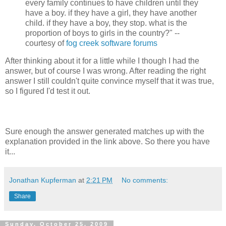
every family continues to have children until they
have a boy. if they have a girl, they have another
child. if they have a boy, they stop. what is the
proportion of boys to girls in the country?" --
courtesy of
fog creek software forums
After thinking about it for a little while I though I had the
answer, but of course I was wrong. After reading the right
answer I still couldn't quite convince myself that it was true,
so I figured I'd test it out.
Sure enough the answer generated matches up with the
explanation provided in the link above. So there you have
it...
Jonathan Kupferman
at
2:21 PM
No comments:
Share
Sunday, October 25, 2009