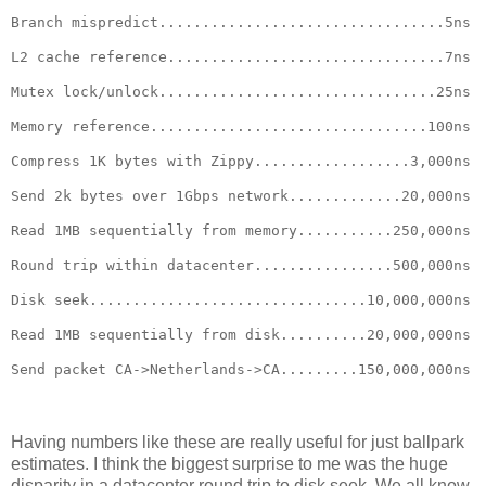
Branch mispredict.................................5ns
L2 cache reference................................7ns
Mutex lock/unlock................................25ns
Memory reference................................100ns
Compress 1K bytes with Zippy..................3,000ns
Send 2k bytes over 1Gbps network.............20,000ns
Read 1MB sequentially from memory...........250,000ns
Round trip within datacenter................500,000ns
Disk seek................................10,000,000ns
Read 1MB sequentially from disk..........20,000,000ns
Send packet CA->Netherlands->CA.........150,000,000ns
Having numbers like these are really useful for just ballpark
estimates. I think the biggest surprise to me was the huge
disparity in a datacenter round trip to disk seek. We all know