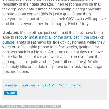
reliability of their data storage. Their response will be that
they replicate data 3 times across multiple geographically
separate data centers (this is just a guess) and then
everyone will report this back to their CIO's who will approve
and then everyone goes home happy. End of story.
Updated
: Microsoft has just confirmed that they have been
able to
recover most, if not all of the data lost in the sidekick
outage
. Thats great news for sidekick customers, while they
were out of a usable phone for a few weeks, getting they
contacts back is a big win. As it turns out that they did have
some backups in place and were able to recover from that,
although it took quite a while (and still continues). While
ultimately little or no data may have been lost, the damage
has been done.
Jonathan Kupferman
at
6:18 PM
No comments:
Share
Tuesday, September 29, 2009