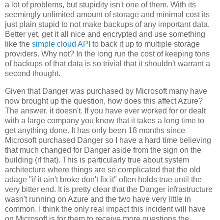
a lot of problems, but stupidity isn't one of them. With its
seemingly unlimited amount of storage and minimal cost its
just plain stupid to not make backups of any important data.
Better yet, get it all nice and encrypted and use something
like the
simple cloud API
to back it up to multiple storage
providers. Why not? In the long run the cost of keeping tons
of backups of that data is so trivial that it shouldn't warrant a
second thought.
Given that Danger was purchased by Microsoft many have
now brought up the question, how does this affect Azure?
The answer, it doesn't. If you have ever worked for or dealt
with a large company you know that it takes a long time to
get anything done. It has only been 18 months since
Microsoft purchased Danger so I have a hard time believing
that much changed for Danger aside from the sign on the
building (if that). This is particularly true about system
architecture where things are so complicated that the old
adage "if it ain't broke don't fix it" often holds true until the
very bitter end. It is pretty clear that the Danger infrastructure
wasn't running on Azure and the two have very little in
common. I think the only real impact this incident will have
on Microsoft is for them to receive more questions the