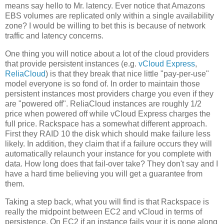
means say hello to Mr. latency. Ever notice that Amazons
EBS volumes are replicated only within a single availability
zone? I would be willing to bet this is because of network
traffic and latency concerns.
One thing you will notice about a lot of the cloud providers
that provide persistent instances (e.g.
vCloud Express
,
ReliaCloud
) is that they break that nice little "pay-per-use"
model everyone is so fond of. In order to maintain those
persistent instances most providers charge you even if they
are "powered off". ReliaCloud instances are roughly 1/2
price when powered off while vCloud Express charges the
full price. Rackspace has a somewhat different approach.
First they RAID 10 the disk which should make failure less
likely. In addition, they claim that if a failure occurs they will
automatically relaunch your instance for you complete with
data. How long does that fail-over take? They don't say and I
have a hard time believing you will get a guarantee from
them.
Taking a step back, what you will find is that Rackspace is
really the midpoint between EC2 and vCloud in terms of
persistence. On EC2 if an instance fails your it is gone along