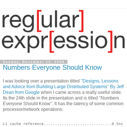
Sunday, December 13, 2009
Numbers Everyone Should Know
I was looking over a presentation titled
"Designs, Lessons
and Advice from Building Large Distributed Systems" By Jeff
Dean from Google
when I came across a really useful slide.
Its the 24th slide in the presentation and is titled "Numbers
Everyone Should Know". It has the latency of some common
processor/network operations:
L1 cache reference..............................0.5ns