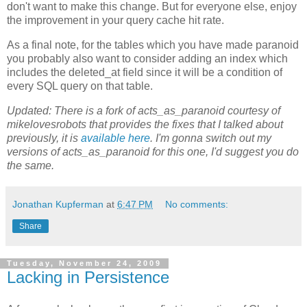
don't want to make this change. But for everyone else, enjoy
the improvement in your query cache hit rate.
As a final note, for the tables which you have made paranoid
you probably also want to consider adding an index which
includes the deleted_at field since it will be a condition of
every SQL query on that table.
Updated: There is a fork of acts_as_paranoid courtesy of
mikelovesrobots that provides the fixes that I talked about
previously, it is
available here
. I'm gonna switch out my
versions of acts_as_paranoid for this one, I'd suggest you do
the same.
Jonathan Kupferman
at
6:47 PM
No comments:
Share
Tuesday, November 24, 2009
Lacking in Persistence