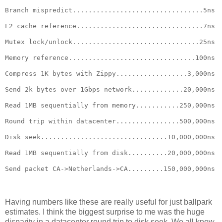
Branch mispredict.................................5ns
L2 cache reference................................7ns
Mutex lock/unlock................................25ns
Memory reference................................100ns
Compress 1K bytes with Zippy..................3,000ns
Send 2k bytes over 1Gbps network.............20,000ns
Read 1MB sequentially from memory...........250,000ns
Round trip within datacenter................500,000ns
Disk seek................................10,000,000ns
Read 1MB sequentially from disk..........20,000,000ns
Send packet CA->Netherlands->CA.........150,000,000ns
Having numbers like these are really useful for just ballpark
estimates. I think the biggest surprise to me was the huge
disparity in a datacenter round trip to disk seek. We all know