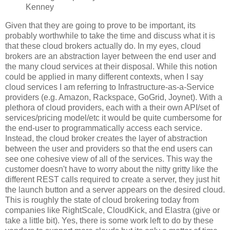
Kenney
Given that they are going to prove to be important, its
probably worthwhile to take the time and discuss what it is
that these cloud brokers actually do. In my eyes, cloud
brokers are an abstraction layer between the end user and
the many cloud services at their disposal. While this notion
could be applied in many different contexts, when I say
cloud services I am referring to Infrastructure-as-a-Service
providers (e.g. Amazon, Rackspace, GoGrid, Joynet). With a
plethora of cloud providers, each with a their own API/set of
services/pricing model/etc it would be quite cumbersome for
the end-user to programmatically access each service.
Instead, the cloud broker creates the layer of abstraction
between the user and providers so that the end users can
see one cohesive view of all of the services. This way the
customer doesn't have to worry about the nitty gritty like the
different REST calls required to create a server, they just hit
the launch button and a server appears on the desired cloud.
This is roughly the state of cloud brokering today from
companies like RightScale, CloudKick, and Elastra (give or
take a little bit). Yes, there is some work left to do by these