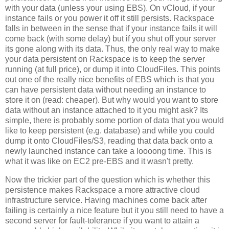
with your data (unless your using EBS). On vCloud, if your
instance fails or you power it off it still persists. Rackspace
falls in between in the sense that if your instance fails it will
come back (with some delay) but if you shut off your server
its gone along with its data. Thus, the only real way to make
your data persistent on Rackspace is to keep the server
running (at full price), or dump it into CloudFiles. This points
out one of the really nice benefits of EBS which is that you
can have persistent data without needing an instance to
store it on (read: cheaper). But why would you want to store
data without an instance attached to it you might ask? Its
simple, there is probably some portion of data that you would
like to keep persistent (e.g. database) and while you could
dump it onto CloudFiles/S3, reading that data back onto a
newly launched instance can take a loooong time. This is
what it was like on EC2 pre-EBS and it wasn't pretty.
Now the trickier part of the question which is whether this
persistence makes Rackspace a more attractive cloud
infrastructure service. Having machines come back after
failing is certainly a nice feature but it you still need to have a
second server for fault-tolerance if you want to attain a