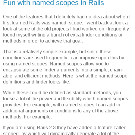
Fun with named scopes in Rails
One of the features that I definitely had no idea about when I
first learned Rails was named_scope. I went back at look a
look at some of the old projects I had worked on I frequently
found myself writing a bunch of extra finder conditions or
methods in order to achieve that goal.
That is a relatively simple example, but since these
conditions are used frequently I can improve upon this by
using named scopes. Named scopes allow you to
encapsulate some finder arguments into a simple, chain-
able, and efficient methods. Here is what the named scope
definitions and finder looks like:
While these could be defined as standard methods, you
loose a lot of the power and flexibility which named scopes
provides. For example, with named scopes I can add in
additional arguments or conditions to any of the above
methods. For example:
If you are using Rails 2.3 they have added a feature called
scoped_by which will dynamically generate a lot of the