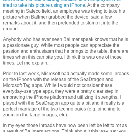
tried to take his picture using an iPhone
. At the company
meeting in Safeco field, an employee was trying to take his
picture when Ballmer grabbed the device, said a few
remarks about it, and then pretended to stomp it into the
ground.
Anybody who has ever seen Ballmer speak knows that he is
a passionate guy. While most people can appreciate the
passion and enthusiasm that he brings to the table, there are
times when this can bite you. I think this was one of those
times. Let me explain...
Prior to last week, Microsoft had actually made some inroads
on the iPhone with the release of the SeaDragon and
Microsoft Tag apps. While I would not consider these
everyday-use type apps, they were a pretty clear step in
embracing the iPhone platform and utilizing it strengths. I
played with the SeaDragon app quite a bit and it really is a
perfect marriage of the two technologies (e.g. pinching to
zoom on the large images, etc).
In my eyes those inroads have now been left be left to rot as
a result of Ballmers actions. Think about it this way, say you