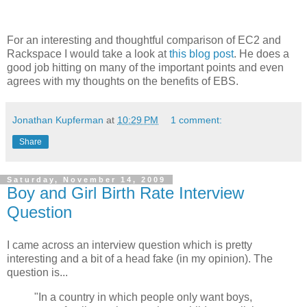
For an interesting and thoughtful comparison of EC2 and
Rackspace I would take a look at
this blog post
. He does a
good job hitting on many of the important points and even
agrees with my thoughts on the benefits of EBS.
Jonathan Kupferman
at
10:29 PM
1 comment:
Share
Saturday, November 14, 2009
Boy and Girl Birth Rate Interview
Question
I came across an interview question which is pretty
interesting and a bit of a head fake (in my opinion). The
question is...
"In a country in which people only want boys,