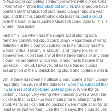
to trust cloud computing content providers with our personal
information?"
(from
this Slashdot article
). Many people have
pointed out that Microsoft purchased Danger about a year
ago, and that this catastrophic data loss has
cast a cloud
over the soon to be launched Microsoft cloud, Azure. This is
where I take issue.
First off, since when has the simple act of storing data
remotely constituted cloud computing? Regardless of what
definition of the cloud you subscribe to it probably has the
words "virtualization", "elasticity", and "pay-per-use" in it
somewhere. I don't see any of these three things or any other
cloud-like properties which would lead me to believe that
Sidekick == cloud. However, let us take this ridiculous
assumption of the Sidekick being cloud and continue with it.
While there has been no official announcement from Danger
regarding the cause of the data loss,
word has surfaced
that
it was a result of a botched SAN upgrade
. While things
certainly can go very wrong when messing with a SAN, the
kicker is that no backup was made prior to attempting the
stunt. As far as I can tell, no backups were made at all (or at
least ones that worked). Like the title says, the cloud solves