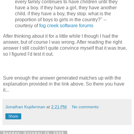
every family continues to have children until they
have a boy. if they have a girl, they have another
child. if they have a boy, they stop. what is the
proportion of boys to girls in the country?" --
courtesy of
fog creek software forums
After thinking about it for a little while I though I had the
answer, but of course I was wrong. After reading the right
answer I still couldn't quite convince myself that it was true,
so I figured I'd test it out.
Sure enough the answer generated matches up with the
explanation provided in the link above. So there you have
it...
Jonathan Kupferman
at
2:21 PM
No comments:
Share
Sunday, October 25, 2009