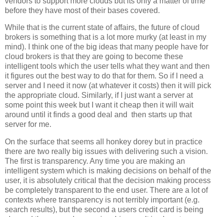
vendors to support more clouds but its only a matter of time
before they have most of their bases covered.
While that is the current state of affairs, the future of cloud
brokers is something that is a lot more murky (at least in my
mind). I think one of the big ideas that many people have for
cloud brokers is that they are going to become these
intelligent tools which the user tells what they want and then
it figures out the best way to do that for them. So if I need a
server and I need it now (at whatever it costs) then it will pick
the appropriate cloud. Similarly, if I just want a server at
some point this week but I want it cheap then it will wait
around until it finds a good deal and then starts up that
server for me.
On the surface that seems all honkey dorey but in practice
there are two really big issues with delivering such a vision.
The first is transparency. Any time you are making an
intelligent system which is making decisions on behalf of the
user, it is absolutely critical that the decision making process
be completely transparent to the end user. There are a lot of
contexts where transparency is not terribly important (e.g.
search results), but the second a users credit card is being