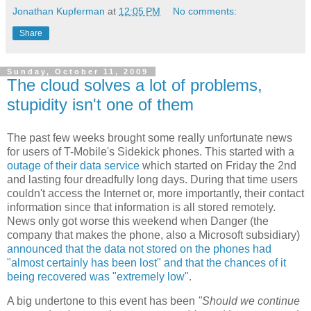
Jonathan Kupferman
at
12:05 PM
No comments:
Share
Sunday, October 11, 2009
The cloud solves a lot of problems,
stupidity isn't one of them
The past few weeks brought some really unfortunate news
for users of T-Mobile's Sidekick phones. This started with a
outage of their data service
which started on Friday the 2nd
and lasting four dreadfully long days. During that time users
couldn't access the Internet or, more importantly, their contact
information since that information is all stored remotely.
News only got worse this weekend when Danger (the
company that makes the phone, also a Microsoft subsidiary)
announced that the data not stored on the phones had
"almost certainly has been lost" and that the chances of it
being recovered was "extremely low"
.
A big undertone to this event has been
"Should we continue