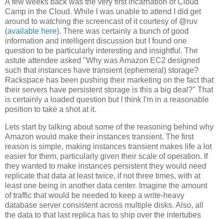
A few weeks back was the very first incarnation of Cloud
Camp in the Cloud. While I was unable to attend I did get
around to watching the screencast of it courtesy of @ruv
(
available here
). There was certainly a bunch of good
information and intelligent discussion but I found one
question to be particularly interesting and insightful. The
astute attendee asked "Why was Amazon EC2 designed
such that instances have transient (ephemeral) storage?
Rackspace has been pushing their marketing on the fact that
their servers have persistent storage is this a big deal?" That
is certainly a loaded question but I think I'm in a reasonable
position to take a shot at it.
Lets start by talking about some of the reasoning behind why
Amazon would make their instances transient. The first
reason is simple, making instances transient makes life a lot
easier for them, particularly given their scale of operation. If
they wanted to make instances persistent they would need
replicate that data at least twice, if not three times, with at
least one being in another data center. Imagine the amount
of traffic that would be needed to keep a write-heavy
database server consistent across multiple disks. Also, all
the data to that last replica has to ship over the intertubes