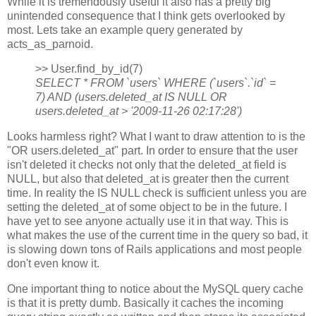
While it is tremendously useful it also has a pretty big
unintended consequence that I think gets overlooked by
most. Lets take an example query generated by
acts_as_parnoid.
>> User.find_by_id(7)
SELECT * FROM `users` WHERE (`users`.`id` =
7) AND (users.deleted_at IS NULL OR
users.deleted_at > '2009-11-26 02:17:28')
Looks harmless right? What I want to draw attention to is the
"OR users.deleted_at" part. In order to ensure that the user
isn't deleted it checks not only that the deleted_at field is
NULL, but also that deleted_at is greater then the current
time. In reality the IS NULL check is sufficient unless you are
setting the deleted_at of some object to be in the future. I
have yet to see anyone actually use it in that way. This is
what makes the use of the current time in the query so bad, it
is slowing down tons of Rails applications and most people
don't even know it.
One important thing to notice about the MySQL query cache
is that it is pretty dumb. Basically it caches the incoming