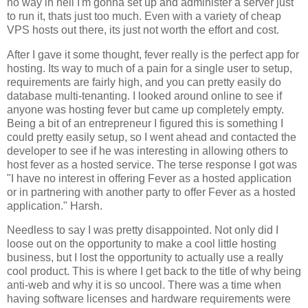
no way in hell I'm gonna set up and administer a server just
to run it, thats just too much. Even with a variety of cheap
VPS hosts out there, its just not worth the effort and cost.
After I gave it some thought, fever really is the perfect app for
hosting. Its way to much of a pain for a single user to setup,
requirements are fairly high, and you can pretty easily do
database multi-tenanting. I looked around online to see if
anyone was hosting fever but came up completely empty.
Being a bit of an entrepreneur I figured this is something I
could pretty easily setup, so I went ahead and contacted the
developer to see if he was interesting in allowing others to
host fever as a hosted service. The terse response I got was
"I have no interest in offering
Fever
as a hosted application
or in partnering with another party to offer
Fever
as a hosted
application." Harsh.
Needless to say I was pretty disappointed. Not only did I
loose out on the opportunity to make a cool little hosting
business, but I lost the opportunity to actually use a really
cool product. This is where I get back to the title of why being
anti-web and why it is so uncool. There was a time when
having software licenses and hardware requirements were