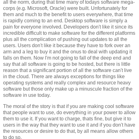
all the norm, during that time many of todays software mega-
corps (e.g. Microsoft, Oracle) were built. Unfortunately for
them and much to the benefit to users everywhere, that time
is rapidly coming to an end. Desktop software is simply a
pain for everyone involved. Developers don't like it since its
incredible difficult to make software for the different platforms
plus all the complication of pushing out updates to all the
users. Users don't like it because they have to fork over an
arm and a leg to buy it and the onus to deal with updating it
falls on them. Now I'm not going to fall of the deep end and
say that all software is going to be hosted, but there is little
reason that a significant portion of all the software can't live
in the cloud. There are always exceptions for things like
operating systems and really complex and resource heavy
software but those only make up a minuscule fraction of the
software in use today.
The moral of the story is that if you are making cool software
that people want to use, do everything in your power to allow
them to use it. If you want to charge, thats fine, but give it to
users in the way that they want to use it and if you don't have
the resources or desire to do that, by all means allow others
to do so.