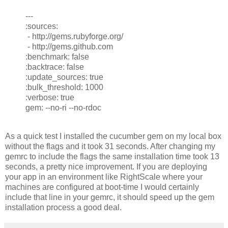
---
:sources:
- http://gems.rubyforge.org/
- http://gems.github.com
:benchmark: false
:backtrace: false
:update_sources: true
:bulk_threshold: 1000
:verbose: true
gem: --no-ri --no-rdoc
As a quick test I installed the cucumber gem on my local box
without the flags and it took 31 seconds. After changing my
gemrc to include the flags the same installation time took 13
seconds, a pretty nice improvement. If you are deploying
your app in an environment like RightScale where your
machines are configured at boot-time I would certainly
include that line in your gemrc, it should speed up the gem
installation process a good deal.