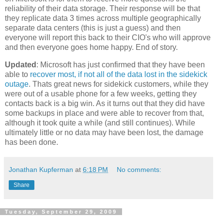
reliability of their data storage. Their response will be that
they replicate data 3 times across multiple geographically
separate data centers (this is just a guess) and then
everyone will report this back to their CIO's who will approve
and then everyone goes home happy. End of story.
Updated
: Microsoft has just confirmed that they have been
able to
recover most, if not all of the data lost in the sidekick
outage
. Thats great news for sidekick customers, while they
were out of a usable phone for a few weeks, getting they
contacts back is a big win. As it turns out that they did have
some backups in place and were able to recover from that,
although it took quite a while (and still continues). While
ultimately little or no data may have been lost, the damage
has been done.
Jonathan Kupferman
at
6:18 PM
No comments:
Share
Tuesday, September 29, 2009