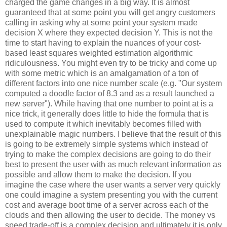
charged the game changes in a big way. It is almost
guaranteed that at some point you will get angry customers
calling in asking why at some point your system made
decision X where they expected decision Y. This is not the
time to start having to explain the nuances of your cost-
based least squares weighted estimation algorithmic
ridiculousness. You might even try to be tricky and come up
with some metric which is an amalgamation of a ton of
different factors into one nice number scale (e.g. "Our system
computed a doodle factor of 8.3 and as a result launched a
new server"). While having that one number to point at is a
nice trick, it generally does little to hide the formula that is
used to compute it which inevitably becomes filled with
unexplainable magic numbers. I believe that the result of this
is going to be extremely simple systems which instead of
trying to make the complex decisions are going to do their
best to present the user with as much relevant information as
possible and allow them to make the decision. If you
imagine the case where the user wants a server very quickly
one could imagine a system presenting you with the current
cost and average boot time of a server across each of the
clouds and then allowing the user to decide. The money vs
speed trade-off is a complex decision and ultimately it is only