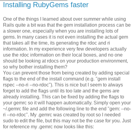
Installing RubyGems faster
One of the things I learned about over summer while using
Rails quite a bit was that the gem installation process can be
a slower one, especially when you are installing lots of
gems. In many cases it is not even installing the actual gem
that takes all the time, its generating the rdoc and ri
information. In my experience very few developers actually
use the rdoc information on their local boxes, and no one
should be looking at rdocs on your production environment,
so why bother installing them?
You can prevent those from being created by adding special
flags to the end of the install command (e.g. "gem install
rspec --no-ri --no-rdoc"). This is nice but I seem to always
forget to add the flags until its too late and the gems are
already installing. This can be fixed by adding the flags to
your gemrc so it will happen automatically. Simply open your
~/.gemrc file and add the following line to the end "gem: --no-
ri --no-rdoc". My .gemrc was created by root so I needed
sudo to edit the file, but this may not be the case for you. Just
for reference my .gemrc now looks like this: