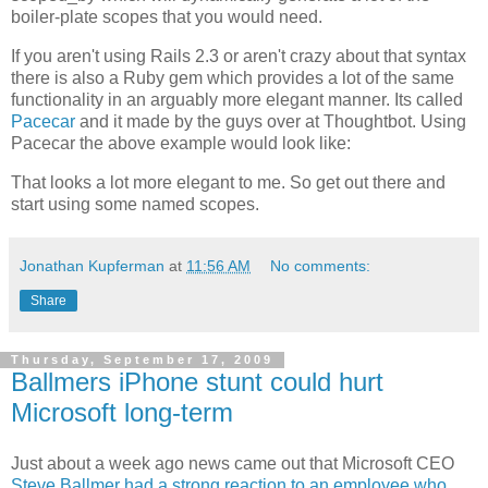
boiler-plate scopes that you would need.
If you aren't using Rails 2.3 or aren't crazy about that syntax
there is also a Ruby gem which provides a lot of the same
functionality in an arguably more elegant manner. Its called
Pacecar
and it made by the guys over at
Thoughtbot
. Using
Pacecar
the above example would look like:
That looks a lot more elegant to me. So get out there and
start using some named scopes.
Jonathan Kupferman
at
11:56 AM
No comments:
Share
Thursday, September 17, 2009
Ballmers iPhone stunt could hurt
Microsoft long-term
Just about a week ago news came out that Microsoft CEO
Steve Ballmer had a strong reaction to an employee who