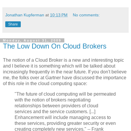
Jonathan Kupferman
at
10:13 PM
No comments:
Share
Monday, August 31, 2009
The Low Down On Cloud Brokers
The notion of a Cloud Broker is a new and interesting topic
and I believe it is something which will be talked about
increasingly frequently in the near future. If you don't believe
me, the folks over at Gartner have discussed the importance
of this role in the cloud computing space:
"The future of cloud computing will be permeated
with the notion of brokers negotiating
relationships between providers of cloud
services and the service customers. [...]
Enhancement will include managing access to
these services, providing greater security or even
creating completely new services." -- Frank