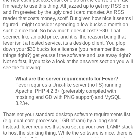
I'm ready to use this thing. All jazzed up to get my RSS on
and I'm greeted by the ugly credit card monster. An RSS
reader that costs money, scoff. But given how nice it seems I
figured I might consider spending a few bucks a month on
such a nice tool. So how much does it cost? $30. That
seemed like an odd price, and it is, the reason being that
fever isn't a hosted service, its a desktop client. You plop
down your $30 bucks for a license (you remember those
things right?) get yourself the software and use away right?
Not so fast, if you take a look at the answers section you will
see the following:
What are the server requirements for Fever?
Fever requires a Unix-like server (no IIS) running
Apache, PHP 4.2.3+ (preferably compiled with
mbstring and GD with PNG support) and MySQL
3.23+.
Thats not your standard desktop software requirements list
(e.g. dual-core processor, 1GB of ram) by a long shot.
Instead, fever requires that you set up your own LAMP stack
to host the stinking thing. While the software is nice, there is