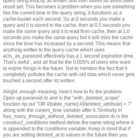
query string exactly as written and then stores its associated
result set. This becomes a problem when you use something
like the current time in the query string, it functions as a
cache-buster each second. So at 0 seconds you make a
query and it is stored in the cache, then at 0.5 seconds you
make the same query and it is read from cache, then at 1.0
seconds you make the same query but it will miss the cache
since the time has increased by a second. This means that
anything written to the query cache which uses
acts_as_paranoid effectively has a 1 second expiration time.
That's awful , and all that for the 0.005% of users who want
to expire things in the future. Not to mention the fact that it
completely pollutes the cache with old data which never gets
touched a second after its written.
Alright, enough moaning, here's how to fix the problem.
Open up paranoid.rb and in the "with_deleted_scope"
function rip out "OR #{table_name}.#{deleted_attribute} > ?"
along with the current_time variable after it. Similarly in
has_many_through_without_deleted_assocation.rb in the
construct_conditions method delete the same string where it
is appended to the conditions variable. Keep in mind that if
you are setting deleted_at to values in the future then you