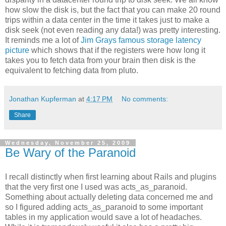
how slow the disk is, but the fact that you can make 20 round
trips within a data center in the time it takes just to make a
disk seek (not even reading any data!) was pretty interesting.
It reminds me a lot of
Jim Grays famous storage latency
picture
which shows that if the registers were how long it
takes you to fetch data from your brain then disk is the
equivalent to fetching data from pluto.
Jonathan Kupferman
at
4:17 PM
No comments:
Share
Wednesday, November 25, 2009
Be Wary of the Paranoid
I recall distinctly when first learning about Rails and plugins
that the very first one I used was acts_as_paranoid.
Something about actually deleting data concerned me and
so I figured adding acts_as_paranoid to some important
tables in my application would save a lot of headaches.