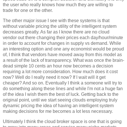
the user who really knows how much they are willing to
trade for one or the other.
The other major issue I see with these systems is that
without variable pricing the utility of the intelligent system
decreases greatly. As far as I know there are no cloud
vendor out there changing their prices each day/hour/minute
in order to account for changes in supply vs demand. While
an interesting option and one any economist would be proud
of, I think that vendors have moved away from this model as
a result of the lack of transparency. What was once the brain-
dead simple 10 cents an hour now becomes a decision
requiring a lot more consideration. How much does it cost
now? Well do I really need it now? If I wait will it get
cheaper? And so on. Eventually I think a someone will try to
do something along these lines and while I'm not a huge fan
of the idea I wish them the best of luck. Getting back to the
original point, until we start seeing clouds employing truly
dynamic pricing the idea of having an intelligent system
making decisions for me becomes a lot less necessary.
Ultimately I think the cloud broker space is one that is going