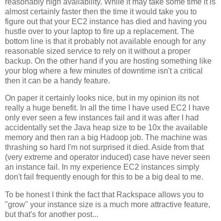
reasonably high availability. While it may take some time it is
almost certainly faster then the time it would take you to
figure out that your EC2 instance has died and having you
hustle over to your laptop to fire up a replacement. The
bottom line is that it probably not available enough for any
reasonable sized service to rely on it without a proper
backup. On the other hand if you are hosting something like
your blog where a few minutes of downtime isn't a critical
then it can be a handy feature.
On paper it certainly looks nice, but in my opinion its not
really a huge benefit. In all the time I have used EC2 I have
only ever seen a few instances fail and it was after I had
accidentally set the Java heap size to be 10x the available
memory and then ran a big Hadoop job. The machine was
thrashing so hard I'm not surprised it died. Aside from that
(very extreme and operator induced) case have never seen
an instance fail. In my experience EC2 instances simply
don't fail frequently enough for this to be a big deal to me.
To be honest I think the fact that Rackspace allows you to
"grow" your instance size is a much more attractive feature,
but that's for another post...