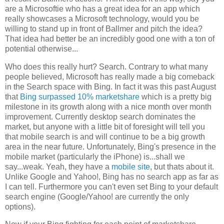
are a Microsoftie who has a great idea for an app which
really showcases a Microsoft technology, would you be
willing to stand up in front of Ballmer and pitch the idea?
That idea had better be an incredibly good one with a ton of
potential otherwise...
Who does this really hurt? Search. Contrary to what many
people believed, Microsoft has really made a big comeback
in the Search space with Bing. In fact it was this past August
that
Bing surpassed 10% marketshare
which is a pretty big
milestone in its growth along with a nice month over month
improvement. Currently desktop search dominates the
market, but anyone with a little bit of foresight will tell you
that mobile search is and will continue to be a big growth
area in the near future. Unfortunately, Bing's presence in the
mobile market (particularly the iPhone) is...shall we
say...weak. Yeah, they have a
mobile site
, but thats about it.
Unlike Google and Yahoo!, Bing has no search app as far as
I can tell. Furthermore you can't even set Bing to your default
search engine (Google/Yahoo! are currently the only
options).