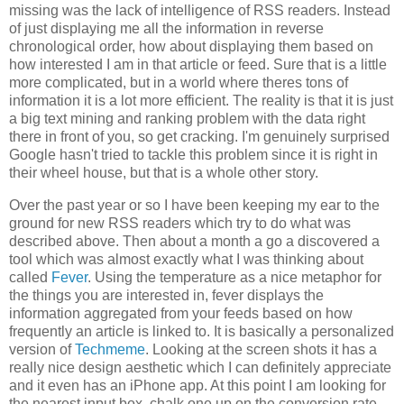
missing was the lack of intelligence of RSS readers. Instead
of just displaying me all the information in reverse
chronological order, how about displaying them based on
how interested I am in that article or feed. Sure that is a little
more complicated, but in a world where theres tons of
information it is a lot more efficient. The reality is that it is just
a big text mining and ranking problem with the data right
there in front of you, so get cracking. I'm genuinely surprised
Google hasn't tried to tackle this problem since it is right in
their wheel house, but that is a whole other story.
Over the past year or so I have been keeping my ear to the
ground for new RSS readers which try to do what was
described above. Then about a month a go a discovered a
tool which was almost exactly what I was thinking about
called
Fever
. Using the temperature as a nice metaphor for
the things you are interested in, fever displays the
information aggregated from your feeds based on how
frequently an article is linked to. It is basically a personalized
version of
Techmeme
. Looking at the screen shots it has a
really nice design aesthetic which I can definitely appreciate
and it even has an iPhone app. At this point I am looking for
the nearest input box, chalk one up on the conversion rate