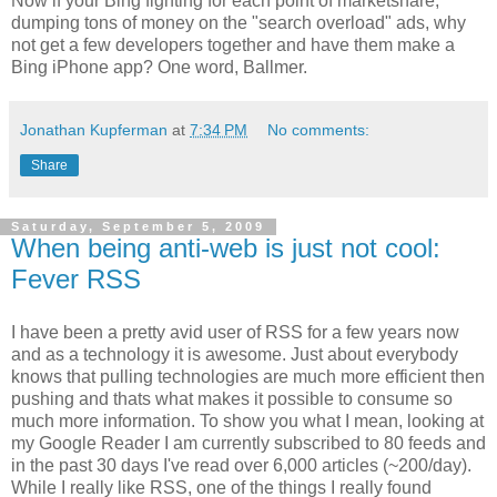
Now if your Bing fighting for each point of marketshare,
dumping tons of money on the "search overload" ads, why
not get a few developers together and have them make a
Bing iPhone app? One word, Ballmer.
Jonathan Kupferman
at
7:34 PM
No comments:
Share
Saturday, September 5, 2009
When being anti-web is just not cool:
Fever RSS
I have been a pretty avid user of RSS for a few years now
and as a technology it is awesome. Just about everybody
knows that pulling technologies are much more efficient then
pushing and thats what makes it possible to consume so
much more information. To show you what I mean, looking at
my Google Reader I am currently subscribed to 80 feeds and
in the past 30 days I've read over 6,000 articles (~200/day).
While I really like RSS, one of the things I really found