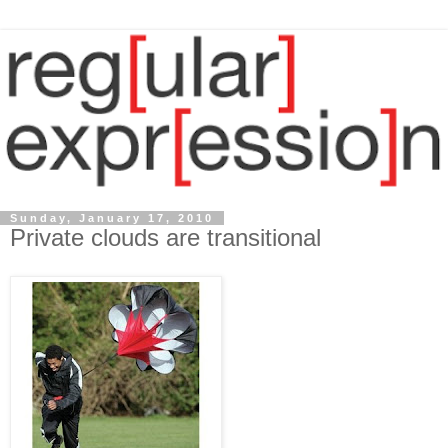
Sunday, January 17, 2010
Private clouds are transitional