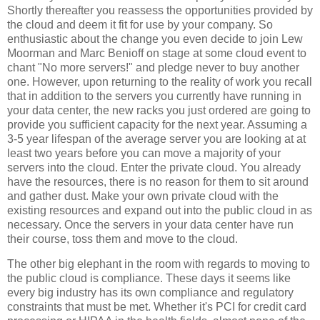
Shortly thereafter you reassess the opportunities provided by
the cloud and deem it fit for use by your company. So
enthusiastic about the change you even decide to join Lew
Moorman and Marc Benioff on stage at some cloud event to
chant "No more servers!" and pledge never to buy another
one. However, upon returning to the reality of work you recall
that in addition to the servers you currently have running in
your data center, the new racks you just ordered are going to
provide you sufficient capacity for the next year. Assuming a
3-5 year lifespan of the average server you are looking at at
least two years before you can move a majority of your
servers into the cloud. Enter the private cloud. You already
have the resources, there is no reason for them to sit around
and gather dust. Make your own private cloud with the
existing resources and expand out into the public cloud in as
necessary. Once the servers in your data center have run
their course, toss them and move to the cloud.
The other big elephant in the room with regards to moving to
the public cloud is compliance. These days it seems like
every big industry has its own compliance and regulatory
constraints that must be met. Whether it's PCI for credit card