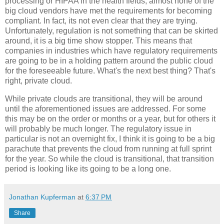
processing or HIPAA in the health fields, almost none of the
big cloud vendors have met the requirements for becoming
compliant. In fact, its not even clear that they are trying.
Unfortunately, regulation is not something that can be skirted
around, it is a big time show stopper. This means that
companies in industries which have regulatory requirements
are going to be in a holding pattern around the public cloud
for the foreseeable future. What's the next best thing? That's
right, private cloud.
While private clouds are transitional, they will be around
until the aforementioned issues are addressed. For some
this may be on the order or months or a year, but for others it
will probably be much longer. The regulatory issue in
particular is not an overnight fix, I think it is going to be a big
parachute that prevents the cloud from running at full sprint
for the year. So while the cloud is transitional, that transition
period is looking like its going to be a long one.
Jonathan Kupferman
at
6:37 PM
Share