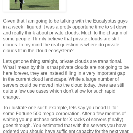
Given that I am going to be talking with the Eucalyptus guys
in a week I figured it was a pretty opportune time to sit down
and really think about private clouds. Much to the chagrin of
some people, I firmly believe that private clouds are still
clouds. In my mind the real question is where do private
clouds fit in the cloud ecosystem?
Lets get one thing straight, private clouds are transitional.
What I mean by this is that private clouds are not going to be
here forever, they are instead filling in a very important gap
in the current cloud landscape. While a large number of
servers could be moved into the cloud today, there are still
quite a few use cases which don't allow for such rapid
change.
To illustrate one such example, lets say you head IT for
some Fortune 500 mega-corporation. After a few months of
waiting your purchase order for X racks of servers (finally)
goes through. You estimated that with the servers you have
ordered you should have sufficient capacity for the next year.