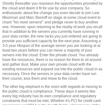
Shortly thereafter you reassess the opportunities provided by
the cloud and deem it fit for use by your company. So
enthusiastic about the change you even decide to join Lew
Moorman and Marc Benioff on stage at some cloud event to
chant "No more servers!" and pledge never to buy another
one. However, upon returning to the reality of work you recall
that in addition to the servers you currently have running in
your data center, the new racks you just ordered are going to
provide you sufficient capacity for the next year. Assuming a
3-5 year lifespan of the average server you are looking at at
least two years before you can move a majority of your
servers into the cloud. Enter the private cloud. You already
have the resources, there is no reason for them to sit around
and gather dust. Make your own private cloud with the
existing resources and expand out into the public cloud in as
necessary. Once the servers in your data center have run
their course, toss them and move to the cloud.
The other big elephant in the room with regards to moving to
the public cloud is compliance. These days it seems like
every big industry has its own compliance and regulatory
constraints that must be met. Whether it's PCI for credit card