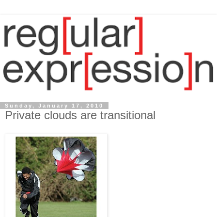
Sunday, January 17, 2010
Private clouds are transitional