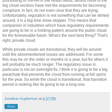
processing or HIPAA in the health fields, almost none of the
big cloud vendors have met the requirements for becoming
compliant. In fact, its not even clear that they are trying.
Unfortunately, regulation is not something that can be skirted
around, it is a big time show stopper. This means that
companies in industries which have regulatory requirements
are going to be in a holding pattern around the public cloud
for the foreseeable future. What's the next best thing? That's
right, private cloud.
While private clouds are transitional, they will be around
until the aforementioned issues are addressed. For some
this may be on the order or months or a year, but for others it
will probably be much longer. The regulatory issue in
particular is not an overnight fix, I think it is going to be a big
parachute that prevents the cloud from running at full sprint
for the year. So while the cloud is transitional, that transition
period is looking like its going to be a long one.
Jonathan Kupferman
at
6:37 PM
Share