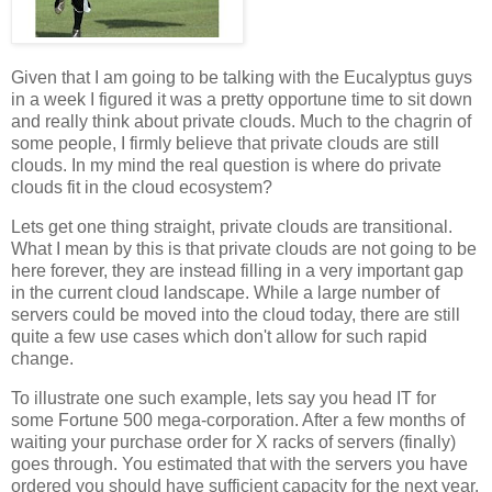
Given that I am going to be talking with the Eucalyptus guys
in a week I figured it was a pretty opportune time to sit down
and really think about private clouds. Much to the chagrin of
some people, I firmly believe that private clouds are still
clouds. In my mind the real question is where do private
clouds fit in the cloud ecosystem?
Lets get one thing straight, private clouds are transitional.
What I mean by this is that private clouds are not going to be
here forever, they are instead filling in a very important gap
in the current cloud landscape. While a large number of
servers could be moved into the cloud today, there are still
quite a few use cases which don't allow for such rapid
change.
To illustrate one such example, lets say you head IT for
some Fortune 500 mega-corporation. After a few months of
waiting your purchase order for X racks of servers (finally)
goes through. You estimated that with the servers you have
ordered you should have sufficient capacity for the next year.