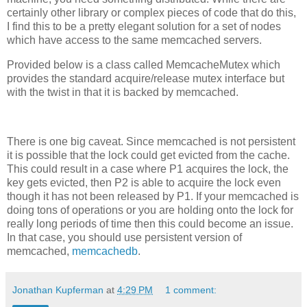
certainly other library or complex pieces of code that do this,
I find this to be a pretty elegant solution for a set of nodes
which have access to the same memcached servers.
Provided below is a class called MemcacheMutex which
provides the standard acquire/release mutex interface but
with the twist in that it is backed by memcached.
There is one big caveat. Since memcached is not persistent
it is possible that the lock could get evicted from the cache.
This could result in a case where P1 acquires the lock, the
key gets evicted, then P2 is able to acquire the lock even
though it has not been released by P1. If your memcached is
doing tons of operations or you are holding onto the lock for
really long periods of time then this could become an issue.
In that case, you should use persistent version of
memcached,
memcachedb
.
Jonathan Kupferman
at
4:29 PM
1 comment: