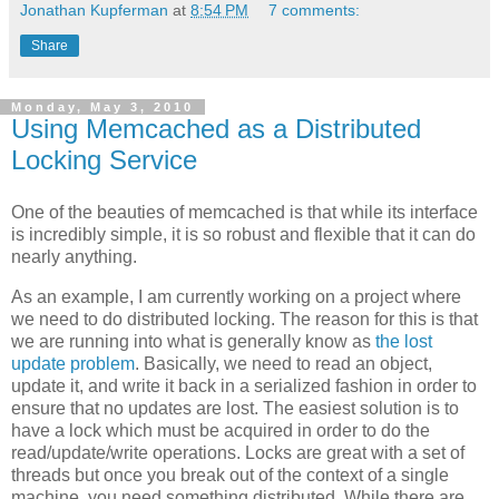
Jonathan Kupferman
at
8:54 PM
7 comments:
Share
Monday, May 3, 2010
Using Memcached as a Distributed
Locking Service
One of the beauties of memcached is that while its interface
is incredibly simple, it is so robust and flexible that it can do
nearly anything.
As an example, I am currently working on a project where
we need to do distributed locking. The reason for this is that
we are running into what is generally know as
the lost
update problem
. Basically, we need to read an object,
update it, and write it back in a serialized fashion in order to
ensure that no updates are lost. The easiest solution is to
have a lock which must be acquired in order to do the
read/update/write operations. Locks are great with a set of
threads but once you break out of the context of a single
machine, you need something distributed. While there are