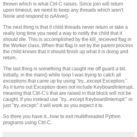
thrown which is what Ctrl-C raises. Since join will return
upon timeout, we need to keep any threads which aren't
None and respond to isAlive().
The next thing is that if child threads never return or take a
really long time you need a way to notify the child that it
should die. This is accomplished by the kill_recieved flag in
the Worker class. When that flag is set by the parent process
the child knows that it should finish up what it is doing and
return.
The last thing is something that caught me off guard a bit.
Initially, in the main() while loop I was trying to catch all
exceptions that came up by using "try...except Exception:".
As it turns out Exception does not include KeyboardInterrupt,
meaning that Ctrl-C's that are raised in that block will not be
caught. If you instead use "try...except KeyboardInterrupt:" or
just "try..except:" it will work as you expect it to.
So there you have it...how to exit multithreaded Python
programs using Ctrl-C.