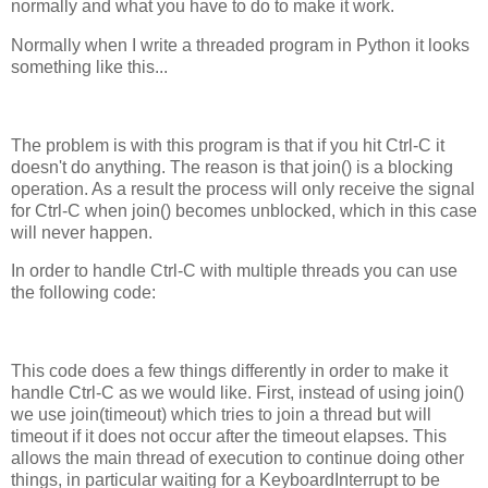
normally and what you have to do to make it work.
Normally when I write a threaded program in Python it looks
something like this...
The problem is with this program is that if you hit Ctrl-C it
doesn't do anything. The reason is that join() is a blocking
operation. As a result the process will only receive the signal
for Ctrl-C when join() becomes unblocked, which in this case
will never happen.
In order to handle Ctrl-C with multiple threads you can use
the following code:
This code does a few things differently in order to make it
handle Ctrl-C as we would like. First, instead of using join()
we use join(timeout) which tries to join a thread but will
timeout if it does not occur after the timeout elapses. This
allows the main thread of execution to continue doing other
things, in particular waiting for a KeyboardInterrupt to be