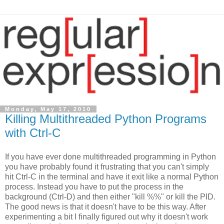
Monday, May 17, 2010
Killing Multithreaded Python Programs
with Ctrl-C
If you have ever done multithreaded programming in Python
you have probably found it frustrating that you can't simply
hit Ctrl-C in the terminal and have it exit like a normal Python
process. Instead you have to put the process in the
background (Ctrl-D) and then either "kill %%" or kill the PID.
The good news is that it doesn't have to be this way. After
experimenting a bit I finally figured out why it doesn't work