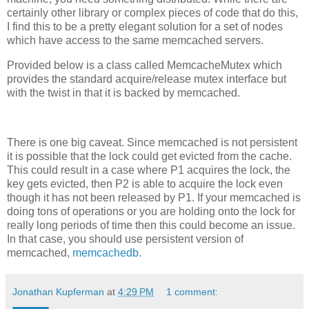
certainly other library or complex pieces of code that do this,
I find this to be a pretty elegant solution for a set of nodes
which have access to the same memcached servers.
Provided below is a class called MemcacheMutex which
provides the standard acquire/release mutex interface but
with the twist in that it is backed by memcached.
There is one big caveat. Since memcached is not persistent
it is possible that the lock could get evicted from the cache.
This could result in a case where P1 acquires the lock, the
key gets evicted, then P2 is able to acquire the lock even
though it has not been released by P1. If your memcached is
doing tons of operations or you are holding onto the lock for
really long periods of time then this could become an issue.
In that case, you should use persistent version of
memcached,
memcachedb
.
Jonathan Kupferman
at
4:29 PM
1 comment: