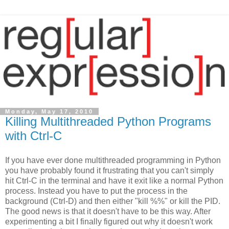
Monday, May 17, 2010
Killing Multithreaded Python Programs
with Ctrl-C
If you have ever done multithreaded programming in Python
you have probably found it frustrating that you can't simply
hit Ctrl-C in the terminal and have it exit like a normal Python
process. Instead you have to put the process in the
background (Ctrl-D) and then either "kill %%" or kill the PID.
The good news is that it doesn't have to be this way. After
experimenting a bit I finally figured out why it doesn't work