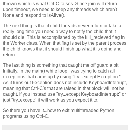
thrown which is what Ctrl-C raises. Since join will return
upon timeout, we need to keep any threads which aren't
None and respond to isAlive().
The next thing is that if child threads never return or take a
really long time you need a way to notify the child that it
should die. This is accomplished by the kill_recieved flag in
the Worker class. When that flag is set by the parent process
the child knows that it should finish up what it is doing and
return.
The last thing is something that caught me off guard a bit.
Initially, in the main() while loop I was trying to catch all
exceptions that came up by using "try...except Exception:".
As it turns out Exception does not include KeyboardInterrupt,
meaning that Ctrl-C's that are raised in that block will not be
caught. If you instead use "try...except KeyboardInterrupt:" or
just "try..except:" it will work as you expect it to.
So there you have it...how to exit multithreaded Python
programs using Ctrl-C.