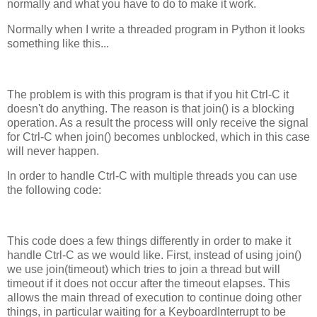
normally and what you have to do to make it work.
Normally when I write a threaded program in Python it looks
something like this...
The problem is with this program is that if you hit Ctrl-C it
doesn't do anything. The reason is that join() is a blocking
operation. As a result the process will only receive the signal
for Ctrl-C when join() becomes unblocked, which in this case
will never happen.
In order to handle Ctrl-C with multiple threads you can use
the following code:
This code does a few things differently in order to make it
handle Ctrl-C as we would like. First, instead of using join()
we use join(timeout) which tries to join a thread but will
timeout if it does not occur after the timeout elapses. This
allows the main thread of execution to continue doing other
things, in particular waiting for a KeyboardInterrupt to be