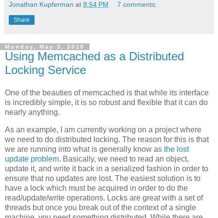
Jonathan Kupferman
at
8:54 PM
7 comments:
Share
Monday, May 3, 2010
Using Memcached as a Distributed
Locking Service
One of the beauties of memcached is that while its interface
is incredibly simple, it is so robust and flexible that it can do
nearly anything.
As an example, I am currently working on a project where
we need to do distributed locking. The reason for this is that
we are running into what is generally know as
the lost
update problem
. Basically, we need to read an object,
update it, and write it back in a serialized fashion in order to
ensure that no updates are lost. The easiest solution is to
have a lock which must be acquired in order to do the
read/update/write operations. Locks are great with a set of
threads but once you break out of the context of a single
machine, you need something distributed. While there are