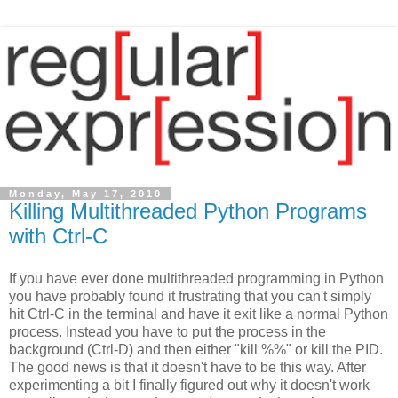
Monday, May 17, 2010
Killing Multithreaded Python Programs
with Ctrl-C
If you have ever done multithreaded programming in Python
you have probably found it frustrating that you can't simply
hit Ctrl-C in the terminal and have it exit like a normal Python
process. Instead you have to put the process in the
background (Ctrl-D) and then either "kill %%" or kill the PID.
The good news is that it doesn't have to be this way. After
experimenting a bit I finally figured out why it doesn't work