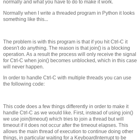
normally and what you have to do to make it work.
Normally when I write a threaded program in Python it looks
something like this...
The problem is with this program is that if you hit Ctrl-C it
doesn't do anything. The reason is that join() is a blocking
operation. As a result the process will only receive the signal
for Ctrl-C when join() becomes unblocked, which in this case
will never happen.
In order to handle Ctrl-C with multiple threads you can use
the following code:
This code does a few things differently in order to make it
handle Ctrl-C as we would like. First, instead of using join()
we use join(timeout) which tries to join a thread but will
timeout if it does not occur after the timeout elapses. This
allows the main thread of execution to continue doing other
things, in particular waiting for a KeyboardInterrupt to be