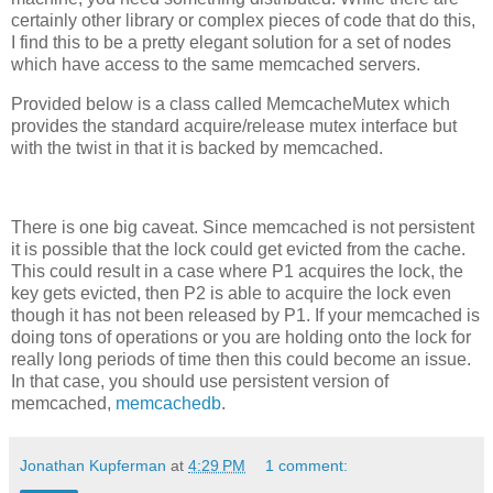
certainly other library or complex pieces of code that do this,
I find this to be a pretty elegant solution for a set of nodes
which have access to the same memcached servers.
Provided below is a class called MemcacheMutex which
provides the standard acquire/release mutex interface but
with the twist in that it is backed by memcached.
There is one big caveat. Since memcached is not persistent
it is possible that the lock could get evicted from the cache.
This could result in a case where P1 acquires the lock, the
key gets evicted, then P2 is able to acquire the lock even
though it has not been released by P1. If your memcached is
doing tons of operations or you are holding onto the lock for
really long periods of time then this could become an issue.
In that case, you should use persistent version of
memcached,
memcachedb
.
Jonathan Kupferman
at
4:29 PM
1 comment: