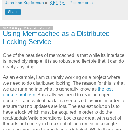
Jonathan Kupferman
at
8:54 PM
7 comments:
Share
Monday, May 3, 2010
Using Memcached as a Distributed
Locking Service
One of the beauties of memcached is that while its interface
is incredibly simple, it is so robust and flexible that it can do
nearly anything.
As an example, I am currently working on a project where
we need to do distributed locking. The reason for this is that
we are running into what is generally know as
the lost
update problem
. Basically, we need to read an object,
update it, and write it back in a serialized fashion in order to
ensure that no updates are lost. The easiest solution is to
have a lock which must be acquired in order to do the
read/update/write operations. Locks are great with a set of
threads but once you break out of the context of a single
machine, you need something distributed. While there are