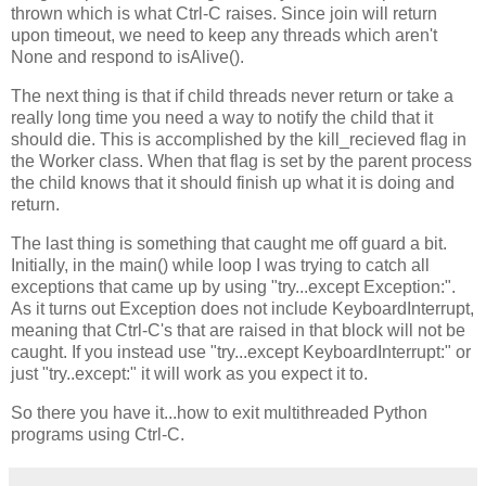
thrown which is what Ctrl-C raises. Since join will return
upon timeout, we need to keep any threads which aren't
None and respond to isAlive().
The next thing is that if child threads never return or take a
really long time you need a way to notify the child that it
should die. This is accomplished by the kill_recieved flag in
the Worker class. When that flag is set by the parent process
the child knows that it should finish up what it is doing and
return.
The last thing is something that caught me off guard a bit.
Initially, in the main() while loop I was trying to catch all
exceptions that came up by using "try...except Exception:".
As it turns out Exception does not include KeyboardInterrupt,
meaning that Ctrl-C's that are raised in that block will not be
caught. If you instead use "try...except KeyboardInterrupt:" or
just "try..except:" it will work as you expect it to.
So there you have it...how to exit multithreaded Python
programs using Ctrl-C.