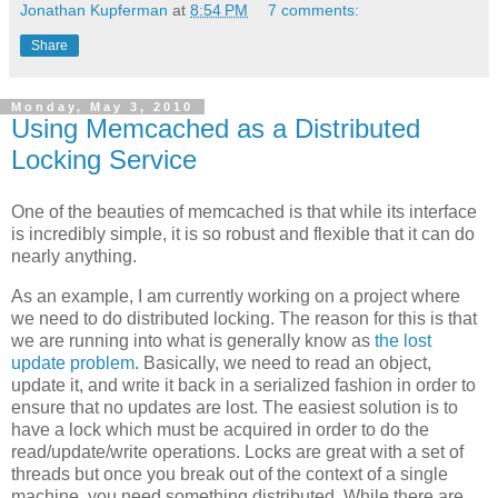
Jonathan Kupferman
at
8:54 PM
7 comments:
Share
Monday, May 3, 2010
Using Memcached as a Distributed
Locking Service
One of the beauties of memcached is that while its interface
is incredibly simple, it is so robust and flexible that it can do
nearly anything.
As an example, I am currently working on a project where
we need to do distributed locking. The reason for this is that
we are running into what is generally know as
the lost
update problem
. Basically, we need to read an object,
update it, and write it back in a serialized fashion in order to
ensure that no updates are lost. The easiest solution is to
have a lock which must be acquired in order to do the
read/update/write operations. Locks are great with a set of
threads but once you break out of the context of a single
machine, you need something distributed. While there are