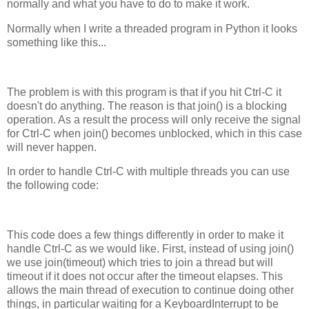
normally and what you have to do to make it work.
Normally when I write a threaded program in Python it looks
something like this...
The problem is with this program is that if you hit Ctrl-C it
doesn't do anything. The reason is that join() is a blocking
operation. As a result the process will only receive the signal
for Ctrl-C when join() becomes unblocked, which in this case
will never happen.
In order to handle Ctrl-C with multiple threads you can use
the following code:
This code does a few things differently in order to make it
handle Ctrl-C as we would like. First, instead of using join()
we use join(timeout) which tries to join a thread but will
timeout if it does not occur after the timeout elapses. This
allows the main thread of execution to continue doing other
things, in particular waiting for a KeyboardInterrupt to be