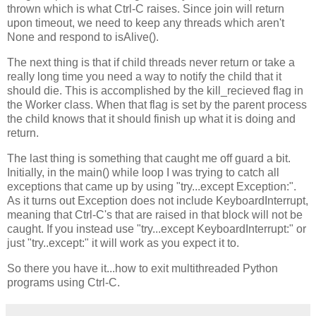
thrown which is what Ctrl-C raises. Since join will return
upon timeout, we need to keep any threads which aren't
None and respond to isAlive().
The next thing is that if child threads never return or take a
really long time you need a way to notify the child that it
should die. This is accomplished by the kill_recieved flag in
the Worker class. When that flag is set by the parent process
the child knows that it should finish up what it is doing and
return.
The last thing is something that caught me off guard a bit.
Initially, in the main() while loop I was trying to catch all
exceptions that came up by using "try...except Exception:".
As it turns out Exception does not include KeyboardInterrupt,
meaning that Ctrl-C's that are raised in that block will not be
caught. If you instead use "try...except KeyboardInterrupt:" or
just "try..except:" it will work as you expect it to.
So there you have it...how to exit multithreaded Python
programs using Ctrl-C.