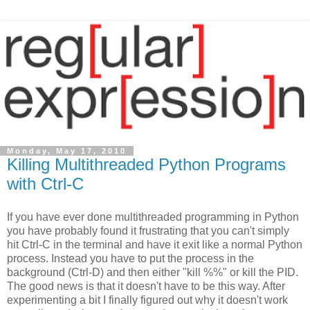
Monday, May 17, 2010
Killing Multithreaded Python Programs
with Ctrl-C
If you have ever done multithreaded programming in Python
you have probably found it frustrating that you can't simply
hit Ctrl-C in the terminal and have it exit like a normal Python
process. Instead you have to put the process in the
background (Ctrl-D) and then either "kill %%" or kill the PID.
The good news is that it doesn't have to be this way. After
experimenting a bit I finally figured out why it doesn't work