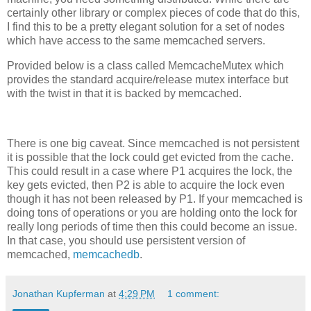
certainly other library or complex pieces of code that do this,
I find this to be a pretty elegant solution for a set of nodes
which have access to the same memcached servers.
Provided below is a class called MemcacheMutex which
provides the standard acquire/release mutex interface but
with the twist in that it is backed by memcached.
There is one big caveat. Since memcached is not persistent
it is possible that the lock could get evicted from the cache.
This could result in a case where P1 acquires the lock, the
key gets evicted, then P2 is able to acquire the lock even
though it has not been released by P1. If your memcached is
doing tons of operations or you are holding onto the lock for
really long periods of time then this could become an issue.
In that case, you should use persistent version of
memcached,
memcachedb
.
Jonathan Kupferman
at
4:29 PM
1 comment: