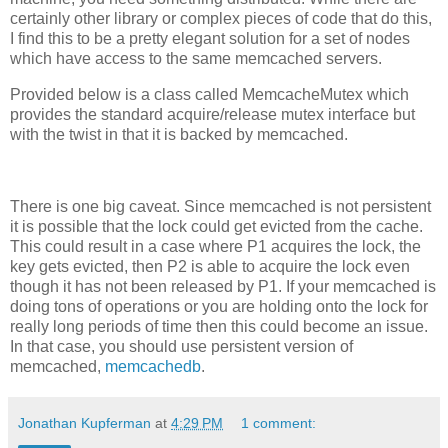
certainly other library or complex pieces of code that do this,
I find this to be a pretty elegant solution for a set of nodes
which have access to the same memcached servers.
Provided below is a class called MemcacheMutex which
provides the standard acquire/release mutex interface but
with the twist in that it is backed by memcached.
There is one big caveat. Since memcached is not persistent
it is possible that the lock could get evicted from the cache.
This could result in a case where P1 acquires the lock, the
key gets evicted, then P2 is able to acquire the lock even
though it has not been released by P1. If your memcached is
doing tons of operations or you are holding onto the lock for
really long periods of time then this could become an issue.
In that case, you should use persistent version of
memcached,
memcachedb
.
Jonathan Kupferman
at
4:29 PM
1 comment: