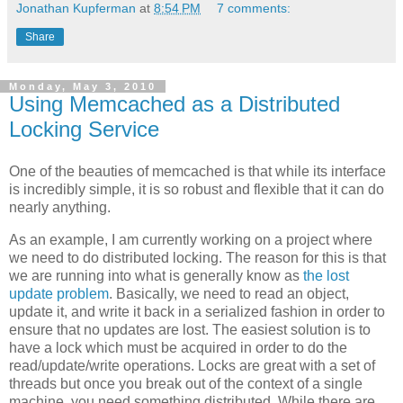
Jonathan Kupferman
at
8:54 PM
7 comments:
Share
Monday, May 3, 2010
Using Memcached as a Distributed
Locking Service
One of the beauties of memcached is that while its interface
is incredibly simple, it is so robust and flexible that it can do
nearly anything.
As an example, I am currently working on a project where
we need to do distributed locking. The reason for this is that
we are running into what is generally know as
the lost
update problem
. Basically, we need to read an object,
update it, and write it back in a serialized fashion in order to
ensure that no updates are lost. The easiest solution is to
have a lock which must be acquired in order to do the
read/update/write operations. Locks are great with a set of
threads but once you break out of the context of a single
machine, you need something distributed. While there are