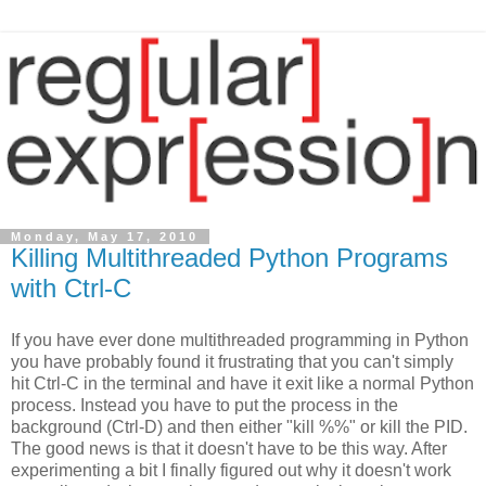
Monday, May 17, 2010
Killing Multithreaded Python Programs
with Ctrl-C
If you have ever done multithreaded programming in Python
you have probably found it frustrating that you can't simply
hit Ctrl-C in the terminal and have it exit like a normal Python
process. Instead you have to put the process in the
background (Ctrl-D) and then either "kill %%" or kill the PID.
The good news is that it doesn't have to be this way. After
experimenting a bit I finally figured out why it doesn't work