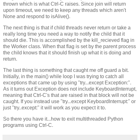
thrown which is what Ctrl-C raises. Since join will return
upon timeout, we need to keep any threads which aren't
None and respond to isAlive().
The next thing is that if child threads never return or take a
really long time you need a way to notify the child that it
should die. This is accomplished by the kill_recieved flag in
the Worker class. When that flag is set by the parent process
the child knows that it should finish up what it is doing and
return.
The last thing is something that caught me off guard a bit.
Initially, in the main() while loop I was trying to catch all
exceptions that came up by using "try...except Exception:".
As it turns out Exception does not include KeyboardInterrupt,
meaning that Ctrl-C's that are raised in that block will not be
caught. If you instead use "try...except KeyboardInterrupt:" or
just "try..except:" it will work as you expect it to.
So there you have it...how to exit multithreaded Python
programs using Ctrl-C.