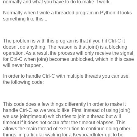
normally and what you have to do to make it work.
Normally when I write a threaded program in Python it looks
something like this...
The problem is with this program is that if you hit Ctrl-C it
doesn't do anything. The reason is that join() is a blocking
operation. As a result the process will only receive the signal
for Ctrl-C when join() becomes unblocked, which in this case
will never happen.
In order to handle Ctrl-C with multiple threads you can use
the following code:
This code does a few things differently in order to make it
handle Ctrl-C as we would like. First, instead of using join()
we use join(timeout) which tries to join a thread but will
timeout if it does not occur after the timeout elapses. This
allows the main thread of execution to continue doing other
things, in particular waiting for a KeyboardInterrupt to be